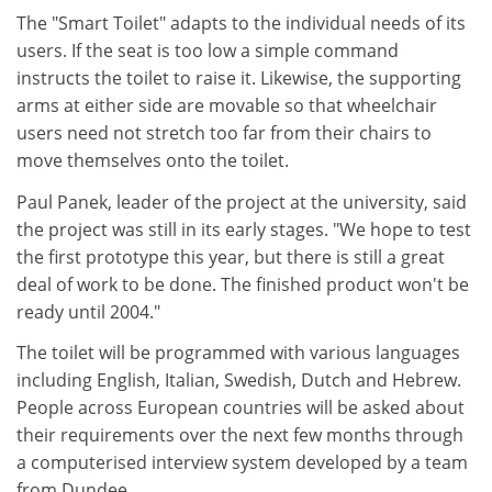
The "Smart Toilet" adapts to the individual needs of its
users. If the seat is too low a simple command
instructs the toilet to raise it. Likewise, the supporting
arms at either side are movable so that wheelchair
users need not stretch too far from their chairs to
move themselves onto the toilet.
Paul Panek, leader of the project at the university, said
the project was still in its early stages. "We hope to test
the first prototype this year, but there is still a great
deal of work to be done. The finished product won't be
ready until 2004."
The toilet will be programmed with various languages
including English, Italian, Swedish, Dutch and Hebrew.
People across European countries will be asked about
their requirements over the next few months through
a computerised interview system developed by a team
from Dundee.