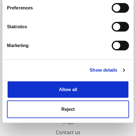
If you allow, we would also like to:
ADVERTISEMENT
Preferences
Collect information about your geographical
location which can be accurate to within several
meters
Statistics
Identify your device by actively scanning it for
specific characteristics (fingerprinting)
Marketing
Find out more about how your personal data is processed
and set your preferences in the
details section
.
Show details
Cookie Notice: We use cookies to improve your
experience. By clicking accept, you agree to our use of
cookies. Learn more in our
Cookies Policy
Allow all
Reject
FAQs
Contact us