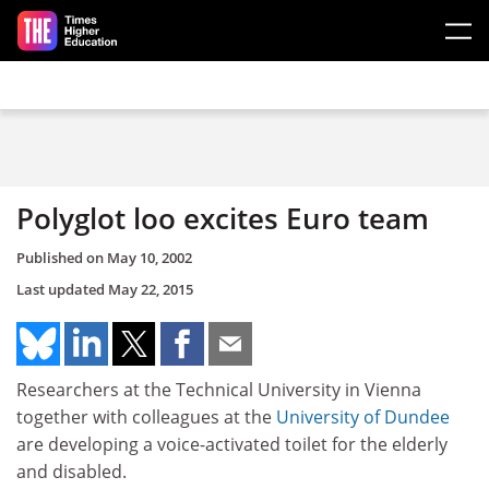
Skip to main content
Polyglot loo excites Euro team
Published on
May 10, 2002
Last updated
May 22, 2015
Researchers at the Technical University in Vienna
together with colleagues at the
University of Dundee
are developing a voice-activated toilet for the elderly
and disabled.