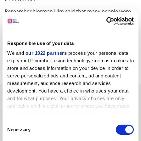
Researcher Norman Ulm said that many people were
happier to deal with a computer rather than with a
human when faced with sensitive subjects. "We expect
there to be cultural differences in people's degree of
embarrassment. The population of the United
Responsible use of your data
Kingdom might be a bit more shy. Our Italian partners
We and
our 1022 partners
process your personal data,
had a focus group of older people who weren't shy or
e.g. your IP-number, using technology such as cookies to
embarrassed at all."
store and access information on your device in order to
serve personalized ads and content, ad and content
measurement, audience research and services
development. You have a choice in who uses your data
SPONSORED
and for what purposes. Your privacy choices are only
applicable on this digital property where you have made
FEATURED JOBS
your choices. You can change or withdraw your consent
any time from the Cookie Declaration or by clicking on
See all jobs
Update job preferences
Consent
the Privacy trigger icon.
Necessary
Selection