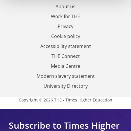
About us
Work for THE
Privacy
Cookie policy
Accessibility statement
THE Connect
Media Centre
Modern slavery statement
University Directory
Copyright © 2026 THE - Times Higher Education
Subscribe to Times Higher