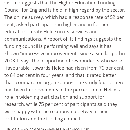
sector suggests that the Higher Education Funding
Council for England is held in high regard by the sector.
The online survey, which had a response rate of 52 per
cent, asked participants in higher and in further
education to rate Hefce on its services and
communications. A report of its findings suggests the
funding council is performing well and says it has
shown "impressive improvement" since a similar poll in
2003. It says the proportion of respondents who were
"favourable" towards Hefce had risen from 76 per cent
to 84 per cent in four years, and that it rated better
than comparator organisations. The study found there
had been improvements in the perception of Hefce's
role in widening participation and support for
research, while 75 per cent of participants said they
were happy with the relationship between their
institution and the funding council.
UK ACCESS MANAGEMENT FEDERATION