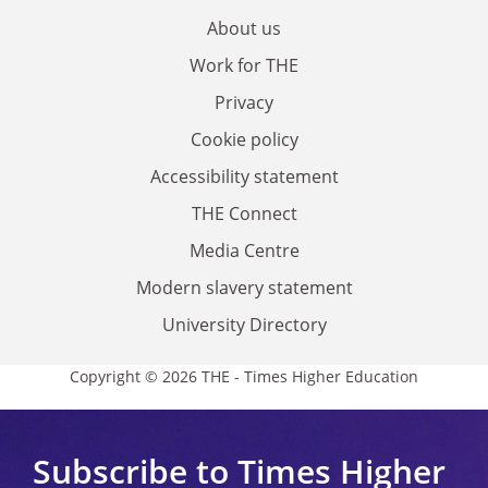
About us
Work for THE
Privacy
Cookie policy
Accessibility statement
THE Connect
Media Centre
Modern slavery statement
University Directory
Copyright © 2026 THE - Times Higher Education
Subscribe to Times Higher