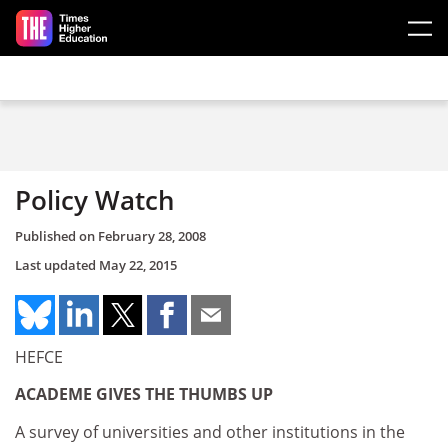
Skip to main content
Policy Watch
Published on
February 28, 2008
Last updated
May 22, 2015
HEFCE
ACADEME GIVES THE THUMBS UP
A survey of universities and other institutions in the