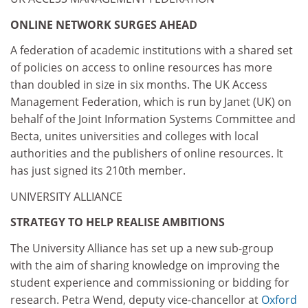
ONLINE NETWORK SURGES AHEAD
A federation of academic institutions with a shared set
of policies on access to online resources has more
than doubled in size in six months. The UK Access
Management Federation, which is run by Janet (UK) on
behalf of the Joint Information Systems Committee and
Becta, unites universities and colleges with local
authorities and the publishers of online resources. It
has just signed its 210th member.
UNIVERSITY ALLIANCE
STRATEGY TO HELP REALISE AMBITIONS
The University Alliance has set up a new sub-group
with the aim of sharing knowledge on improving the
student experience and commissioning or bidding for
research. Petra Wend, deputy vice-chancellor at
Oxford