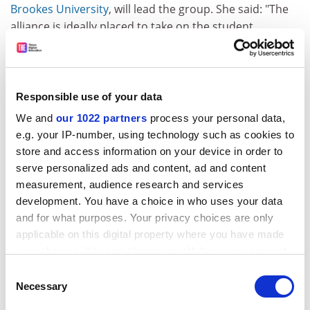
Brookes University
, will lead the group. She said: "The
alliance is ideally placed to take on the student
experience agenda, as its member institutions
demonstrate a balanced portfolio of research,
teaching, enterprise and innovation. They have clear
research ambitions and do not wish to be
Responsible use of your data
characterised as purely teaching and learning
We and
our 1022 partners
process your personal data,
institutions."
e.g. your IP-number, using technology such as cookies to
store and access information on your device in order to
HIGHER EDUCATION ACADEMY
serve personalized ads and content, ad and content
TEACHING PLAN UP FOR CONSULTATION
measurement, audience research and services
development. You have a choice in who uses your data
The body set up to enhance university teaching has set
and for what purposes. Your privacy choices are only
out its aims for the future. Raising the status of
applicable on this digital property where you have made
teaching, influencing policy and improving the student
your choices. You can change or withdraw your consent
learning experience are among the goals of the Higher
any time from the Cookie Declaration or by clicking on
Consent
Education Academy, according to its draft strategic
the Privacy trigger icon.
Necessary
Selection
plan for the next five years. The academy's vision is for