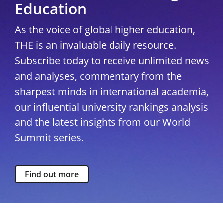
Education
As the voice of global higher education,
THE is an invaluable daily resource.
Subscribe today to receive unlimited news
and analyses, commentary from the
sharpest minds in international academia,
our influential university rankings analysis
and the latest insights from our World
Summit series.
Find out more