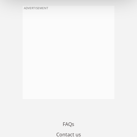
ADVERTISEMENT
FAQs
Contact us