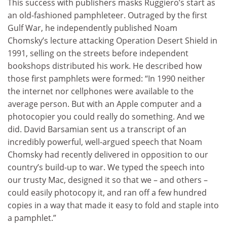
This success with publishers masks Ruggiero’s start as
an old-fashioned pamphleteer. Outraged by the first
Gulf War, he independently published Noam
Chomsky’s lecture attacking Operation Desert Shield in
1991, selling on the streets before independent
bookshops distributed his work. He described how
those first pamphlets were formed: “In 1990 neither
the internet nor cellphones were available to the
average person. But with an Apple computer and a
photocopier you could really do something. And we
did. David Barsamian sent us a transcript of an
incredibly powerful, well-argued speech that Noam
Chomsky had recently delivered in opposition to our
country’s build-up to war. We typed the speech into
our trusty Mac, designed it so that we – and others –
could easily photocopy it, and ran off a few hundred
copies in a way that made it easy to fold and staple into
a pamphlet.”