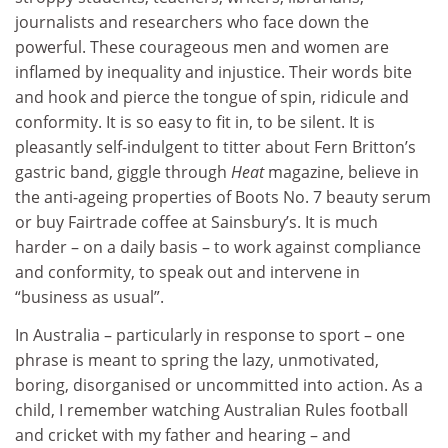
journalists and researchers who face down the
powerful. These courageous men and women are
inflamed by inequality and injustice. Their words bite
and hook and pierce the tongue of spin, ridicule and
conformity. It is so easy to fit in, to be silent. It is
pleasantly self-indulgent to titter about Fern Britton’s
gastric band, giggle through
Heat
magazine, believe in
the anti-ageing properties of Boots No. 7 beauty serum
or buy Fairtrade coffee at Sainsbury’s. It is much
harder – on a daily basis – to work against compliance
and conformity, to speak out and intervene in
“business as usual”.
In Australia – particularly in response to sport – one
phrase is meant to spring the lazy, unmotivated,
boring, disorganised or uncommitted into action. As a
child, I remember watching Australian Rules football
and cricket with my father and hearing – and