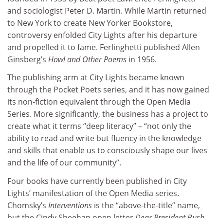
and sociologist Peter D. Martin. While Martin returned
to New York to create New Yorker Bookstore,
controversy enfolded City Lights after his departure
and propelled it to fame. Ferlinghetti published Allen
Ginsberg’s
Howl and Other Poems
in 1956.
The publishing arm at City Lights became known
through the Pocket Poets series, and it has now gained
its non-fiction equivalent through the Open Media
Series. More significantly, the business has a project to
create what it terms “deep literacy” – “not only the
ability to read and write but fluency in the knowledge
and skills that enable us to consciously shape our lives
and the life of our community”.
Four books have currently been published in City
Lights’ manifestation of the Open Media series.
Chomsky’s
Interventions
is the “above-the-title” name,
but the Cindy Sheehan open letter
Dear President Bush