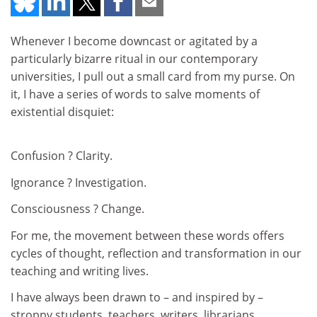
Whenever I become downcast or agitated by a
particularly bizarre ritual in our contemporary
universities, I pull out a small card from my purse. On
it, I have a series of words to salve moments of
existential disquiet:
Confusion ? Clarity.
Ignorance ? Investigation.
Consciousness ? Change.
For me, the movement between these words offers
cycles of thought, reflection and transformation in our
teaching and writing lives.
I have always been drawn to – and inspired by –
stroppy students, teachers, writers, librarians,