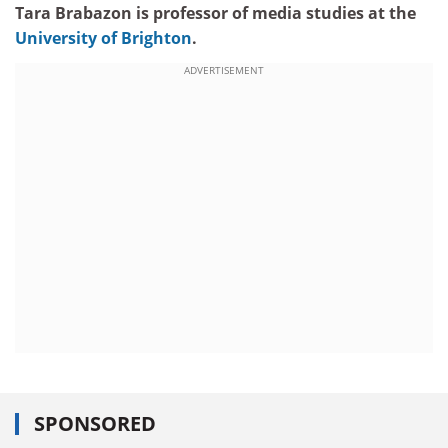
Tara Brabazon is professor of media studies at the
University of Brighton
.
ADVERTISEMENT
SPONSORED