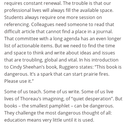
requires constant renewal. The trouble is that our
professional lives will always fill the available space.
Students always require one more session on
referencing. Colleagues need someone to read that
difficult article that cannot find a place in a journal.
That committee with a long agenda has an even longer
list of actionable items. But we need to find the time
and space to think and write about ideas and issues
that are troubling, global and vital. In his introduction
to Cindy Sheehan’s book, Ruggiero states: “This book is
dangerous. It’s a spark that can start prairie fires.
Please use it.”
Some of us teach. Some of us write. Some of us live
lives of Thoreau’s imagining, of “quiet desperation”. But
books – the smallest pamphlet – can be dangerous.
They challenge the most dangerous thought of all:
education means very little until it is used.