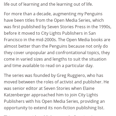
life out of learning and the learning out of life.
For more than a decade, augmenting my Penguins
have been titles from the Open Media Series, which
was first published by Seven Stories Press in the 1990s,
before it moved to City Lights Publishers in San
Francisco in the mid-2000s. The Open Media books are
almost better than the Penguins because not only do
they cover unpopular and confrontational topics, they
come in varied sizes and lengths to suit the situation
and time available to read on a particular day.
The series was founded by Greg Ruggiero, who has
moved between the roles of activist and publisher. He
was senior editor at Seven Stories when Elaine
Katzenberger approached him to join City Lights
Publishers with his Open Media Series, providing an
opportunity to extend its non-fiction publishing list.