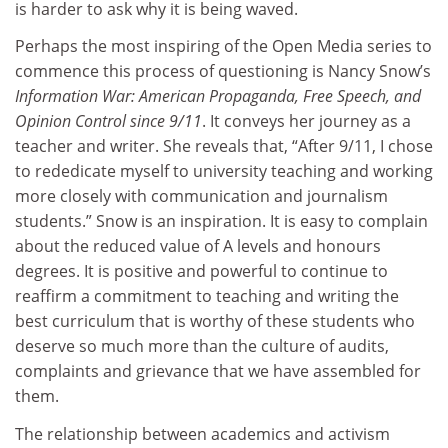
is harder to ask why it is being waved.
Perhaps the most inspiring of the Open Media series to
commence this process of questioning is Nancy Snow’s
Information War: American Propaganda, Free Speech, and
Opinion Control since 9/11
. It conveys her journey as a
teacher and writer. She reveals that, “After 9/11, I chose
to rededicate myself to university teaching and working
more closely with communication and journalism
students.” Snow is an inspiration. It is easy to complain
about the reduced value of A levels and honours
degrees. It is positive and powerful to continue to
reaffirm a commitment to teaching and writing the
best curriculum that is worthy of these students who
deserve so much more than the culture of audits,
complaints and grievance that we have assembled for
them.
The relationship between academics and activism