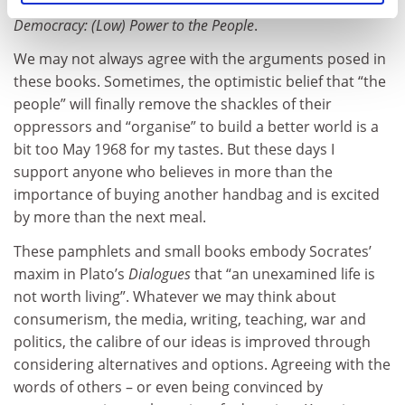
Said and Ruggiero’s fascinating study of
Microradio &
Democracy: (Low) Power to the People
.
We may not always agree with the arguments posed in
these books. Sometimes, the optimistic belief that “the
people” will finally remove the shackles of their
oppressors and “organise” to build a better world is a
bit too May 1968 for my tastes. But these days I
support anyone who believes in more than the
importance of buying another handbag and is excited
by more than the next meal.
These pamphlets and small books embody Socrates’
maxim in Plato’s
Dialogues
that “an unexamined life is
not worth living”. Whatever we may think about
consumerism, the media, writing, teaching, war and
politics, the calibre of our ideas is improved through
considering alternatives and options. Agreeing with the
words of others – or even being convinced by