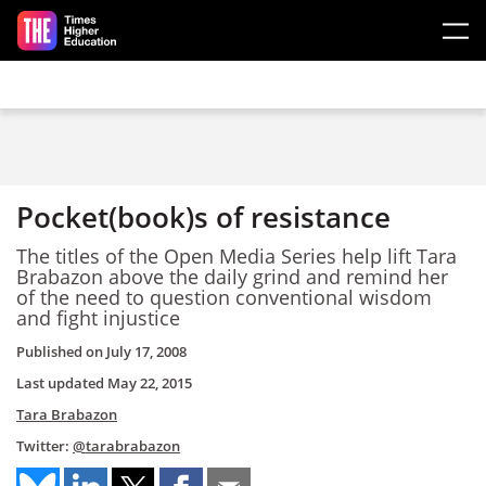
Skip to main content
Pocket(book)s of resistance
The titles of the Open Media Series help lift Tara
Brabazon above the daily grind and remind her
of the need to question conventional wisdom
and fight injustice
Published on
July 17, 2008
Last updated
May 22, 2015
Tara Brabazon
Twitter:
@tarabrabazon