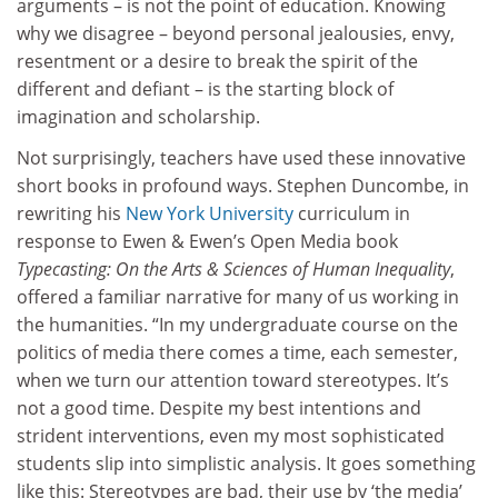
arguments – is not the point of education. Knowing
why we disagree – beyond personal jealousies, envy,
resentment or a desire to break the spirit of the
different and defiant – is the starting block of
imagination and scholarship.
Not surprisingly, teachers have used these innovative
short books in profound ways. Stephen Duncombe, in
rewriting his
New York University
curriculum in
response to Ewen & Ewen’s Open Media book
Typecasting: On the Arts & Sciences of Human Inequality
,
offered a familiar narrative for many of us working in
the humanities. “In my undergraduate course on the
politics of media there comes a time, each semester,
when we turn our attention toward stereotypes. It’s
not a good time. Despite my best intentions and
strident interventions, even my most sophisticated
students slip into simplistic analysis. It goes something
like this: Stereotypes are bad, their use by ‘the media’