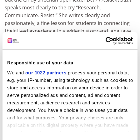
speaks most clearly to the cry “Research.
Communicate. Resist.” She writes clearly and
passionately, a fine lesson for students in connecting
their lived experience to a wider history and language
of possibility.
ADVERTISEMENT
Responsible use of your data
We and
our 1022 partners
process your personal data,
e.g. your IP-number, using technology such as cookies to
store and access information on your device in order to
serve personalized ads and content, ad and content
measurement, audience research and services
development. You have a choice in who uses your data
and for what purposes. Your privacy choices are only
applicable on this digital property where you have made
your choices. You can change or withdraw your consent