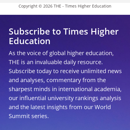
Copyright © 2026 THE - Times Higher Education
Subscribe to Times Higher
Education
As the voice of global higher education,
THE is an invaluable daily resource.
Subscribe today to receive unlimited news
and analyses, commentary from the
sharpest minds in international academia,
our influential university rankings analysis
and the latest insights from our World
Summit series.