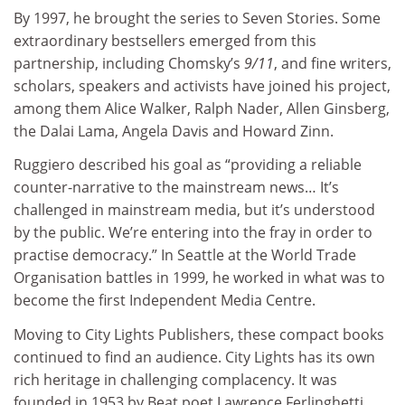
By 1997, he brought the series to Seven Stories. Some
extraordinary bestsellers emerged from this
partnership, including Chomsky’s
9/11
, and fine writers,
scholars, speakers and activists have joined his project,
among them Alice Walker, Ralph Nader, Allen Ginsberg,
the Dalai Lama, Angela Davis and Howard Zinn.
Ruggiero described his goal as “providing a reliable
counter-narrative to the mainstream news… It’s
challenged in mainstream media, but it’s understood
by the public. We’re entering into the fray in order to
practise democracy.” In Seattle at the World Trade
Organisation battles in 1999, he worked in what was to
become the first Independent Media Centre.
Moving to City Lights Publishers, these compact books
continued to find an audience. City Lights has its own
rich heritage in challenging complacency. It was
founded in 1953 by Beat poet Lawrence Ferlinghetti