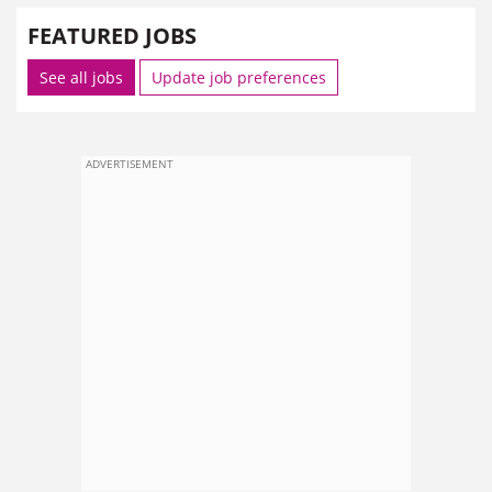
FEATURED JOBS
See all jobs
Update job preferences
ADVERTISEMENT