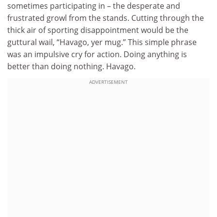
sometimes participating in – the desperate and
frustrated growl from the stands. Cutting through the
thick air of sporting disappointment would be the
guttural wail, “Havago, yer mug.” This simple phrase
was an impulsive cry for action. Doing anything is
better than doing nothing. Havago.
ADVERTISEMENT