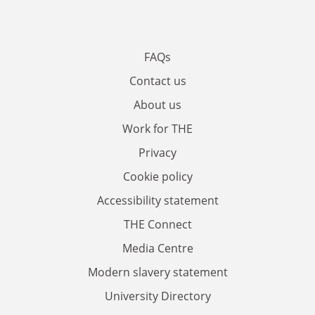
FAQs
Contact us
About us
Work for THE
Privacy
Cookie policy
Accessibility statement
THE Connect
Media Centre
Modern slavery statement
University Directory