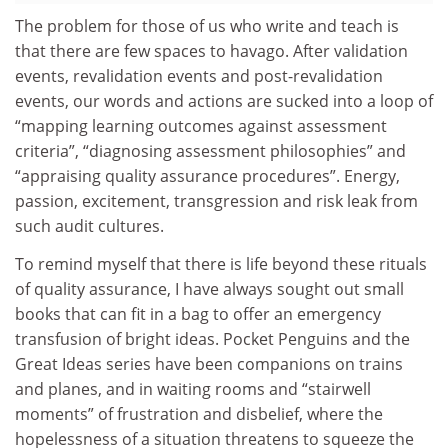
The problem for those of us who write and teach is
that there are few spaces to havago. After validation
events, revalidation events and post-revalidation
events, our words and actions are sucked into a loop of
“mapping learning outcomes against assessment
criteria”, “diagnosing assessment philosophies” and
“appraising quality assurance procedures”. Energy,
passion, excitement, transgression and risk leak from
such audit cultures.
To remind myself that there is life beyond these rituals
of quality assurance, I have always sought out small
books that can fit in a bag to offer an emergency
transfusion of bright ideas. Pocket Penguins and the
Great Ideas series have been companions on trains
and planes, and in waiting rooms and “stairwell
moments” of frustration and disbelief, where the
hopelessness of a situation threatens to squeeze the