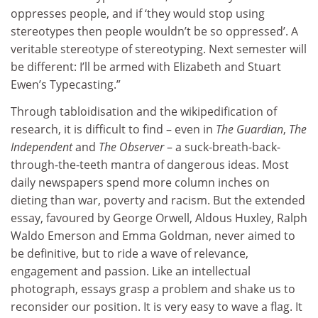
oppresses people, and if ‘they would stop using
stereotypes then people wouldn’t be so oppressed’. A
veritable stereotype of stereotyping. Next semester will
be different: I’ll be armed with Elizabeth and Stuart
Ewen’s Typecasting.”
Through tabloidisation and the wikipedification of
research, it is difficult to find – even in
The Guardian
,
The
Independent
and
The Observer
– a suck-breath-back-
through-the-teeth mantra of dangerous ideas. Most
daily newspapers spend more column inches on
dieting than war, poverty and racism. But the extended
essay, favoured by George Orwell, Aldous Huxley, Ralph
Waldo Emerson and Emma Goldman, never aimed to
be definitive, but to ride a wave of relevance,
engagement and passion. Like an intellectual
photograph, essays grasp a problem and shake us to
reconsider our position. It is very easy to wave a flag. It