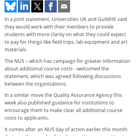
In a joint statement, Universities UK and GuildHE said
they would work with their members to provide
students with more clarity on what they could expect
to pay for things like field trips, lab equipment and art
materials.
The NUS – which has campaign for greater information
about additional course costs - welcomed the
statement, which was agreed following discussions
between the organisations.
In a similar move the Quality Assurance Agency this
week also published guidance for institutions to
encourage them to make clear all additional course
costs to applicants.
It comes after an NUS day of action earlier this month