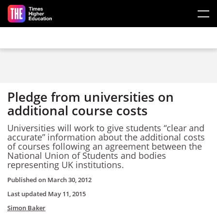
Skip to main content
Pledge from universities on
additional course costs
Universities will work to give students “clear and
accurate” information about the additional costs
of courses following an agreement between the
National Union of Students and bodies
representing UK institutions.
Published on
March 30, 2012
Last updated
May 11, 2015
Simon Baker