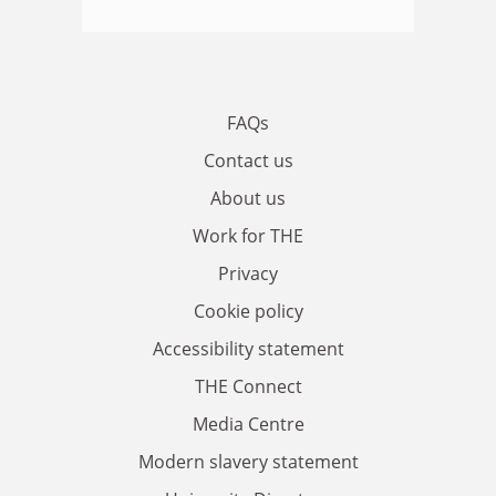
FAQs
Contact us
About us
Work for THE
Privacy
Cookie policy
Accessibility statement
THE Connect
Media Centre
Modern slavery statement