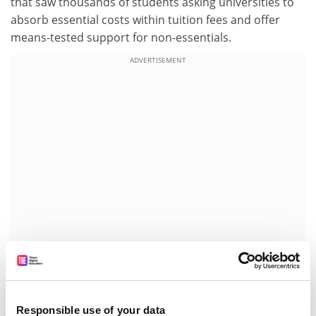
that saw thousands of students asking universities to
absorb essential costs within tuition fees and offer
means-tested support for non-essentials.
ADVERTISEMENT
Liam Burns, president of the NUS, said: “The extra
costs of higher education have for years left many
students struggling to keep up and this will be welcome
Responsible use of your data