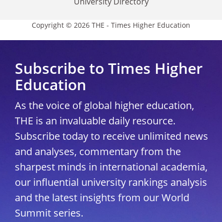
University Directory
Copyright © 2026 THE - Times Higher Education
Subscribe to Times Higher
Education
As the voice of global higher education,
THE is an invaluable daily resource.
Subscribe today to receive unlimited news
and analyses, commentary from the
sharpest minds in international academia,
our influential university rankings analysis
and the latest insights from our World
Summit series.