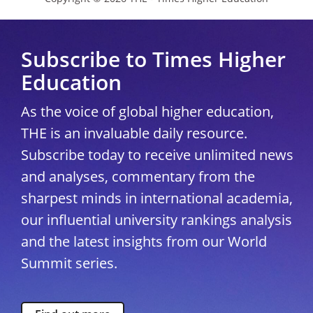
Subscribe to Times Higher
Education
As the voice of global higher education,
THE is an invaluable daily resource.
Subscribe today to receive unlimited news
and analyses, commentary from the
sharpest minds in international academia,
our influential university rankings analysis
and the latest insights from our World
Summit series.