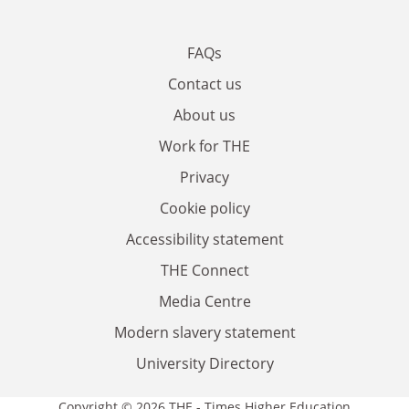
FAQs
Contact us
About us
Work for THE
Privacy
Cookie policy
Accessibility statement
THE Connect
Media Centre
Modern slavery statement
University Directory
Copyright © 2026 THE - Times Higher Education