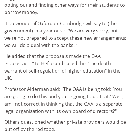
opting out and finding other ways for their students to
borrow money.
"I do wonder if Oxford or Cambridge will say to (the
government) in a year or so: 'We are very sorry, but
we're not prepared to accept these new arrangements;
we will do a deal with the banks.'"
He added that the proposals made the QAA
"subservient" to Hefce and called this "the death
warrant of self-regulation of higher education" in the
UK.
Professor Alderman said: "The QAA is being told: 'You
are going to do this and you're going to do that.' Well,
am I not correct in thinking that the QAA is a separate
legal organisation with its own board of directors?"
Others questioned whether private providers would be
put off by the red tape.