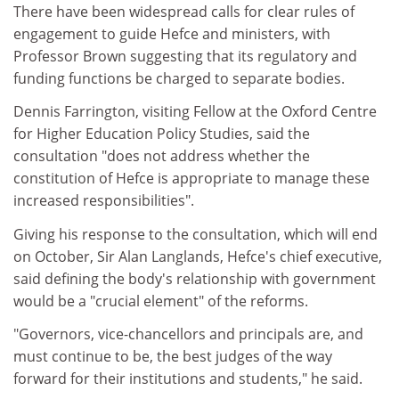
There have been widespread calls for clear rules of
engagement to guide Hefce and ministers, with
Professor Brown suggesting that its regulatory and
funding functions be charged to separate bodies.
Dennis Farrington, visiting Fellow at the Oxford Centre
for Higher Education Policy Studies, said the
consultation "does not address whether the
constitution of Hefce is appropriate to manage these
increased responsibilities".
Giving his response to the consultation, which will end
on October, Sir Alan Langlands, Hefce's chief executive,
said defining the body's relationship with government
would be a "crucial element" of the reforms.
"Governors, vice-chancellors and principals are, and
must continue to be, the best judges of the way
forward for their institutions and students," he said.