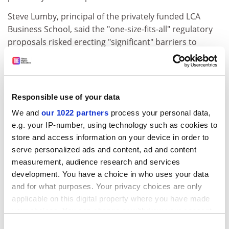
Steve Lumby, principal of the privately funded LCA
Business School, said the "one-size-fits-all" regulatory
proposals risked erecting "significant" barriers to
smaller institutions that may want only limited access
to student loans.
ADVERTISEMENT
Responsible use of your data
We and
our 1022 partners
process your personal data,
e.g. your IP-number, using technology such as cookies to
store and access information on your device in order to
serve personalized ads and content, ad and content
measurement, audience research and services
development. You have a choice in who uses your data
and for what purposes. Your privacy choices are only
applicable on this digital property where you have made
your choices. You can change or withdraw your consent
any time from the Cookie Declaration or by clicking on
Consent