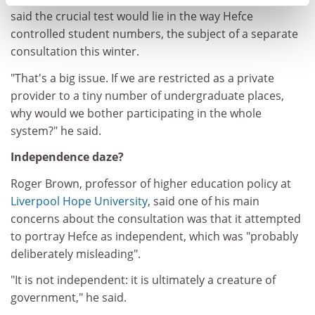
said the crucial test would lie in the way Hefce
controlled student numbers, the subject of a separate
consultation this winter.
"That's a big issue. If we are restricted as a private
provider to a tiny number of undergraduate places,
why would we bother participating in the whole
system?" he said.
Independence daze?
Roger Brown, professor of higher education policy at
Liverpool Hope University
, said one of his main
concerns about the consultation was that it attempted
to portray Hefce as independent, which was "probably
deliberately misleading".
"It is not independent: it is ultimately a creature of
government," he said.