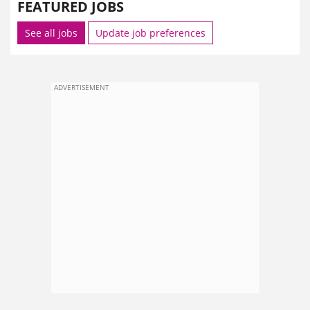
FEATURED JOBS
See all jobs
Update job preferences
ADVERTISEMENT