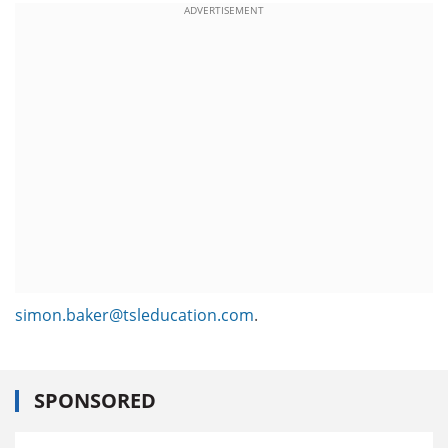
ADVERTISEMENT
simon.baker@tsleducation.com
.
SPONSORED