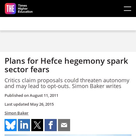
Skip to main content
Plans for Hefce hegemony spark
sector fears
Critics claim proposals could threaten autonomy
and may lead to opt-outs. Simon Baker writes
Published on
August 11, 2011
Last updated
May 26, 2015
Simon Baker