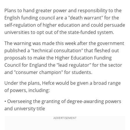
Plans to hand greater power and responsibility to the
English funding council are a "death warrant" for the
self-regulation of higher education and could persuade
universities to opt out of the state-funded system.
The warning was made this week after the government
published a "technical consultation" that fleshed out
proposals to make the Higher Education Funding
Council for England the "lead regulator" for the sector
and "consumer champion" for students.
Under the plans, Hefce would be given a broad range
of powers, including:
• Overseeing the granting of degree-awarding powers
and university title
ADVERTISEMENT