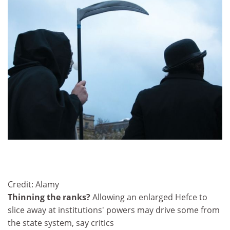
Credit: Alamy
Thinning the ranks?
Allowing an enlarged Hefce to
slice away at institutions' powers may drive some from
the state system, say critics