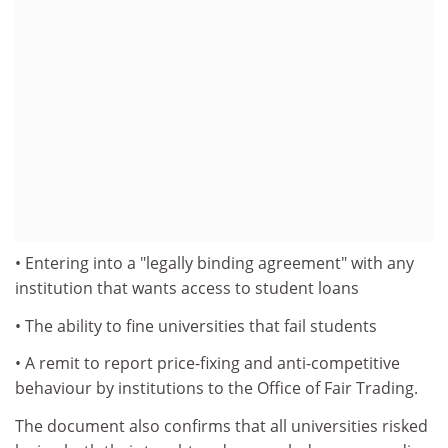
• Entering into a "legally binding agreement" with any
institution that wants access to student loans
• The ability to fine universities that fail students
• A remit to report price-fixing and anti-competitive
behaviour by institutions to the Office of Fair Trading.
The document also confirms that all universities risked