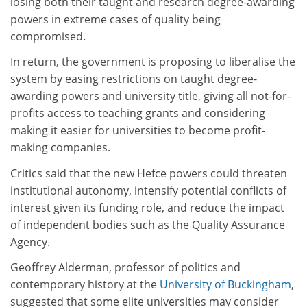
losing both their taught and research degree-awarding
powers in extreme cases of quality being
compromised.
In return, the government is proposing to liberalise the
system by easing restrictions on taught degree-
awarding powers and university title, giving all not-for-
profits access to teaching grants and considering
making it easier for universities to become profit-
making companies.
Critics said that the new Hefce powers could threaten
institutional autonomy, intensify potential conflicts of
interest given its funding role, and reduce the impact
of independent bodies such as the Quality Assurance
Agency.
Geoffrey Alderman, professor of politics and
contemporary history at the
University of Buckingham
,
suggested that some elite universities may consider