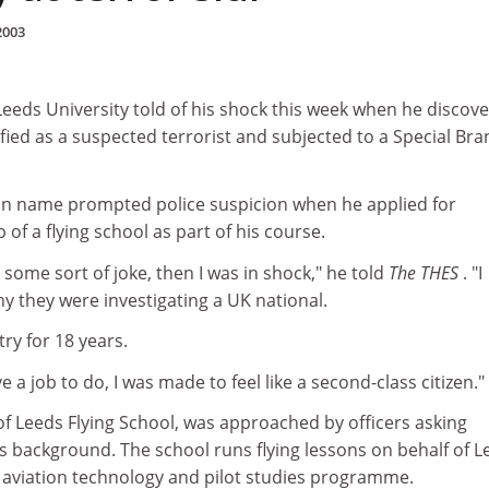
2003
Leeds University told of his shock this week when he discov
fied as a suspected terrorist and subjected to a Special Br
ian name prompted police suspicion when he applied for
 a flying school as part of his course.
as some sort of joke, then I was in shock," he told
The THES
. "I
y they were investigating a UK national.
try for 18 years.
ve a job to do, I was made to feel like a second-class citizen."
 Leeds Flying School, was approached by officers asking
s background. The school runs flying lessons on behalf of L
ts aviation technology and pilot studies programme.