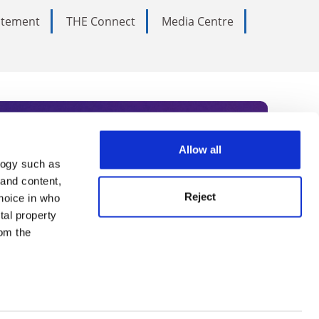
tatement
THE Connect
Media Centre
Allow all
logy such as
rce. Subscribe today to receive
 and content,
Reject
hoice in who
nternational academia, our
tal property
 World Summit series.
om the
n several