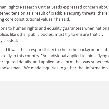
man Rights Research Unit at Leeds expressed concern abou
tened tension as a result of credible security threats, there 
ng core constitutional values," he said.
ations to human rights and equality guarantees when nationa
olice, like other public bodies, must try to ensure that civil
ly eroded."
said it was their responsibility to check the backgrounds of
to fly in this country. "An individual applied to join a flying
he required details, and applied on a form that was superse
 spokesman. "We made inquiries to gather that information.