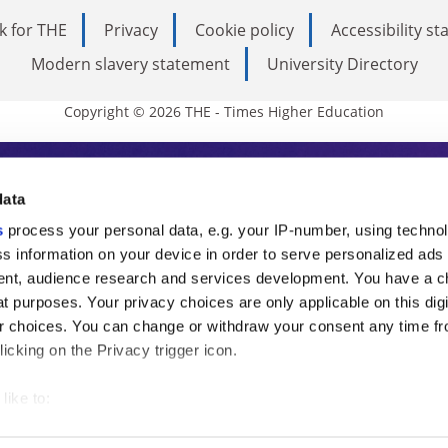
k for THE
Privacy
Cookie policy
Accessibility s
Modern slavery statement
University Directory
Copyright © 2026 THE - Times Higher Education
s Higher Education
data
s
process your personal data, e.g. your IP-number, using techno
ducation, THE is an invaluable daily resou
s information on your device in order to serve personalized ads
nt, audience research and services development. You have a c
commentary from the sharpest minds in i
t purposes. Your privacy choices are only applicable on this digi
analysis and the latest insights from our
 choices. You can change or withdraw your consent any time fr
icking on the Privacy trigger icon.
like to:
 about your geographical location which can be accurate to withi