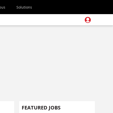
pus
Solutions
FEATURED JOBS