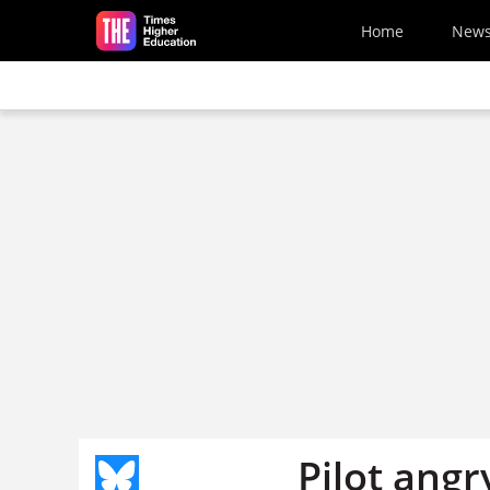
Skip to main content
Home
New
Pilot angr