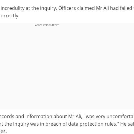
credulity at the inquiry. Officers claimed Mr Ali had failed to
orrectly.
ADVERTISEMENT
ecords and information about Mr Ali, I was very uncomforta
t the inquiry was in breach of data protection rules." He sa
ies.