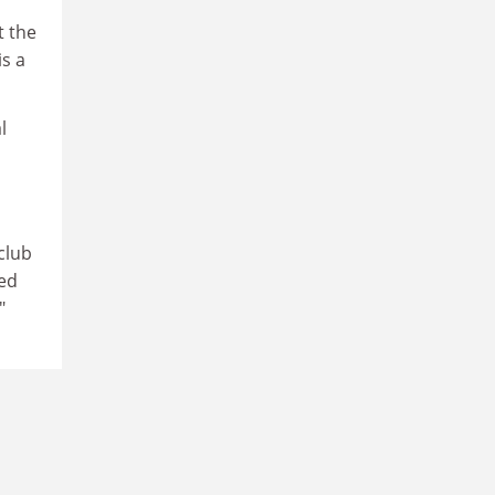
t the
is a
l
 club
ded
"