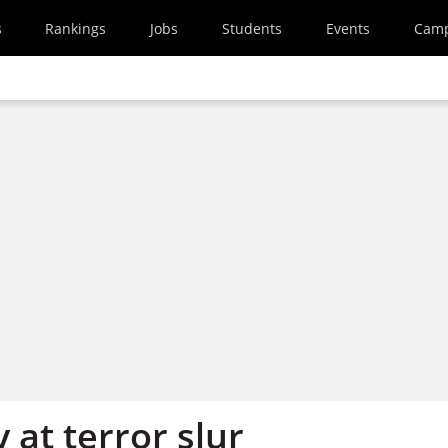
s
Rankings
Jobs
Students
Events
Cam
y at terror slur