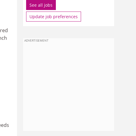
See all jobs
Update job preferences
ered
anch
ADVERTISEMENT
eeds