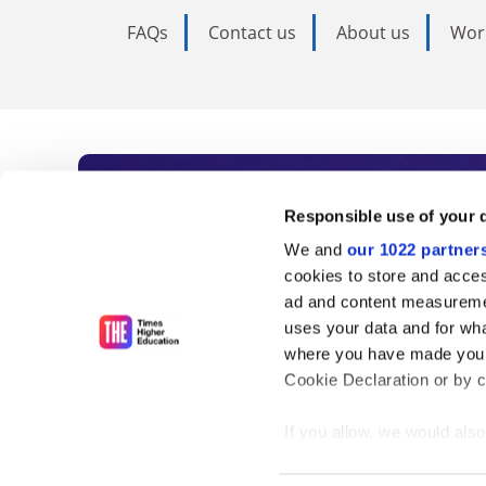
FAQs
Contact us
About us
Wor
Subscribe to Time
Responsible use of your 
We and
our 1022 partner
As the voice of global higher e
cookies to store and acces
ad and content measureme
unlimited news and analyses, 
uses your data and for wha
influential university rankings 
where you have made your
Cookie Declaration or by cl
If you allow, we would also 
Find out more
Collect information