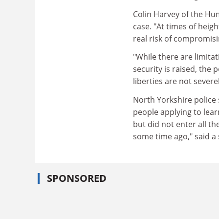
Colin Harvey of the Hu
case. "At times of heigh
real risk of compromisi
"While there are limit
security is raised, the p
liberties are not severe
North Yorkshire police 
people applying to learn 
but did not enter all t
some time ago," said a
SPONSORED