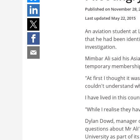
Published on
November 28, 
Last updated
May 22, 2015
An aviation student at 
that he had been identi
investigation.
Mimbar Ali said his As
temporary membership of
"At first I thought it w
couldn't understand wh
I have lived in this coun
"While I realise they ha
Dylan Dowd, manager of
questions about Mr Ali'
University as part of i