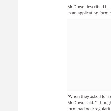
Mr Dowd described his in
in an application form c
"When they asked for r
Mr Dowd said. "I though
form had no irregularit