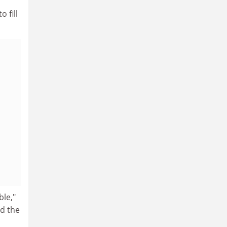
 fill
ble,"
id the