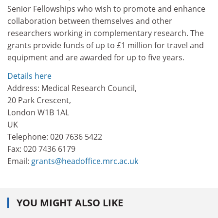
Senior Fellowships who wish to promote and enhance
collaboration between themselves and other
researchers working in complementary research. The
grants provide funds of up to £1 million for travel and
equipment and are awarded for up to five years.
Details here
Address: Medical Research Council,
20 Park Crescent,
London W1B 1AL
UK
Telephone: 020 7636 5422
Fax: 020 7436 6179
Email:
grants@headoffice.mrc.ac.uk
YOU MIGHT ALSO LIKE