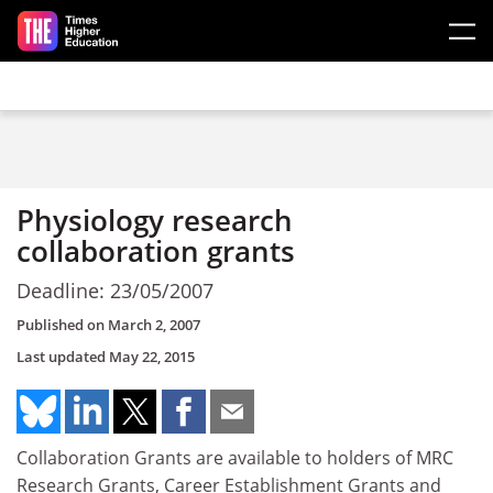
Skip to main content
Physiology research
collaboration grants
Deadline: 23/05/2007
Published on
March 2, 2007
Last updated
May 22, 2015
Collaboration Grants are available to holders of MRC
Research Grants, Career Establishment Grants and