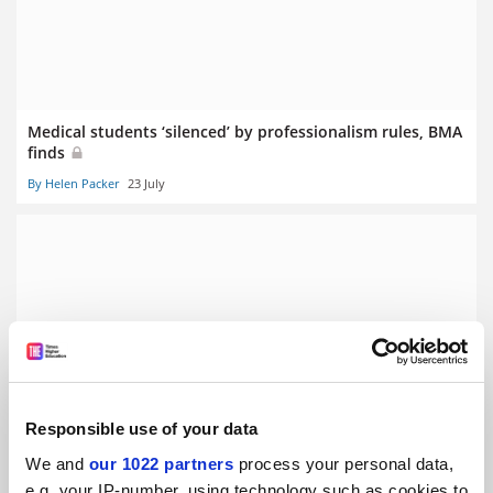
Medical students ‘silenced’ by professionalism rules, BMA
finds
By Helen Packer
23 July
Clinical academic funding cuts will hurt NHS, BMA warns
By Helen Packer
10 July
Responsible use of your data
We and
our 1022 partners
process your personal data,
e.g. your IP-number, using technology such as cookies to