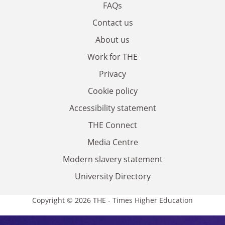
FAQs
Contact us
About us
Work for THE
Privacy
Cookie policy
Accessibility statement
THE Connect
Media Centre
Modern slavery statement
University Directory
Copyright © 2026 THE - Times Higher Education