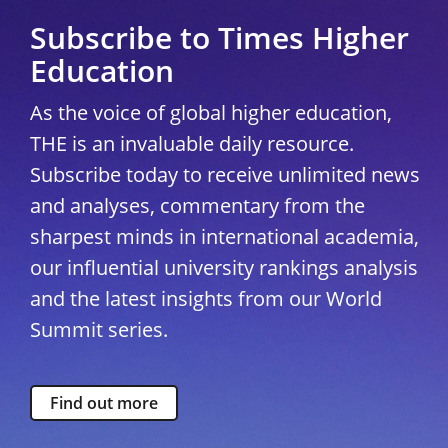
Subscribe to Times Higher
Education
As the voice of global higher education,
THE is an invaluable daily resource.
Subscribe today to receive unlimited news
and analyses, commentary from the
sharpest minds in international academia,
our influential university rankings analysis
and the latest insights from our World
Summit series.
Find out more