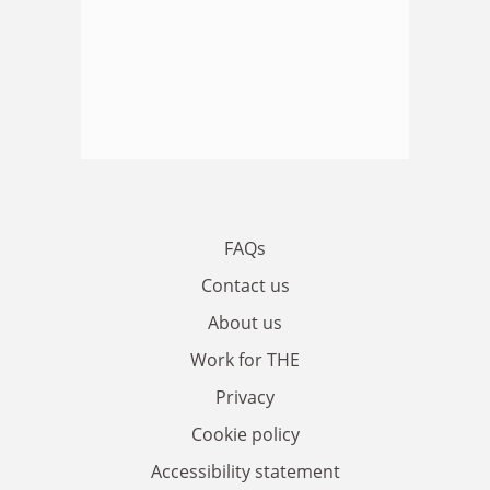
FAQs
Contact us
About us
Work for THE
Privacy
Cookie policy
Accessibility statement