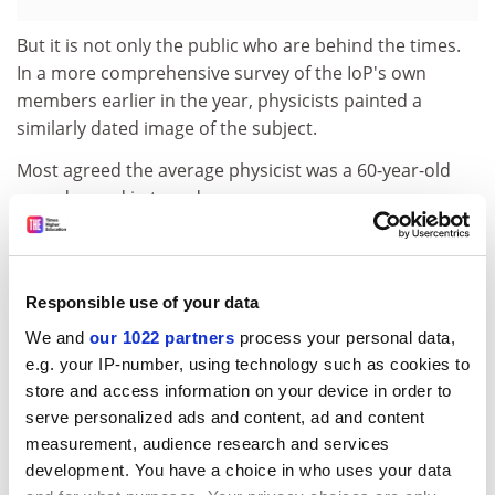
But it is not only the public who are behind the times.
In a more comprehensive survey of the IoP's own
members earlier in the year, physicists painted a
similarly dated image of the subject.
Most agreed the average physicist was a 60-year-old
man dressed in tweed.
If he threw a party, there would be sweet white wine, a
selection of cheeses, classical music and no dancing.
Responsible use of your data
The institute found its members wanted physics to
have a higher profile in this country.
We and
our 1022 partners
process your personal data,
e.g. your IP-number, using technology such as cookies to
Its chief executive, Julia King, said: "The IoP not only
store and access information on your device in order to
wants to persuade the media to change the images
serve personalized ads and content, ad and content
they promote but also to get physicists themselves to
measurement, audience research and services
recognise and promote the diverse nature of our own
development. You have a choice in who uses your data
community."