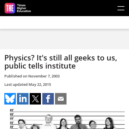
Skip to main content
Physics? It's still all geeks to us,
public tells institute
Published on
November 7, 2003
Last updated
May 22, 2015