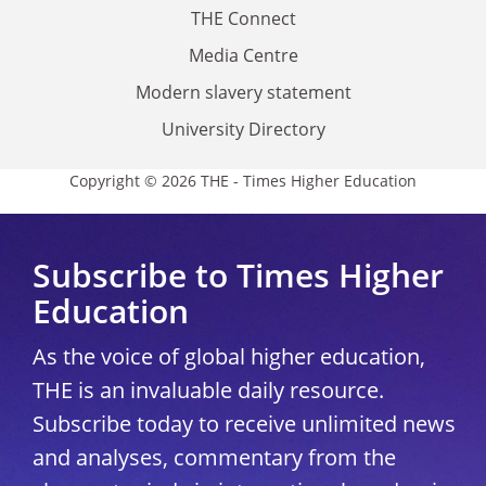
THE Connect
Media Centre
Modern slavery statement
University Directory
Copyright © 2026 THE - Times Higher Education
Subscribe to Times Higher
Education
As the voice of global higher education,
THE is an invaluable daily resource.
Subscribe today to receive unlimited news
and analyses, commentary from the