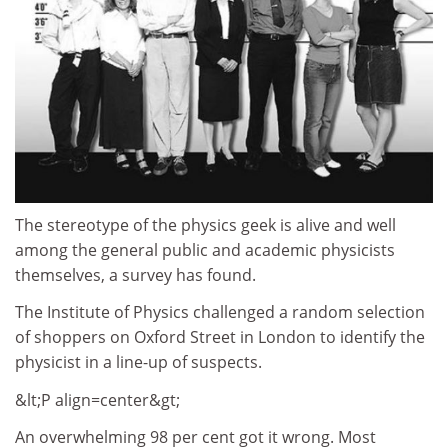
The stereotype of the physics geek is alive and well
among the general public and academic physicists
themselves, a survey has found.
The Institute of Physics challenged a random selection
of shoppers on Oxford Street in London to identify the
physicist in a line-up of suspects.
&lt;P align=center&gt;
An overwhelming 98 per cent got it wrong. Most