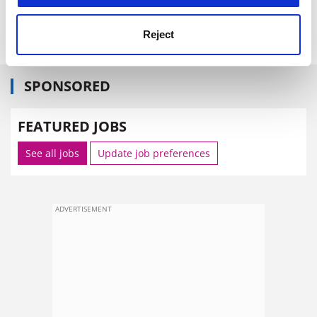
Reject
SPONSORED
FEATURED JOBS
See all jobs
Update job preferences
ADVERTISEMENT