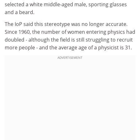
selected a white middle-aged male, sporting glasses
and a beard.
The IoP said this stereotype was no longer accurate.
Since 1960, the number of women entering physics had
doubled - although the field is still struggling to recruit
more people - and the average age of a physicist is 31.
ADVERTISEMENT