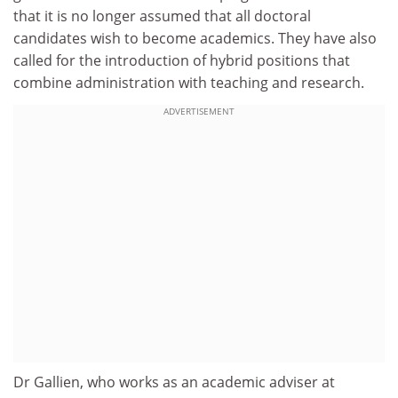
that it is no longer assumed that all doctoral
candidates wish to become academics. They have also
called for the introduction of hybrid positions that
combine administration with teaching and research.
ADVERTISEMENT
Dr Gallien, who works as an academic adviser at