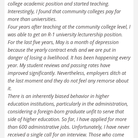
college academic position and started teaching.
Interestingly, I found that community colleges pay far
more than universities.
Four years after teaching at the community college level, I
was able to get an R-1 university lecturership position.
For the last five years, May is a month of depression
because the yearly contract ends and we are put in
danger of losing a livelihood. It has been happening every
year. My student reviews and passing rates have
improved significantly. Nevertheless, employers ditch at
the last moment and they do not feel any remorse about
it.
There is an inherently biased behavior in higher
education institutions, particularly in the administration,
considering a foreign-born graduate unfit to serve that
side of higher education. So far, I have applied for more
than 600 administrative jobs. Unfortunately, I have never
received a single call for an interview. Those who come