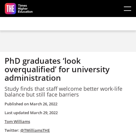
Skip to main content
PhD graduates ‘look
overqualified’ for university
administration
Study finds that staff welcome better work-life
balance but still face barriers
Published on
March 26, 2022
Last updated
March 29, 2022
Tom Williams
Twitter:
@TWilliamsTHE