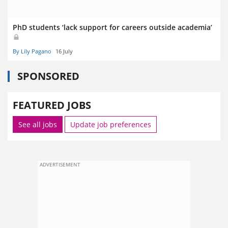
PhD students ‘lack support for careers outside academia’
By Lily Pagano
16 July
SPONSORED
FEATURED JOBS
See all jobs
Update job preferences
ADVERTISEMENT