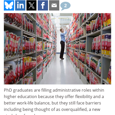
2
PhD graduates are filling administrative roles within
higher education because they offer flexibility and a
better work-life balance, but they still face barriers
including being thought of as overqualified, a new