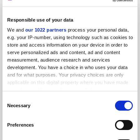
Responsible use of your data
We and
our 1022 partners
process your personal data,
Academics ‘not best’ to advise postdocs on leaving
e.g. your IP-number, using technology such as cookies to
academia
store and access information on your device in order to
By Simon Baker
1 December
serve personalized ads and content, ad and content
measurement, audience research and services
READER'S COMMENTS (2)
development. You have a choice in who uses your data
and for what purposes. Your privacy choices are only
#1 Submitted by t.... on March 29, 2022 - 11:27am
applicable on this digital property where you have made
your choices. You can change or withdraw your consent
I think this applies to society more broadly. I am not
any time from the Cookie Declaration or by clicking on
Consent
convinced there is wide acceptance of the fact that some
the Privacy trigger icon.
Necessary
Selection
people value work-life balance more highly than salary
and/or career progression. There is a default assumption
If you allow, we would also like to:
Preferences
that a competent, qualified employee should naturally
Collect information about your geographical
want to "progress" to senior management roles. If not,
location which can be accurate to within several