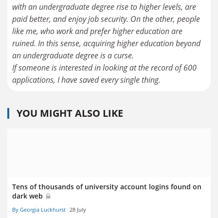
with an undergraduate degree rise to higher levels, are
paid better, and enjoy job security. On the other, people
like me, who work and prefer higher education are
ruined. In this sense, acquiring higher education beyond
an undergraduate degree is a curse.
If someone is interested in looking at the record of 600
applications, I have saved every single thing.
YOU MIGHT ALSO LIKE
Tens of thousands of university account logins found on
dark web
By Georgia Luckhurst
28 July