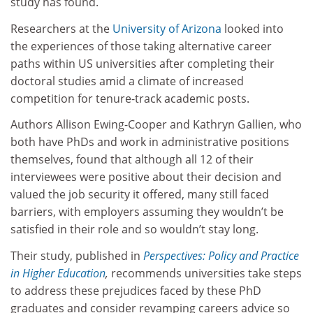
study has found.
Researchers at the
University of Arizona
looked into
the experiences of those taking alternative career
paths within US universities after completing their
doctoral studies amid a climate of increased
competition for tenure-track academic posts.
Authors Allison Ewing-Cooper and Kathryn Gallien, who
both have PhDs and work in administrative positions
themselves, found that although all 12 of their
interviewees were positive about their decision and
valued the job security it offered, many still faced
barriers, with employers assuming they wouldn’t be
satisfied in their role and so wouldn’t stay long.
Their study, published in
Perspectives: Policy and Practice
in Higher Education
,
recommends universities take steps
to address these prejudices faced by these PhD
graduates and consider revamping careers advice so