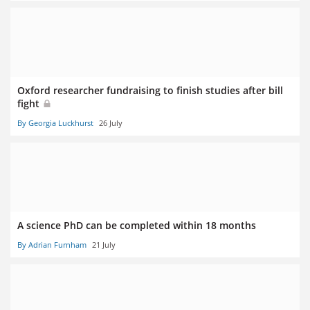
Oxford researcher fundraising to finish studies after bill
fight
By Georgia Luckhurst
26 July
A science PhD can be completed within 18 months
By Adrian Furnham
21 July