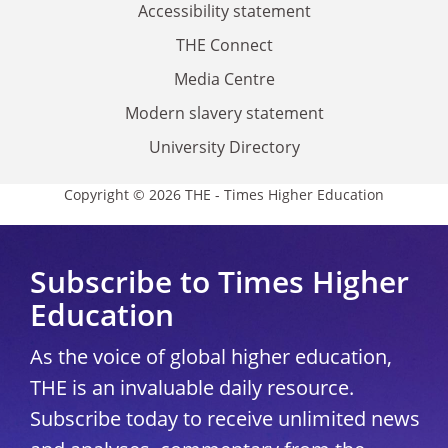
Accessibility statement
THE Connect
Media Centre
Modern slavery statement
University Directory
Copyright © 2026 THE - Times Higher Education
Subscribe to Times Higher
Education
As the voice of global higher education,
THE is an invaluable daily resource.
Subscribe today to receive unlimited news