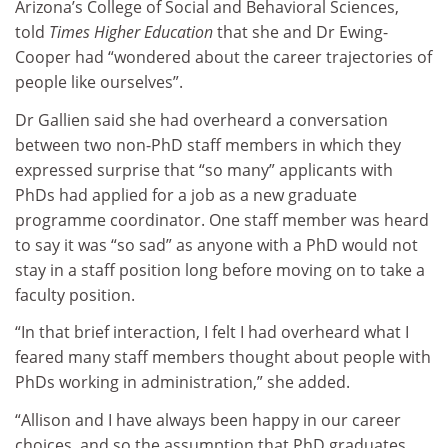
Arizona’s College of Social and Behavioral Sciences,
told
Times Higher Education
that she and Dr Ewing-
Cooper had “wondered about the career trajectories of
people like ourselves”.
Dr Gallien said she had overheard a conversation
between two non-PhD staff members in which they
expressed surprise that “so many” applicants with
PhDs had applied for a job as a new graduate
programme coordinator. One staff member was heard
to say it was “so sad” as anyone with a PhD would not
stay in a staff position long before moving on to take a
faculty position.
“In that brief interaction, I felt I had overheard what I
feared many staff members thought about people with
PhDs working in administration,” she added.
“Allison and I have always been happy in our career
choices, and so the assumption that PhD graduates