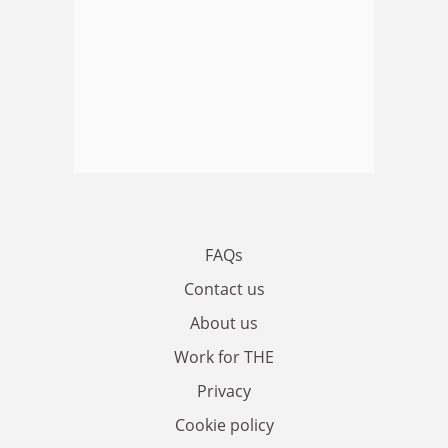
FAQs
Contact us
About us
Work for THE
Privacy
Cookie policy