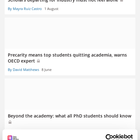
By Mayra Ruiz Castro
1 August
Precarity means top students quitting academia, warns
OECD expert
By David Matthews
8 June
Beyond the academy: what all PhD students should know
By Max Horder
18 April