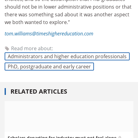
should not
be in lower administrative positions or that
there was something sad about it was another aspect
we both wanted to explore.”
tom.williams@timeshighereducation.com
Read more about:
Administrators and higher education professionals
PhD, postgraduate and early career
RELATED ARTICLES
Scholars departing for industry must not feel alone