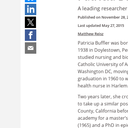
A leading researcher
Published on
November 28, 
Last updated
May 27, 2015
Matthew Reisz
Patricia Buffler was bo
1938 in Doylestown, Pe
studied nursing and bio
Catholic University of 
Washington DC, moving
graduation in 1960 to w
health nurse in Harlem
Two years later, she cr
to take up a similar po
County, California befo
academy for a master’s 
(1965) and a PhD in ep