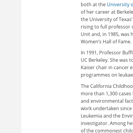
both at the
University o
of her career at Berkele
the University of Texa
rising to full professo
Unit and, in 1985, was
Women’s Hall of Fame.
In 1991, Professor Buffl
UC Berkeley. She was to
Kaiser chair in cancer 
programmes on leukaem
The California Childho
more than 1,300 cases t
and environmental facto
work undertaken since 
Leukemia and the Envir
investigator. Among her
of the commonest chil