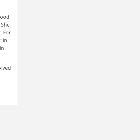
hood
 She
. For
r in
in
vived