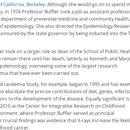
f California, Berkeley
. Although she would go on to spend 
y, in 1974 Professor Buffler took a job as assistant professo
s’ department of preventive medicine and community health,
r of epidemiology. She also directed the Epidemiology Resear
 honoured by the state governor by being inducted into the 
er took on a larger role as dean of the School of Public Heal
 remain there until her death, latterly as Kenneth and Marj
epidemiology, overseeing some of the largest research
ia that have ever been carried out.
od Leukemia Study, for example, began in 1995 and has exa
o elucidate the precise contributions of diet, genes, infecti
rs to the development of the disease. Equally significant is
2010 at the Center for Integrative Research on Childhood
onment, where Professor Buffler served as principal
 crucial findings was evidence that X-rays increase the like
dhood cancer.