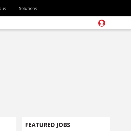
pus
Solutions
FEATURED JOBS