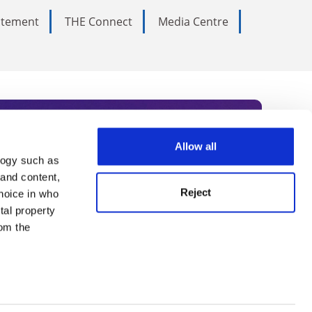
tatement
THE Connect
Media Centre
Allow all
logy such as
rce. Subscribe today to receive
 and content,
Reject
hoice in who
nternational academia, our
tal property
 World Summit series.
om the
n several