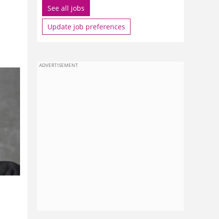
See all jobs
Update job preferences
ADVERTISEMENT