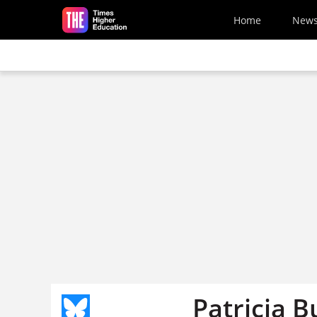
Skip to main content
Home
New
Patricia B