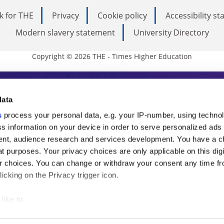
k for THE
Privacy
Cookie policy
Accessibility s
Modern slavery statement
University Directory
Copyright © 2026 THE - Times Higher Education
s Higher Education
data
s
process your personal data, e.g. your IP-number, using techno
ducation, THE is an invaluable daily resou
s information on your device in order to serve personalized ads
nt, audience research and services development. You have a c
commentary from the sharpest minds in i
t purposes. Your privacy choices are only applicable on this digi
analysis and the latest insights from our
 choices. You can change or withdraw your consent any time fr
icking on the Privacy trigger icon.
like to:
 about your geographical location which can be accurate to withi