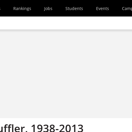
s
Rankings
Jobs
Students
Events
Cam
uffler, 1938-2013