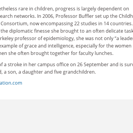
theless rare in children, progress is largely dependent on
search networks. In 2006, Professor Buffler set up the Child
 Consortium, now encompassing 22 studies in 14 countries.
the diplomatic finesse she brought to an often delicate task
keley professor of epidemiology, she was not only “a leade
 example of grace and intelligence, especially for the women 
n she often brought together for faculty lunches.
of a stroke in her campus office on 26 September and is sur
, a son, a daughter and five grandchildren.
ation.com