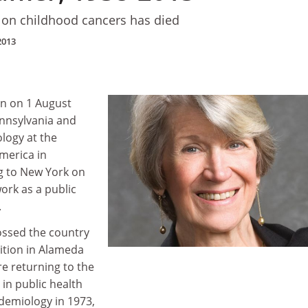
 on childhood cancers has died
2013
rn on 1 August
nnsylvania and
logy at the
America in
 to New York on
ork as a public
.
ossed the country
sition in Alameda
re returning to the
in public health
idemiology in 1973,