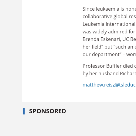
Since leukaemia is none
collaborative global re
Leukemia International
was widely admired for 
Brenda Eskenazi, UC Ber
her field” but “such an
our department” – wome
Professor Buffler died 
by her husband Richard
matthew.reisz@tsleduc
SPONSORED