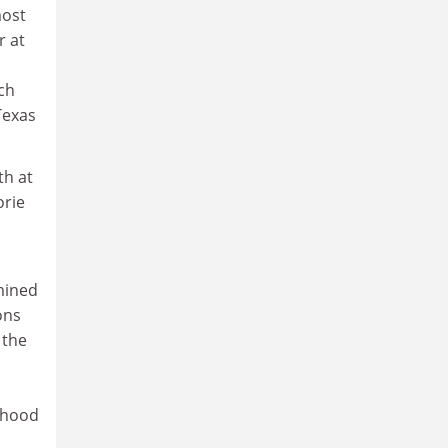
most
r at
ch
Texas
th at
orie
mined
ons
 the
lihood