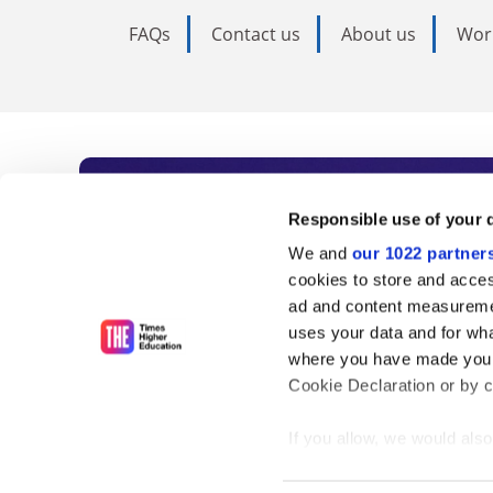
FAQs
Contact us
About us
Wor
Subscribe to Time
Responsible use of your 
We and
our 1022 partner
As the voice of global higher e
cookies to store and acces
ad and content measureme
unlimited news and analyses, 
uses your data and for wha
influential university rankings 
where you have made your
Cookie Declaration or by cl
If you allow, we would also 
Find out more
Collect information