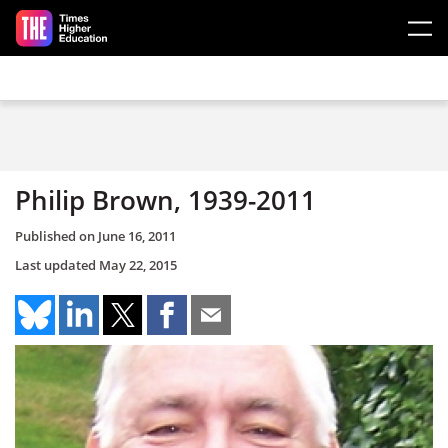
Skip to main content
Philip Brown, 1939-2011
Published on
June 16, 2011
Last updated
May 22, 2015