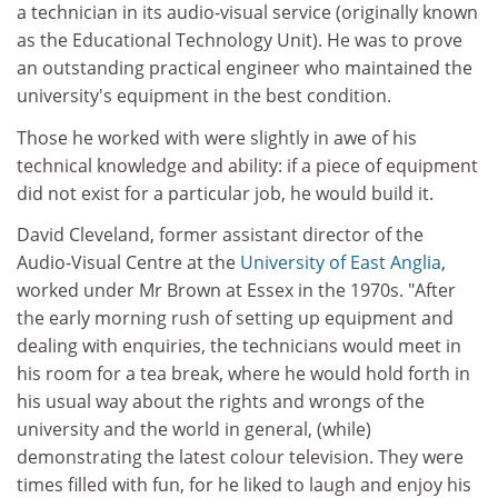
a technician in its audio-visual service (originally known
as the Educational Technology Unit). He was to prove
an outstanding practical engineer who maintained the
university's equipment in the best condition.
Those he worked with were slightly in awe of his
technical knowledge and ability: if a piece of equipment
did not exist for a particular job, he would build it.
David Cleveland, former assistant director of the
Audio-Visual Centre at the
University of East Anglia
,
worked under Mr Brown at Essex in the 1970s. "After
the early morning rush of setting up equipment and
dealing with enquiries, the technicians would meet in
his room for a tea break, where he would hold forth in
his usual way about the rights and wrongs of the
university and the world in general, (while)
demonstrating the latest colour television. They were
times filled with fun, for he liked to laugh and enjoy his