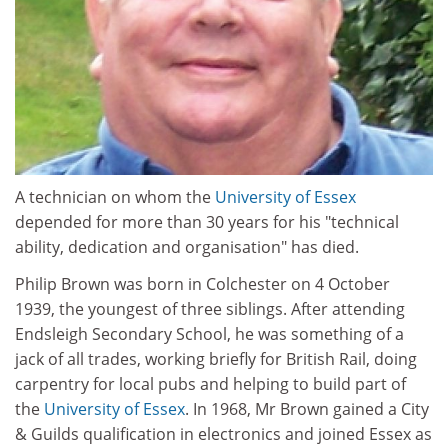
A technician on whom the
University of Essex
depended for more than 30 years for his "technical
ability, dedication and organisation" has died.
Philip Brown was born in Colchester on 4 October
1939, the youngest of three siblings. After attending
Endsleigh Secondary School, he was something of a
jack of all trades, working briefly for British Rail, doing
carpentry for local pubs and helping to build part of
the
University of Essex
. In 1968, Mr Brown gained a City
& Guilds qualification in electronics and joined Essex as