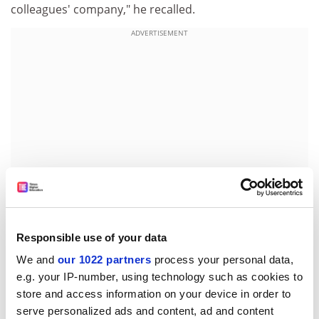
colleagues' company," he recalled.
ADVERTISEMENT
Responsible use of your data
Mr Brown was always enthusiastic about new projects.
We and
our 1022 partners
process your personal data,
When the university commissioned a film to boost
e.g. your IP-number, using technology such as cookies to
admissions in 1973, he quickly got involved, taking
store and access information on your device in order to
control of the sound recording. Taking advantage of his
serve personalized ads and content, ad and content