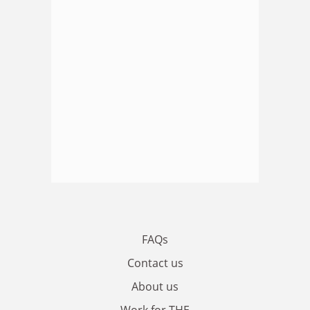
FAQs
Contact us
About us