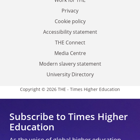
Work for THE
Privacy
Cookie policy
Accessibility statement
THE Connect
Media Centre
Modern slavery statement
University Directory
Copyright © 2026 THE - Times Higher Education
Subscribe to Times Higher
Education
As the voice of global higher education,