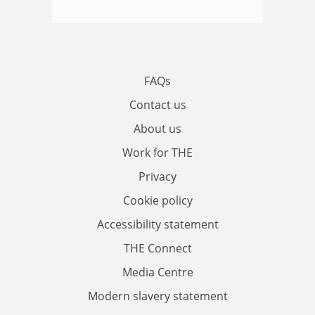
FAQs
Contact us
About us
Work for THE
Privacy
Cookie policy
Accessibility statement
THE Connect
Media Centre
Modern slavery statement