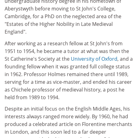
undergraduate history degree in his hometown of
Aberystwyth before moving to St John's College,
Cambridge, for a PhD on the neglected area of the
"Estates of the Higher Nobility in Late Medieval
England".
After working as a research fellow at St John's from
1951 to 1954, he became a tutor at what was then the
St Catherine's Society at the
University of Oxford
, and a
founding fellow when it was granted full college status
in 1962. Professor Holmes remained there until 1989,
serving for a time as vice-master, and ended his career
as Chichele professor of medieval history, a post he
held from 1989 to 1994.
Despite an initial focus on the English Middle Ages, his
interests always ranged more widely. By 1960, he had
produced a celebrated article on Florentine merchants
in London, and this soon led to a far deeper