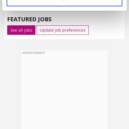
SPONSORED
FEATURED JOBS
See all jobs
Update job preferences
ADVERTISEMENT