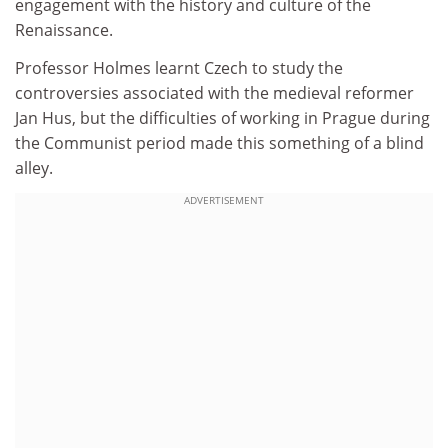
engagement with the history and culture of the
Renaissance.
Professor Holmes learnt Czech to study the
controversies associated with the medieval reformer
Jan Hus, but the difficulties of working in Prague during
the Communist period made this something of a blind
alley.
ADVERTISEMENT