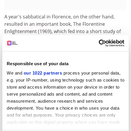
A year's sabbatical in Florence, on the other hand,
resulted in an important book, The Florentine
Enlightenment (1969), which fed into a short study of
Dante (1980) and eventually Florence, Rome and the
Origins of the Renaissance (1986).
Appointed a fellow of the British Academy in 1985, he
delivered a series of academy lectures, which were
Responsible use of your data
published as Art and Politics in Renaissance Italy
We and
our 1022 partners
process your personal data,
(1993), a body of work that was notable for
e.g. your IP-number, using technology such as cookies to
incorporating the visual arts within broader historical
store and access information on your device in order to
trends.
serve personalized ads and content, ad and content
measurement, audience research and services
A formidable scholar, Professor Holmes was very
development. You have a choice in who uses your data
successful at reaching a wider readership in more
and for what purposes. Your privacy choices are only
popular books such as Hierarchy and Revolt (1975), an
applicable on this digital property where you have made
overview of European history from 1320 to 1450, The
your choices. You can change or withdraw your consent