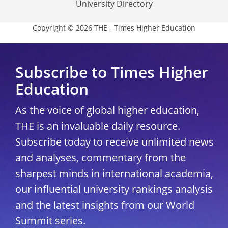
University Directory
Copyright © 2026 THE - Times Higher Education
Subscribe to Times Higher
Education
As the voice of global higher education,
THE is an invaluable daily resource.
Subscribe today to receive unlimited news
and analyses, commentary from the
sharpest minds in international academia,
our influential university rankings analysis
and the latest insights from our World
Summit series.