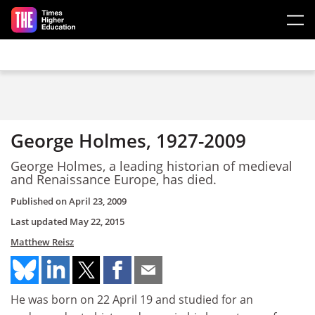
Skip to main content
George Holmes, 1927-2009
George Holmes, a leading historian of medieval
and Renaissance Europe, has died.
Published on
April 23, 2009
Last updated
May 22, 2015
Matthew Reisz
He was born on 22 April 19 and studied for an