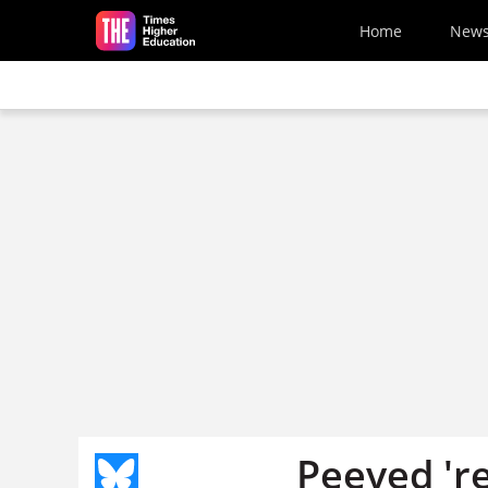
Skip to main content
Home
New
Peeved 're