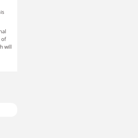
is
nal
 of
h will