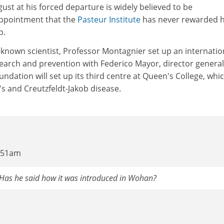
gust at his forced departure is widely believed to be
ppointment that the
Pasteur Institute
has never rewarded h
p.
-known scientist, Professor Montagnier set up an internatio
search and prevention with Federico Mayor, director general
ndation will set up its third centre at Queen's College, whic
s and Creutzfeldt-Jakob disease.
4:51am
. Has he said how it was introduced in Wohan?