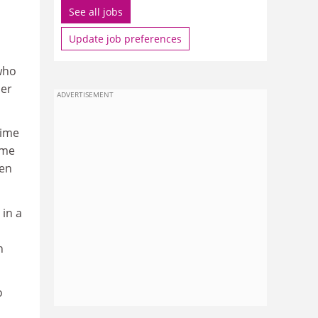
See all jobs
Update job preferences
 who
her
ADVERTISEMENT
time
ome
een
 in a
n
o