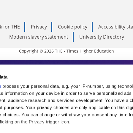
k for THE
Privacy
Cookie policy
Accessibility s
Modern slavery statement
University Directory
Copyright © 2026 THE - Times Higher Education
s Higher Education
data
s
process your personal data, e.g. your IP-number, using techno
ducation, THE is an invaluable daily resou
s information on your device in order to serve personalized ads
nt, audience research and services development. You have a c
commentary from the sharpest minds in i
t purposes. Your privacy choices are only applicable on this digi
analysis and the latest insights from our
 choices. You can change or withdraw your consent any time fr
icking on the Privacy trigger icon.