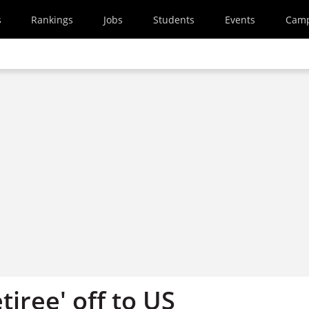
s
Rankings
Jobs
Students
Events
Cam
tiree' off to US