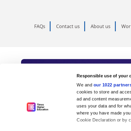
FAQs
Contact us
About us
Wor
Subscribe to Time
Responsible use of your 
We and
our 1022 partner
As the voice of global higher e
cookies to store and acces
ad and content measureme
unlimited news and analyses, 
uses your data and for wha
influential university rankings 
where you have made your
Cookie Declaration or by cl