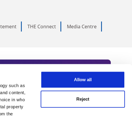
tatement
THE Connect
Media Centre
Allow all
logy such as
rce. Subscribe today to receive
 and content,
Reject
hoice in who
nternational academia, our
tal property
 World Summit series.
om the