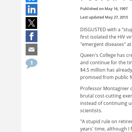
Published on
May 16, 1997
Last updated
May 27, 2015
DISGUSTED with a "stupi
first isolated the HIV 
"emergent diseases" at
Queen's College has cre
1
and continue for the ti
$4.5 million has alrea
promised from public f
Professor Montagnier ch
brutal cost-cutting exe
instead of continuing u
scientists.
"A stupid rule on retir
years' time, although I f