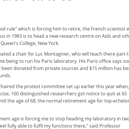
d rule" which is forcing him to retire, the French scientist
virus in 1983 is to head a new research centre on Aids and ot
 Queen's College, New York.
ated a chair for Luc Montagnier, who will teach there part-
me being to run his Paris laboratory. His Paris office says s
dy been donated from private sources and $15 million has b
unds.
aired the protest committee set up earlier this year when,
rcise, 100 distinguished researchers got notice to quit at 65
ntil the age of 68, the normal retirement age for top-echelo
ement age is forcing me to stop heading my laboratory in tw
eel fully able to fulfil my functions there," said Professor