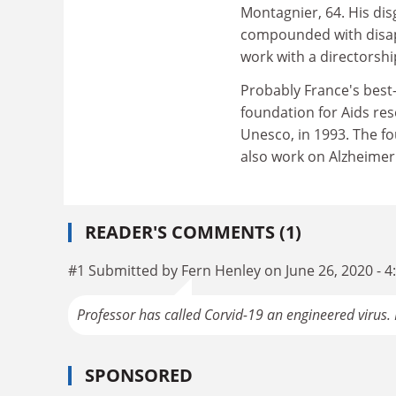
Montagnier, 64. His dis
compounded with disa
work with a directorshi
Probably France's best
foundation for Aids re
Unesco, in 1993. The fou
also work on Alzheimer'
READER'S COMMENTS (1)
#1 Submitted by Fern Henley on June 26, 2020 - 
Professor has called Corvid-19 an engineered virus
SPONSORED