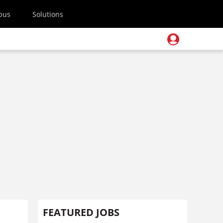
pus
Solutions
FEATURED JOBS