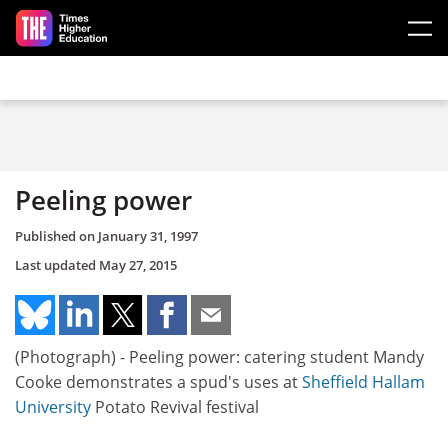
Skip to main content
Peeling power
Published on
January 31, 1997
Last updated
May 27, 2015
(Photograph) - Peeling power: catering student Mandy
Cooke demonstrates a spud's uses at
Sheffield Hallam
University
Potato Revival festival