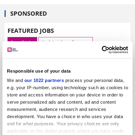
SPONSORED
FEATURED JOBS
See all jobs
Update job preferences
ADVERTISEMENT
Responsible use of your data
We and
our 1022 partners
process your personal data,
e.g. your IP-number, using technology such as cookies to
store and access information on your device in order to
serve personalized ads and content, ad and content
measurement, audience research and services
development. You have a choice in who uses your data
and for what purposes. Your privacy choices are only
applicable on this digital property where you have made