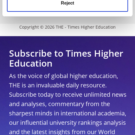
Modern slavery statement
Reject
University Directory
Copyright © 2026 THE - Times Higher Education
Subscribe to Times Higher
Education
As the voice of global higher education,
THE is an invaluable daily resource.
Subscribe today to receive unlimited news
and analyses, commentary from the
sharpest minds in international academia,
our influential university rankings analysis
and the latest insights from our World