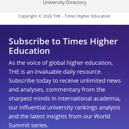
University Directory
Copyright © 2026 THE - Times Higher Education
Subscribe to Times Higher
Education
As the voice of global higher education,
THE is an invaluable daily resource.
Subscribe today to receive unlimited news
and analyses, commentary from the
sharpest minds in international academia,
our influential university rankings analysis
and the latest insights from our World
Summit series.