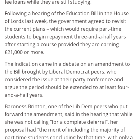
fee loans while they are still studying.
Following a hearing of the Education Bill in the House
of Lords last week, the government agreed to revisit
the current plans – which would require part-time
students to begin repayment three-and-a-half years
after starting a course provided they are earning
£21,000 or more.
The indication came in a debate on an amendment to
the Bill brought by Liberal Democrat peers, who
considered the issue at their party conference and
argue the period should be extended to at least four-
and-a-half years.
Baroness Brinton, one of the Lib Dem peers who put
forward the amendment, said in the hearing that while
she was not calling "for a complete deferral", her
proposal had "the merit of including the majority of
part-time students concluding by that time, with only a