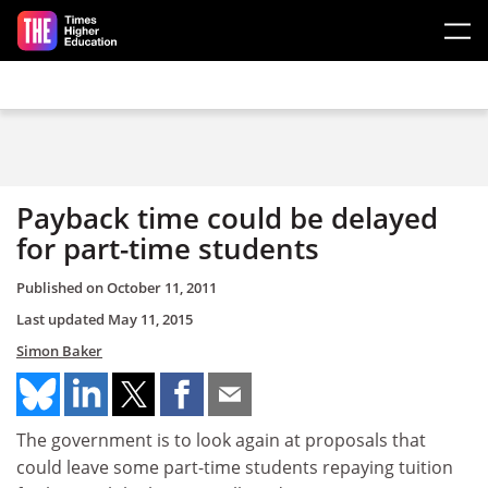
Skip to main content
Payback time could be delayed
for part-time students
Published on
October 11, 2011
Last updated
May 11, 2015
Simon Baker
The government is to look again at proposals that
could leave some part-time students repaying tuition