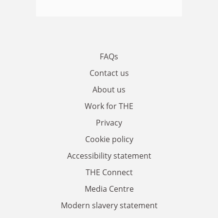
FAQs
Contact us
About us
Work for THE
Privacy
Cookie policy
Accessibility statement
THE Connect
Media Centre
Modern slavery statement