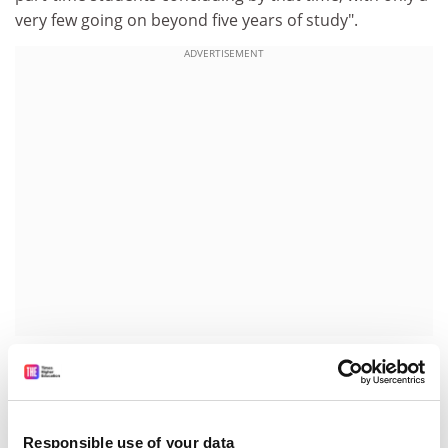
very few going on beyond five years of study".
ADVERTISEMENT
In reply, Conservative peer Baroness Verma, speaking
on behalf of the Department for Business Innovation
and Skills, said that while she could not commit to the
amendment as it stood, she would raise the concerns
Responsible use of your data