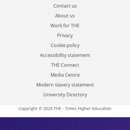
Contact us
About us
Work for THE
Privacy
Cookie policy
Accessibility statement
THE Connect
Media Centre
Modern slavery statement
University Directory
Copyright © 2026 THE - Times Higher Education