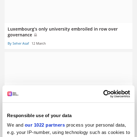
Luxembourg’s only university embroiled in row over
governance
By Seher Asaf
12 March
Stalling German economy prompts graduate ‘poverty’
fears
By Seher Asaf
5 March
Responsible use of your data
We and
our 1022 partners
process your personal data,
e.g. your IP-number, using technology such as cookies to