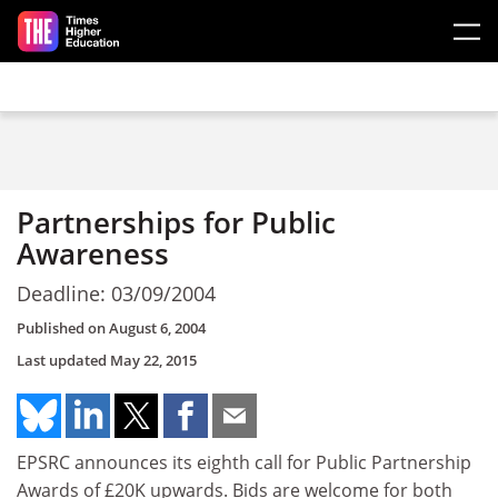
Skip to main content
Partnerships for Public
Awareness
Deadline: 03/09/2004
Published on
August 6, 2004
Last updated
May 22, 2015
EPSRC announces its eighth call for Public Partnership
Awards of £20K upwards. Bids are welcome for both