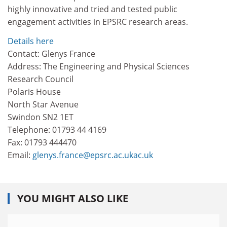
highly innovative and tried and tested public
engagement activities in EPSRC research areas.
Details here
Contact: Glenys France
Address: The Engineering and Physical Sciences
Research Council
Polaris House
North Star Avenue
Swindon SN2 1ET
Telephone: 01793 44 4169
Fax: 01793 444470
Email:
glenys.france@epsrc.ac.ukac.uk
YOU MIGHT ALSO LIKE