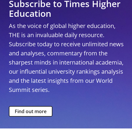
Subscribe to Times Higher
Education
As the voice of global higher education,
THE is an invaluable daily resource.
Subscribe today to receive unlimited news
and analyses, commentary from the
sharpest minds in international academia,
our influential university rankings analysis
and the latest insights from our World
Summit series.
Find out more