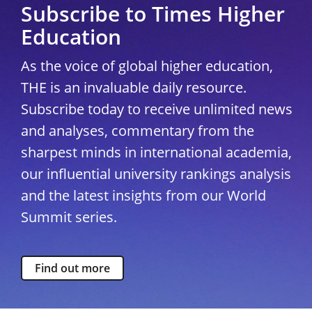
Subscribe to Times Higher
Education
As the voice of global higher education,
THE is an invaluable daily resource.
Subscribe today to receive unlimited news
and analyses, commentary from the
sharpest minds in international academia,
our influential university rankings analysis
and the latest insights from our World
Summit series.
Find out more