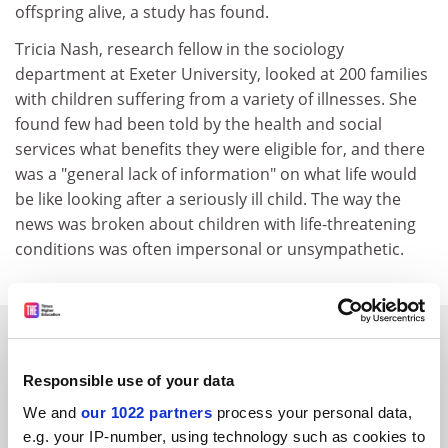
offspring alive, a study has found.
Tricia Nash, research fellow in the sociology
department at Exeter University, looked at 200 families
with children suffering from a variety of illnesses. She
found few had been told by the health and social
services what benefits they were eligible for, and there
was a "general lack of information" on what life would
be like looking after a seriously ill child. The way the
news was broken about children with life-threatening
conditions was often impersonal or unsympathetic.
SPONSORED
Responsible use of your data
FEATURED JOBS
We and
our 1022 partners
process your personal data,
See all jobs
Update job preferences
e.g. your IP-number, using technology such as cookies to