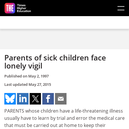
Skip to main content
Parents of sick children face
lonely vigil
Published on
May 2, 1997
Last updated
May 27, 2015
PARENTS whose children have a life-threatening illness
usually have to learn by trial and error the medical care
that must be carried out at home to keep their