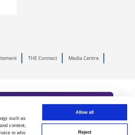
tatement
THE Connect
Media Centre
Allow all
logy such as
rce. Subscribe today to receive
 and content,
Reject
hoice in who