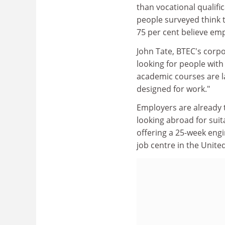
than vocational qualifi
people surveyed think t
75 per cent believe em
John Tate, BTEC's corp
looking for people with
academic courses are la
designed for work."
Employers are already t
looking abroad for suita
offering a 25-week engi
job centre in the Unite