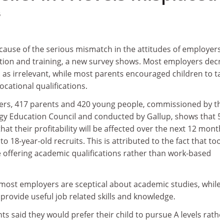
5
ecause of the serious mismatch in the attitudes of employer
ion and training, a new survey shows. Most employers dec
 as irrelevant, while most parents encouraged children to t
cational qualifications.
ers, 417 parents and 420 young people, commissioned by t
y Education Council and conducted by Gallup, shows that 
that their profitability will be affected over the next 12 mon
 to 18-year-old recruits. This is attributed to the fact that to
offering academic qualifications rather than work-based
most employers are sceptical about academic studies, while
 provide useful job related skills and knowledge.
ts said they would prefer their child to pursue A levels rath