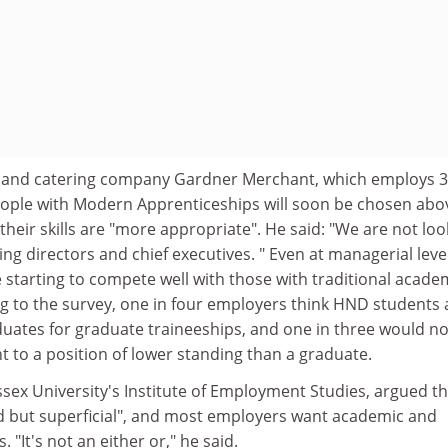
tel and catering company Gardner Merchant, which employs 
eople with Modern Apprenticeships will soon be chosen abo
their skills are "more appropriate". He said: "We are not loo
g directors and chief executives. " Even at managerial level
e starting to compete well with those with traditional acade
ng to the survey, one in four employers think HND students 
aduates for graduate traineeships, and one in three would no
 to a position of lower standing than a graduate.
sex University's Institute of Employment Studies, argued th
d but superficial", and most employers want academic and
. "It's not an either or," he said.