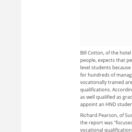
Bill Cotton, of the ho
people, expects that p
level students because 
for hundreds of managin
vocationally trained ar
qualifications. Accordi
as well qualified as gr
appoint an HND student
Richard Pearson, of Sus
the report was "focuse
vocational qualifications