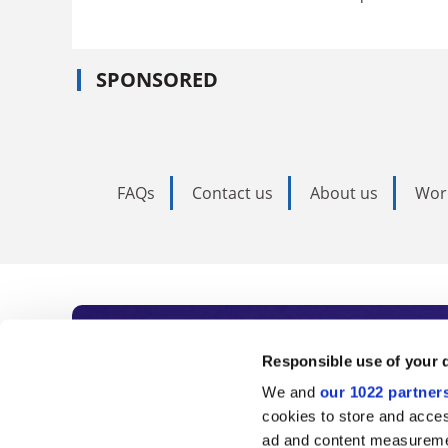
SPONSORED
FAQs
Contact us
About us
Wor
Subscribe to Time
Responsible use of your 
We and
our 1022 partner
As the voice of global higher e
cookies to store and acces
ad and content measureme