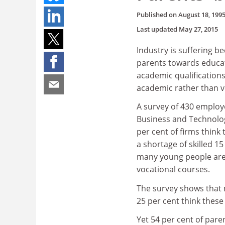
Published on
August 18, 199
Last updated
May 27, 2015
Industry is suffering b
parents towards educat
academic qualifications
academic rather than vo
A survey of 430 employ
Business and Technolog
per cent of firms think 
a shortage of skilled 15
many young people are 
vocational courses.
The survey shows that 
25 per cent think these
Yet 54 per cent of paren