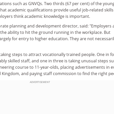
cations such as GNVQs. Two thirds (67 per cent) of the youn
hat academic qualifications provide useful job-related skill
ployers think academic knowledge is important.
orate planning and development director, said: "Employers 
 the ability to hit the ground running in the workplace. But
rgely for entry to higher education. They are not necessari
aking steps to attract vocationally trained people. One in fo
bly skilled staff, and one in three is taking unusual steps s
neering course to 11-year-olds, placing advertisements in e
d Kingdom, and paying staff commission to find the right pe
ADVERTISEMENT