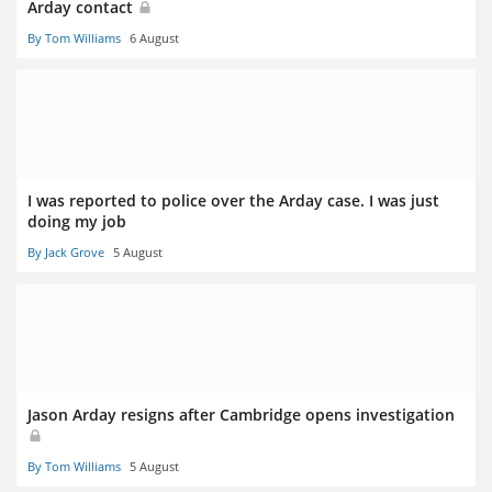
Arday contact
By Tom Williams
6 August
I was reported to police over the Arday case. I was just
doing my job
By Jack Grove
5 August
Jason Arday resigns after Cambridge opens investigation
By Tom Williams
5 August