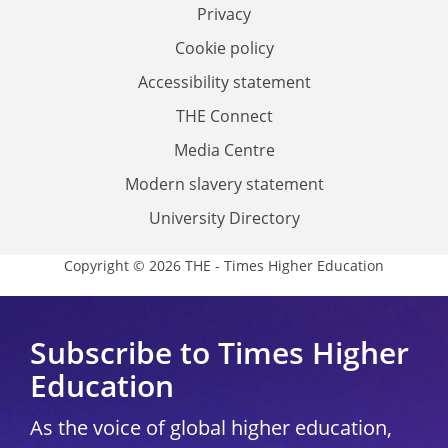
Privacy
Cookie policy
Accessibility statement
THE Connect
Media Centre
Modern slavery statement
University Directory
Copyright © 2026 THE - Times Higher Education
Subscribe to Times Higher
Education
As the voice of global higher education,