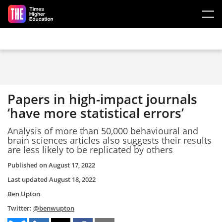
Skip to main content
Papers in high-impact journals
‘have more statistical errors’
Analysis of more than 50,000 behavioural and
brain sciences articles also suggests their results
are less likely to be replicated by others
Published on
August 17, 2022
Last updated
August 18, 2022
Ben Upton
Twitter:
@benwupton