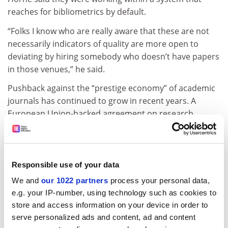
reaches for bibliometrics by default.
“Folks I know who are really aware that these are not
necessarily indicators of quality are more open to
deviating by hiring somebody who doesn’t have papers
in those venues,” he said.
Pushback against the “prestige economy” of academic
journals has continued to grow in recent years. A
European Union-backed agreement on research
assessment bars signatories from using impact factors
in personnel decisions and requires them to
come up
with plans
for alternative approaches.
Responsible use of your data
ben.upton@timeshighereducation.com
We and
our 1022 partners
process your personal data,
e.g. your IP-number, using technology such as cookies to
Read more about:
Academic publishing
store and access information on your device in order to
Research
serve personalized ads and content, ad and content