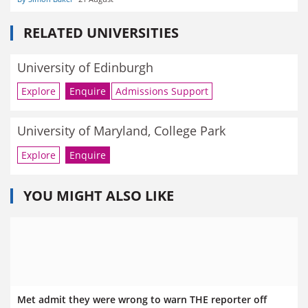
RELATED UNIVERSITIES
University of Edinburgh
Explore
Enquire
Admissions Support
University of Maryland, College Park
Explore
Enquire
YOU MIGHT ALSO LIKE
Met admit they were wrong to warn THE reporter off