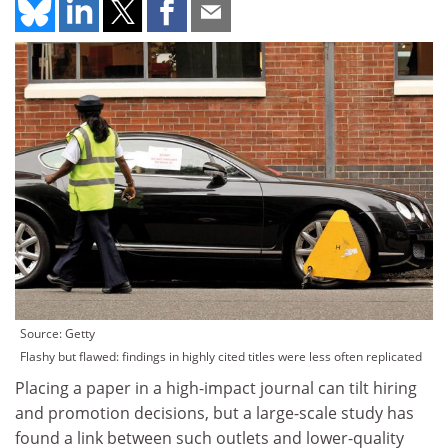
Source: Getty
Flashy but flawed: findings in highly cited titles were less often replicated
Placing a paper in a high-impact journal can tilt hiring
and promotion decisions, but a large-scale study has
found a link between such outlets and lower-quality