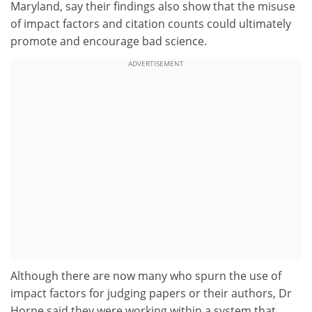
Maryland, say their findings also show that the misuse
of impact factors and citation counts could ultimately
promote and encourage bad science.
ADVERTISEMENT
Although there are now many who spurn the use of
impact factors for judging papers or their authors, Dr
Horne said they were working within a system that