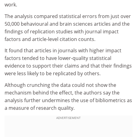
work.
The analysis compared statistical errors from just over
50,000 behavioural and brain sciences articles and the
findings of replication studies with journal impact
factors and article-level citation counts.
It found that articles in journals with higher impact
factors tended to have lower-quality statistical
evidence to support their claims and that their findings
were less likely to be replicated by others.
Although crunching the data could not show the
mechanism behind the effect, the authors say the
analysis further undermines the use of bibliometrics as
a measure of research quality.
ADVERTISEMENT