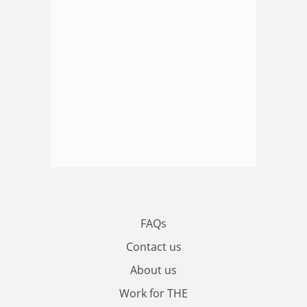
FAQs
Contact us
About us
Work for THE