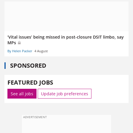
‘Vital issues’ being missed in post-closure DSIT limbo, say
MPs
By Helen Packer
4 August
SPONSORED
FEATURED JOBS
See all jobs
Update job preferences
ADVERTISEMENT