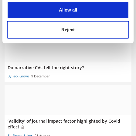
cookies. Learn more in our
Cookies Policy
‘Change fatigue’ dampens desire to scrap journal impact
Allow all
factors
By Jack Grove
28 March
Reject
Do narrative CVs tell the right story?
By Jack Grove
9 December
‘Validity’ of journal impact factor highlighted by Covid
effect
By Simon Baker
21 August