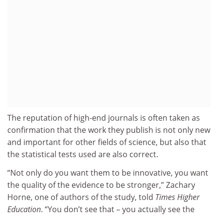
The reputation of high-end journals is often taken as
confirmation that the work they publish is not only new
and important for other fields of science, but also that
the statistical tests used are also correct.
“Not only do you want them to be innovative, you want
the quality of the evidence to be stronger,” Zachary
Horne, one of authors of the study, told
Times Higher
Education
. “You don’t see that – you actually see the