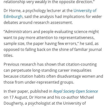
relationship very weakly in the opposite direction.”
Dr Horne, a psychology lecturer at the
University of
Edinburgh
, said the analysis had implications for wider
debates around research assessment.
“Administrators and people evaluating science might
want to pay more attention to representativeness,
sample size, the paper having few errors,” he said, as
opposed to falling back on the shine of familiar journal
titles.
Previous research has shown that citation-counting
can perpetuate long-standing career inequalities
because citation habits often disadvantage women and
those from under-represented groups.
In their paper, published in
Royal Society Open Science
on 17 August, Dr Horne and his co-author Michael
Dougherty, a psychologist at the University of