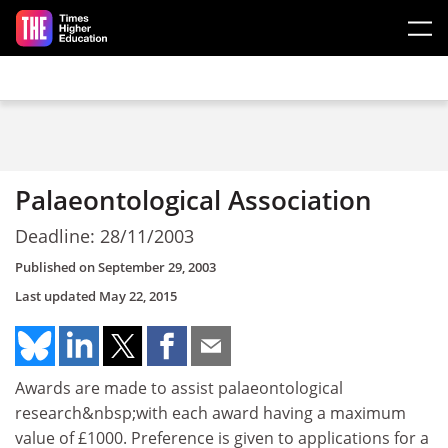
Skip to main content
Palaeontological Association
Deadline: 28/11/2003
Published on
September 29, 2003
Last updated
May 22, 2015
Awards are made to assist palaeontological
research&nbsp;with each award having a maximum
value of £1000. Preference is given to applications for a