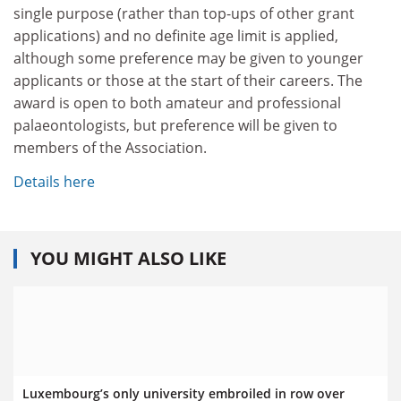
single purpose (rather than top-ups of other grant
applications) and no definite age limit is applied,
although some preference may be given to younger
applicants or those at the start of their careers. The
award is open to both amateur and professional
palaeontologists, but preference will be given to
members of the Association.
Details here
YOU MIGHT ALSO LIKE
Luxembourg’s only university embroiled in row over