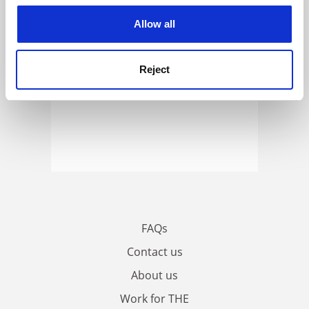
cookies. Learn more in our
Cookies Policy
Allow all
Reject
FAQs
Contact us
About us
Work for THE