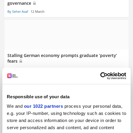
governance
By Seher Asaf
12 March
Stalling German economy prompts graduate ‘poverty’
fears
By Seher Asaf
5 March
Responsible use of your data
We and
our 1022 partners
process your personal data,
Swiss referendum on population cap ‘puts science at risk’
e.g. your IP-number, using technology such as cookies to
store and access information on your device in order to
serve personalized ads and content, ad and content
By Seher Asaf
19 February