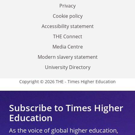
Privacy
Cookie policy
Accessibility statement
THE Connect
Media Centre
Modern slavery statement
University Directory
Copyright © 2026 THE - Times Higher Education
Subscribe to Times Higher
Education
As the voice of global higher education,