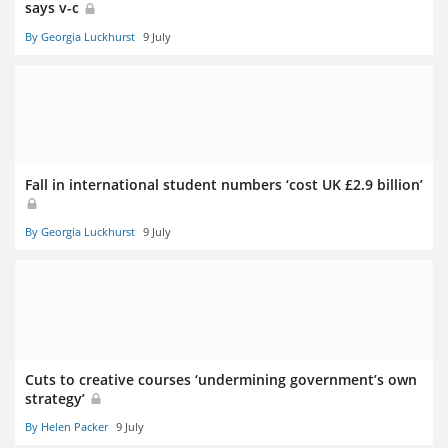
says v-c
By Georgia Luckhurst
9 July
Fall in international student numbers ‘cost UK £2.9 billion’
By Georgia Luckhurst
9 July
Cuts to creative courses ‘undermining government’s own
strategy’
By Helen Packer
9 July