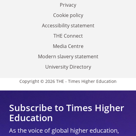
Privacy
Cookie policy
Accessibility statement
THE Connect
Media Centre
Modern slavery statement
University Directory
Copyright © 2026 THE - Times Higher Education
Subscribe to Times Higher
Education
As the voice of global higher education,