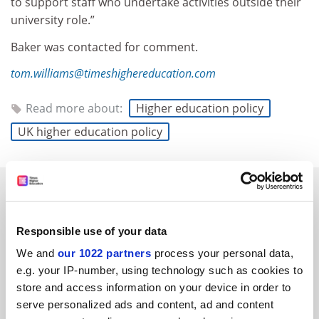
to support staff who undertake activities outside their
university role.”
Baker was contacted for comment.
tom.williams@timeshighereducation.com
Read more about:
Higher education policy
UK higher education policy
RELATED ARTICLES
Responsible use of your data
We and
our 1022 partners
process your personal data,
e.g. your IP-number, using technology such as cookies to
store and access information on your device in order to
Reform plans ban on foreign nationals accessing student
serve personalized ads and content, ad and content
loans