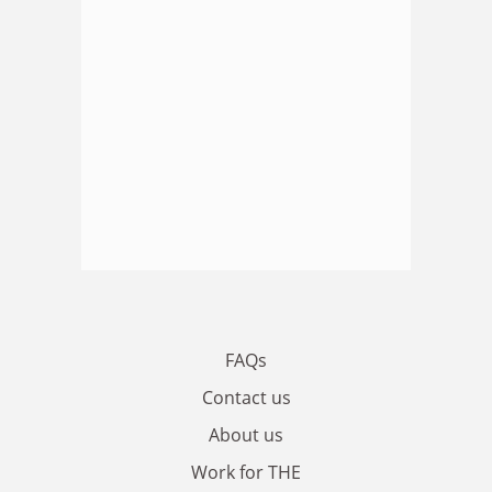
FAQs
Contact us
About us
Work for THE