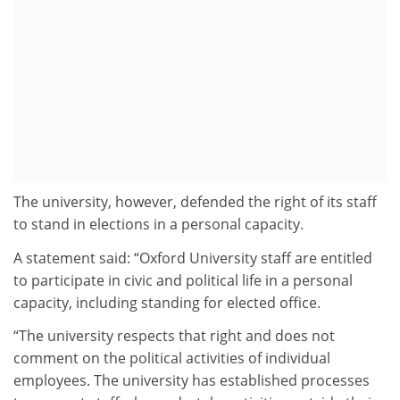
The university, however, defended the right of its staff
to stand in elections in a personal capacity.
A statement said: “Oxford University staff are entitled
to participate in civic and political life in a personal
capacity, including standing for elected office.
“The university respects that right and does not
comment on the political activities of individual
employees. The university has established processes