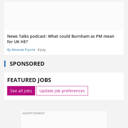
News Talks podcast: What could Burnham as PM mean
for UK HE?
By Miranda Prynne
8 July
SPONSORED
FEATURED JOBS
See all jobs
Update job preferences
ADVERTISEMENT