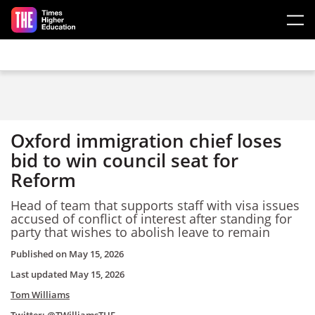
Skip to main content
Oxford immigration chief loses
bid to win council seat for
Reform
Head of team that supports staff with visa issues
accused of conflict of interest after standing for
party that wishes to abolish leave to remain
Published on
May 15, 2026
Last updated
May 15, 2026
Tom Williams