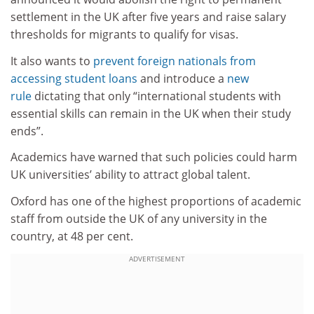
settlement in the UK after five years and raise salary
thresholds for migrants to qualify for visas.
It also wants to
prevent foreign nationals from
accessing student loans
and introduce a
new
rule
dictating that only “international students with
essential skills can remain in the UK when their study
ends”.
Academics have warned that such policies could harm
UK universities’ ability to attract global talent.
Oxford has one of the highest proportions of academic
staff from outside the UK of any university in the
country, at 48 per cent.
ADVERTISEMENT