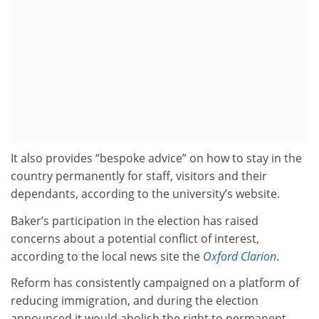
It also provides “bespoke advice” on how to stay in the
country permanently for staff, visitors and their
dependants, according to the university’s website.
Baker’s participation in the election has raised
concerns about a potential conflict of interest,
according to the local news site the
Oxford Clarion
.
Reform has consistently campaigned on a platform of
reducing immigration, and during the election
announced it would abolish the right to permanent