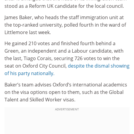
stood as a Reform UK candidate for the local council.
James Baker, who heads the staff immigration unit at
the top-ranked university, polled fourth in the ward of
Littlemore last week.
He gained 210 votes and finished fourth behind a
Green, an independent and a Labour candidate, with
the last, Tiago Corais, securing 726 votes to win the
seat on Oxford City Council,
despite the dismal showing
of his party nationally.
Baker’s team advises Oxford’s international academics
on the visa options open to them, such as the Global
Talent and Skilled Worker visas.
ADVERTISEMENT