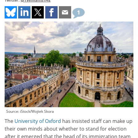
Twitter:
@TWilliamsTHE
1
Source: iStock/Wojtek Skora
The
University of Oxford
has insisted staff can make up
their own minds about whether to stand for election
after it emerged that the head of its immigration team