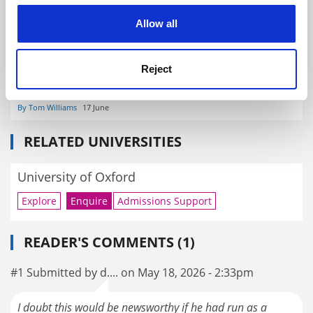
cookies. Learn more in our
Cookies Policy
Allow all
Reject
Reform UK pledges undergraduate restrictions and visa
changes
By Tom Williams
17 June
RELATED UNIVERSITIES
University of Oxford
Explore
Enquire
Admissions Support
READER'S COMMENTS (1)
#1 Submitted by d.... on May 18, 2026 - 2:33pm
I doubt this would be newsworthy if he had run as a