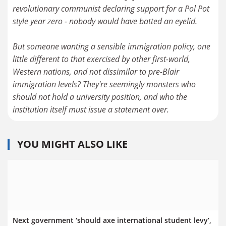
revolutionary communist declaring support for a Pol Pot
style year zero - nobody would have batted an eyelid.
But someone wanting a sensible immigration policy, one
little different to that exercised by other first-world,
Western nations, and not dissimilar to pre-Blair
immigration levels? They're seemingly monsters who
should not hold a university position, and who the
institution itself must issue a statement over.
YOU MIGHT ALSO LIKE
Next government ‘should axe international student levy’,