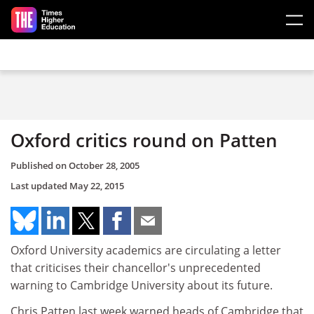
Skip to main content
Oxford critics round on Patten
Published on
October 28, 2005
Last updated
May 22, 2015
Oxford University academics are circulating a letter
that criticises their chancellor's unprecedented
warning to Cambridge University about its future.
Chris Patten last week warned heads of Cambridge that