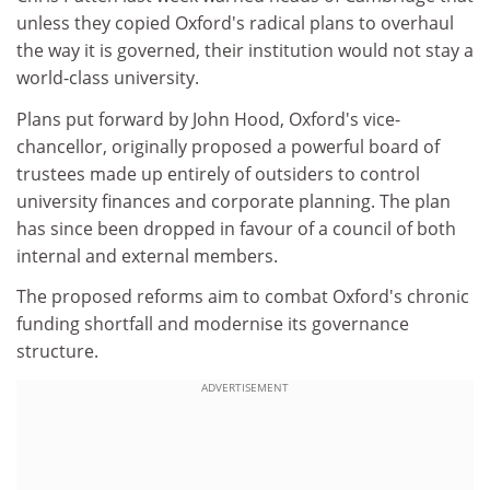
unless they copied Oxford's radical plans to overhaul
the way it is governed, their institution would not stay a
world-class university.
Plans put forward by John Hood, Oxford's vice-
chancellor, originally proposed a powerful board of
trustees made up entirely of outsiders to control
university finances and corporate planning. The plan
has since been dropped in favour of a council of both
internal and external members.
The proposed reforms aim to combat Oxford's chronic
funding shortfall and modernise its governance
structure.
ADVERTISEMENT