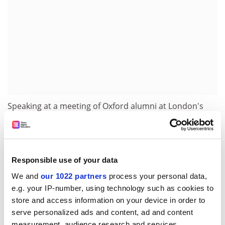
Speaking at a meeting of Oxford alumni at London's
Savoy Hotel last week, Lord Patten said Cambridge
should follow Oxford's governance proposals.
But Oxford academics have criticised the governance
Responsible use of your data
plans and Lord Patten's attack on Cambridge. They
intend to publish a letter explaining why.
We and
our 1022 partners
process your personal data,
e.g. your IP-number, using technology such as cookies to
Nicholas Bamforth, an Oxford law professor, said:
store and access information on your device in order to
"Criticism of the governance plans is gaining
serve personalized ads and content, ad and content
momentum. Thousands of Oxford academics are
measurement, audience research and services