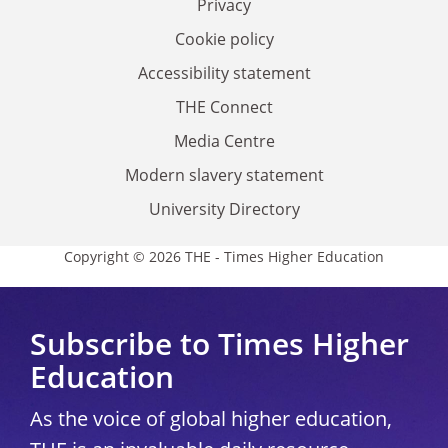
Privacy
Cookie policy
Accessibility statement
THE Connect
Media Centre
Modern slavery statement
University Directory
Copyright © 2026 THE - Times Higher Education
Subscribe to Times Higher
Education
As the voice of global higher education,