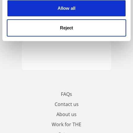
cookies. Learn more in our
Cookies Policy
Allow all
Reject
FAQs
Contact us
About us
Work for THE