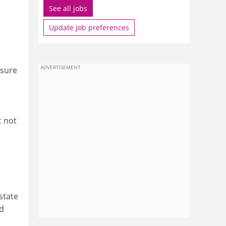
See all jobs
Update job preferences
ADVERTISEMENT
nsure
t not
e
state
nd