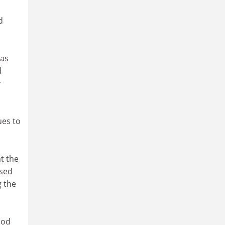
d
has
d
r
ues to
t the
osed
 the
ood