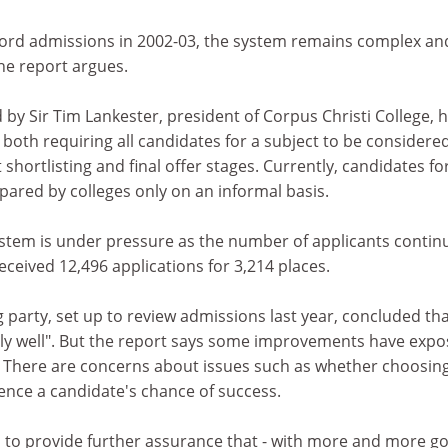
ord admissions in 2002-03, the system remains complex an
the report argues.
 by Sir Tim Lankester, president of Corpus Christi College, 
oth requiring all candidates for a subject to be considere
shortlisting and final offer stages. Currently, candidates fo
ared by colleges only on an informal basis.
stem is under pressure as the number of applicants contin
 received 12,496 applications for 3,214 places.
g party, set up to review admissions last year, concluded tha
ly well". But the report says some improvements have exp
There are concerns about issues such as whether choosing
luence a candidate's chance of success.
is to provide further assurance that - with more and more g