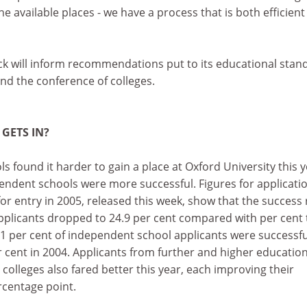
he available places - we have a process that is both efficien
ck will inform recommendations put to its educational stan
nd the conference of colleges.
 GETS IN?
s found it harder to gain a place at Oxford University this y
endent schools were more successful. Figures for applicati
r entry in 2005, released this week, show that the success 
pplicants dropped to 24.9 per cent compared with per cent 
.1 per cent of independent school applicants were successfu
 cent in 2004. Applicants from further and higher educatio
 colleges also fared better this year, each improving their
rcentage point.