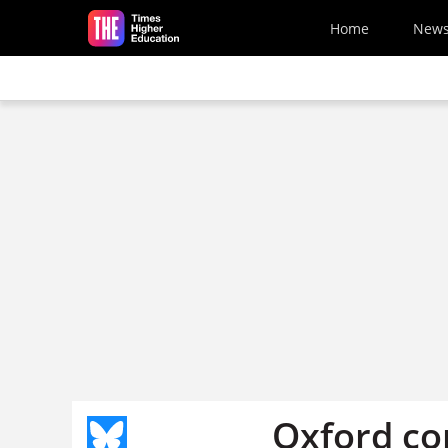
Skip to main content
Home
New
Oxford co