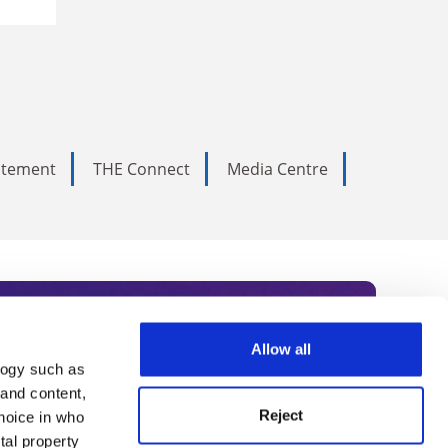
tatement
THE Connect
Media Centre
Allow all
logy such as
rce. Subscribe today to receive
 and content,
Reject
hoice in who
nternational academia, our
tal property