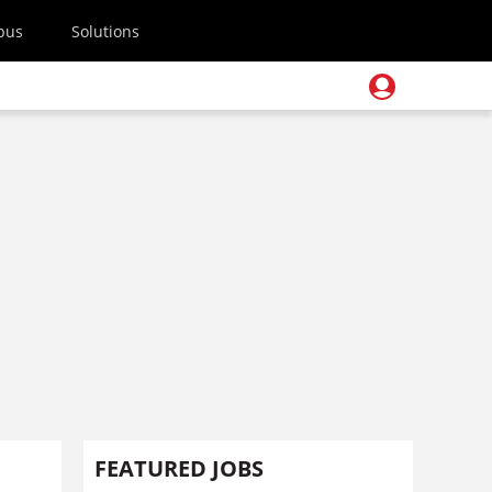
pus
Solutions
FEATURED JOBS