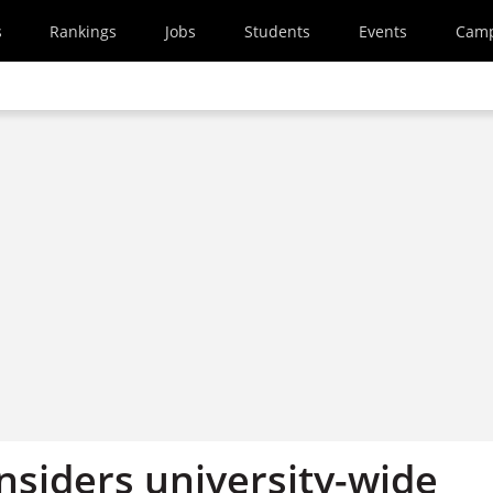
s
Rankings
Jobs
Students
Events
Cam
nsiders university-wide