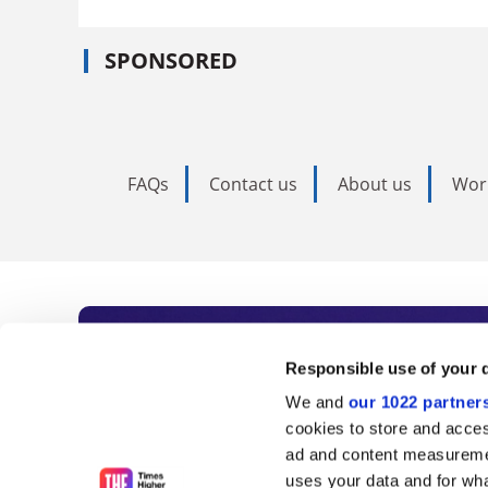
SPONSORED
FAQs
Contact us
About us
Wor
Subscribe to Time
Responsible use of your 
We and
our 1022 partner
As the voice of global higher e
cookies to store and acces
ad and content measureme
unlimited news and analyses, 
uses your data and for wha