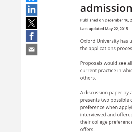
admission
Published on
December 16, 
Last updated
May 22, 2015
Oxford University has u
the applications proces
Proposals would see al
current practice in whi
others.
A discussion paper by a
presents two possible o
preference when applyi
interviewed and offere
their college preferenc
offers.