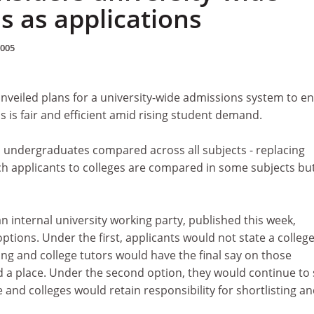
s as applications
2005
nveiled plans for a university-wide admissions system to e
s is fair and efficient amid rising student demand.
l undergraduates compared across all subjects - replacing
ch applicants to colleges are compared in some subjects bu
n internal university working party, published this week,
ptions. Under the first, applicants would not state a colleg
ng and college tutors would have the final say on those
d a place. Under the second option, they would continue to 
e and colleges would retain responsibility for shortlisting a