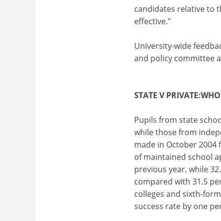
candidates relative to t
effective."
University-wide feedba
and policy committee a
STATE V PRIVATE:WHO
Pupils from state school
while those from indep
made in October 2004 fo
of maintained school a
previous year, while 32
compared with 31.5 per
colleges and sixth-form
success rate by one pe