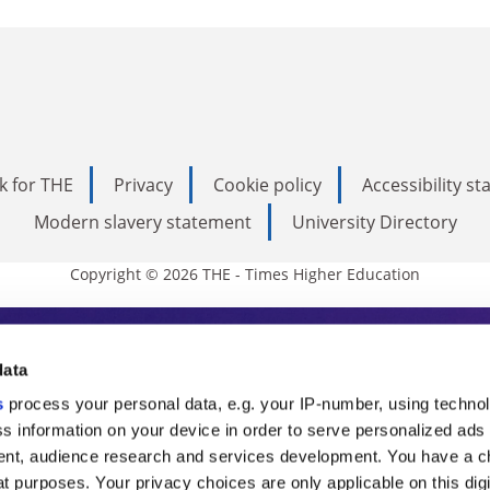
k for THE
Privacy
Cookie policy
Accessibility s
Modern slavery statement
University Directory
Copyright © 2026 THE - Times Higher Education
s Higher Education
data
s
process your personal data, e.g. your IP-number, using techno
ducation, THE is an invaluable daily resou
s information on your device in order to serve personalized ads
nt, audience research and services development. You have a c
commentary from the sharpest minds in i
t purposes. Your privacy choices are only applicable on this digi