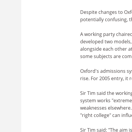
Despite changes to Oxf
potentially confusing, 
A working party chaired
developed two models, b
alongside each other at 
some subjects are comp
Oxford's admissions sy
rise. For 2005 entry, it
Sir Tim said the workin
system works "extreme
weaknesses elsewhere. 
"right college" can inf
Sir Tim said: "The aim 