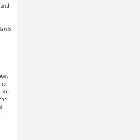
t and
dards
ear,
ons
rate
the
l
n