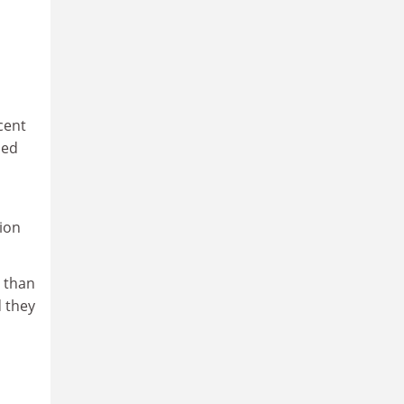
cent
med
tion
 than
d they