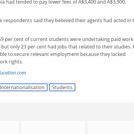
ia had tended to pay lower fees of A$3,400 and A$3,900,
e respondents said they believed their agents had acted in 
69 per cent of current students were undertaking paid work
 but only 23 per cent had jobs that related to their studies.
ble to secure relevant employment because they lacked
ork rights.
ducation.com
Internationalisation
Students