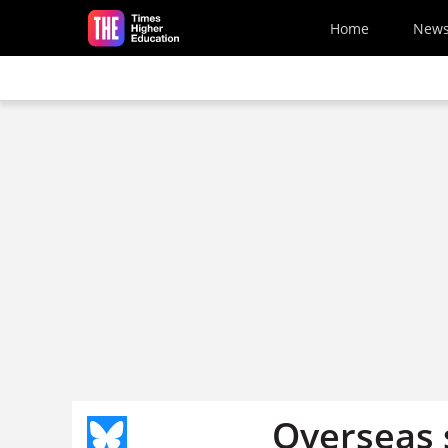
Skip to main content
Home
New
Overseas 