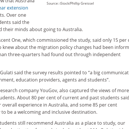
ew that Australia
Source: iStock/Phillip Greissel
ear extension
ts. Over one
dents said the
d their minds about going to Australia.
cent One, which commissioned the study, said only 15 per 
o knew about the migration policy changes had been infor
than three-quarters had found out through independent
Gulati said the survey results pointed to “a big communica
ment, education providers, agents and students”.
research company YouGov, also captured the views of more
udents. About 80 per cent of current and past students sai
ir overall experience in Australia, and some 85 per cent
 to be a welcoming and inclusive destination.
students still recommend Australia as a place to study, our