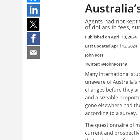
Australia’
Agents had not kept 
of dollars in fees, su
Published on
April 13, 2024
Last updated
April 13, 2024
John Ross
Twitter:
@JohnRoss49
Many international stu
unaware of Australia’s 
changes before they a
and a sizeable proport
gone elsewhere had th
according to a survey.
The questionnaire of m
current and prospectiv