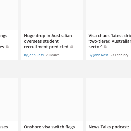
ings
Huge drop in Australian
Visa chaos ‘latest dri
overseas student
‘two-tiered Australia
ies
recruitment predicted
sector’
By John Ross
20 March
By John Ross
23 February
uses
Onshore visa switch flags
News Talks podcast: