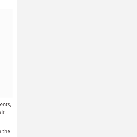
ents,
eir
m the