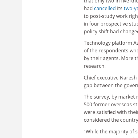
that only two in five kn
had
cancelled
its
two-y
to post-study work righ
in four prospective stu
policy shift had change
Technology platform As
of the respondents wh
by their agents. More 
research.
Chief executive Naresh 
gap between the govern
The survey, by market 
500 former overseas st
were satisfied with the
considered the country
“While the majority of 