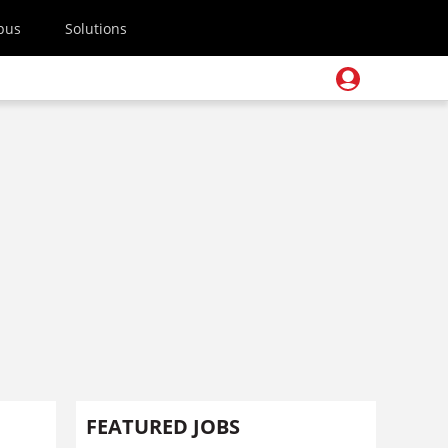
pus
Solutions
FEATURED JOBS