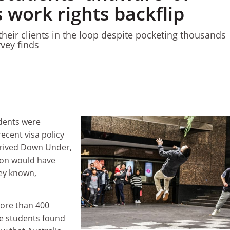
s work rights backflip
their clients in the loop despite pocketing thousands
rvey finds
dents were
recent visa policy
rrived Down Under,
ion would have
ey known,
ore than 400
e students found