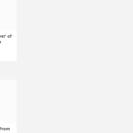
ver’ of
n
 From