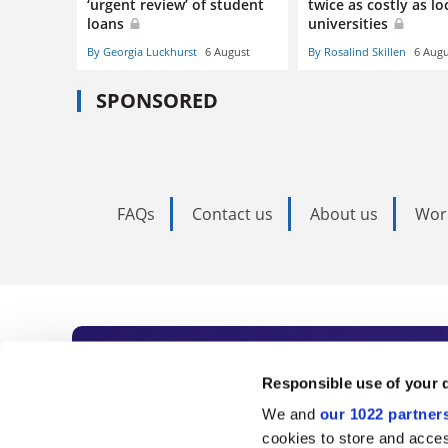
‘urgent review’ of student
twice as costly as lo
loans
universities
By Georgia Luckhurst
6 August
By Rosalind Skillen
6 Augu
SPONSORED
FAQs
Contact us
About us
Wor
Subscribe to Time
Responsible use of your 
We and
our 1022 partner
As the voice of global higher e
cookies to store and acces