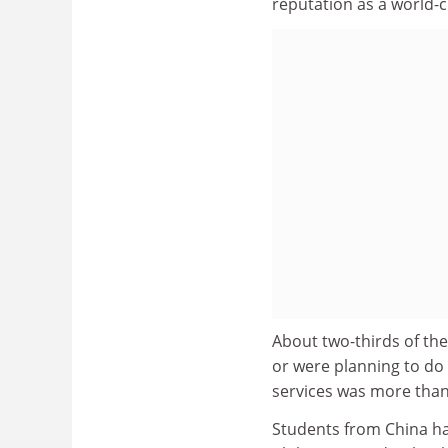
reputation as a world-cl
About two-thirds of th
or were planning to do
services was more than
Students from China ha