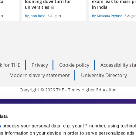
cal
looming downturn for
exam leak to mass p
universities
in India
st
By John Ross
6 August
By Miranda Prynne
5 Augu
k for THE
Privacy
Cookie policy
Accessibility s
Modern slavery statement
University Directory
Copyright © 2026 THE - Times Higher Education
s Higher Education
data
s
process your personal data, e.g. your IP-number, using techno
ducation, THE is an invaluable daily resou
s information on your device in order to serve personalized ads