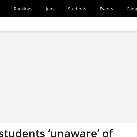
s
Rankings
Jobs
Students
Events
Cam
students ‘unaware’ of