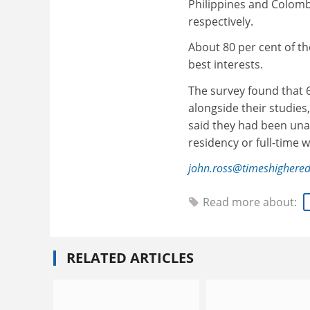
Philippines and Colomb
respectively.
About 80 per cent of th
best interests.
The survey found that 
alongside their studies,
said they had been una
residency or full-time w
john.ross@timeshighere
Read more about:
RELATED ARTICLES