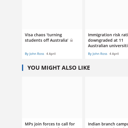
Visa chaos ‘turning
Immigration risk rat
students off Australia’
downgraded at 11
Australian universit
By John Ross
4 April
By John Ross
4 April
YOU MIGHT ALSO LIKE
MPs join forces to call for
Indian branch camp