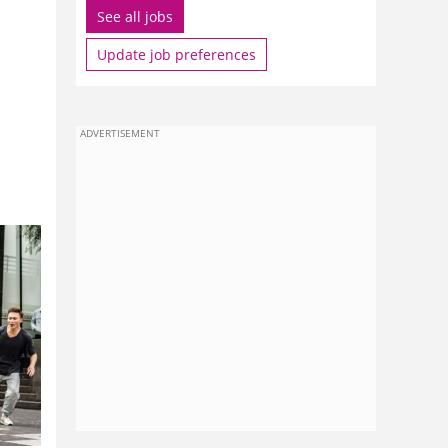
See all jobs
Update job preferences
ADVERTISEMENT