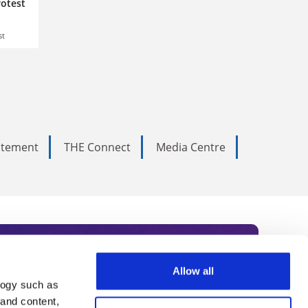
rotest
st
tatement
THE Connect
Media Centre
Allow all
logy such as
rce. Subscribe today to receive
 and content,