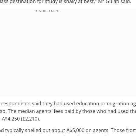
ass destination for study is shaky at best,” Mr Gulati said.
ADVERTISEMENT
e respondents said they had used education or migration ag
 so. The median agents’ fees paid by those who had used th
 A$4,250 (£2,210).
d typically shelled out about A$5,000 on agents. Those fro