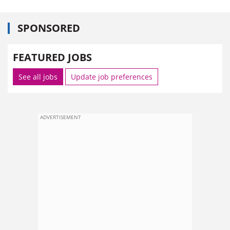
SPONSORED
FEATURED JOBS
See all jobs
Update job preferences
ADVERTISEMENT