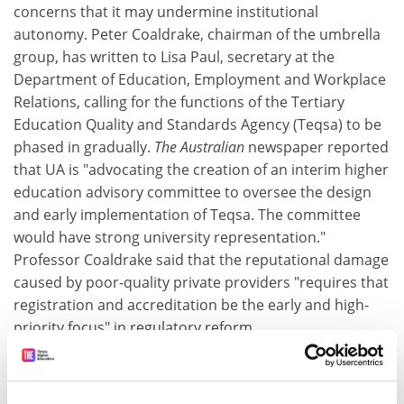
concerns that it may undermine institutional
autonomy. Peter Coaldrake, chairman of the umbrella
group, has written to Lisa Paul, secretary at the
Department of Education, Employment and Workplace
Relations, calling for the functions of the Tertiary
Education Quality and Standards Agency (Teqsa) to be
phased in gradually.
The Australian
newspaper reported
that UA is "advocating the creation of an interim higher
education advisory committee to oversee the design
and early implementation of Teqsa. The committee
would have strong university representation."
Professor Coaldrake said that the reputational damage
caused by poor-quality private providers "requires that
registration and accreditation be the early and high-
priority focus" in regulatory reform.
India
One way in