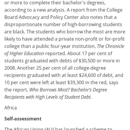
or more to complete their bachelor's degrees,
according to a new analysis. A report from the College
Board Advocacy and Policy Center also notes that a
disproportionate number of high-borrowing students
are black. The students who borrow the most are more
likely to have attended a private non-profit or for-profit
college than a public four-year institution,
The Chronicle
of Higher Education
reported. About 17 per cent of
students graduated with debts of $30,500 or more in
2008. Another 25 per cent of all college-degree
recipients graduated with at least $24,600 of debt, and
10 per cent were left at least $39,300 in the red, says
the report,
Who Borrows Most? Bachelor's Degree
Recipients with High Levels of Student Debt.
Africa
Self-assessment
The African Union (AU) has launched a scheme to