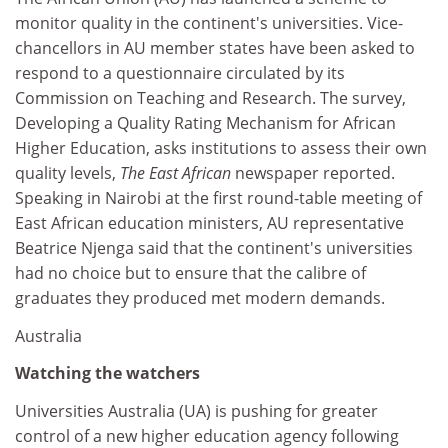
monitor quality in the continent's universities. Vice-
chancellors in AU member states have been asked to
respond to a questionnaire circulated by its
Commission on Teaching and Research. The survey,
Developing a Quality Rating Mechanism for African
Higher Education, asks institutions to assess their own
quality levels,
The East African
newspaper reported.
Speaking in Nairobi at the first round-table meeting of
East African education ministers, AU representative
Beatrice Njenga said that the continent's universities
had no choice but to ensure that the calibre of
graduates they produced met modern demands.
Australia
Watching the watchers
Universities Australia (UA) is pushing for greater
control of a new higher education agency following