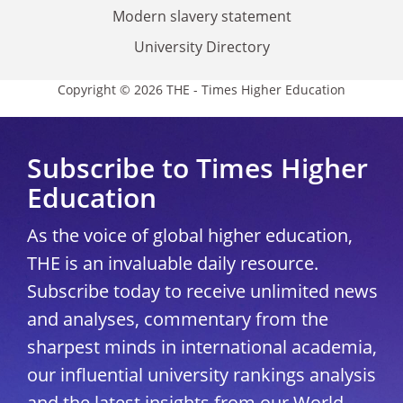
Modern slavery statement
University Directory
Copyright © 2026 THE - Times Higher Education
Subscribe to Times Higher
Education
As the voice of global higher education,
THE is an invaluable daily resource.
Subscribe today to receive unlimited news
and analyses, commentary from the
sharpest minds in international academia,
our influential university rankings analysis
and the latest insights from our World