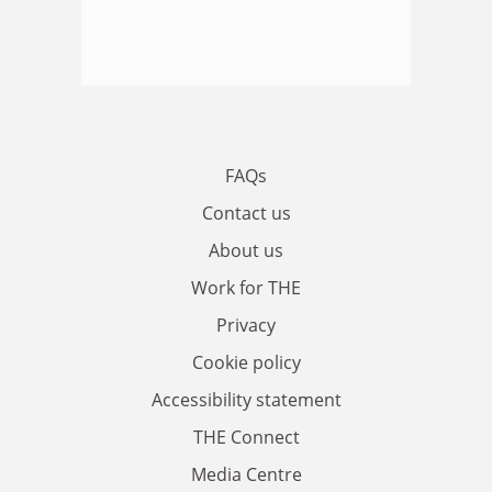
FAQs
Contact us
About us
Work for THE
Privacy
Cookie policy
Accessibility statement
THE Connect
Media Centre