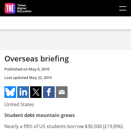
Skip to main content
Overseas briefing
Published on
May 6, 2010
Last updated
May 22, 2015
United States
Student debt mountain grows
Nearly a fifth of US students borrow $30,500 (£19,896)