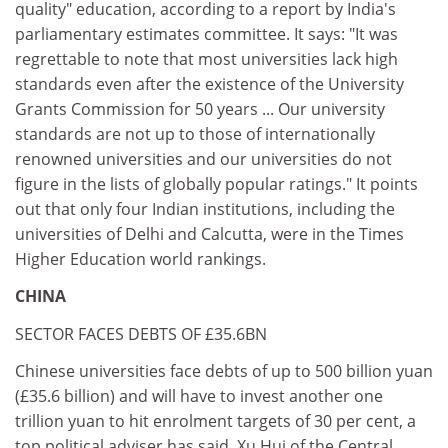
quality" education, according to a report by India's
parliamentary estimates committee. It says: "It was
regrettable to note that most universities lack high
standards even after the existence of the University
Grants Commission for 50 years ... Our university
standards are not up to those of internationally
renowned universities and our universities do not
figure in the lists of globally popular ratings." It points
out that only four Indian institutions, including the
universities of Delhi and Calcutta, were in the Times
Higher Education world rankings.
CHINA
SECTOR FACES DEBTS OF £35.6BN
Chinese universities face debts of up to 500 billion yuan
(£35.6 billion) and will have to invest another one
trillion yuan to hit enrolment targets of 30 per cent, a
top political adviser has said. Xu Hui of the Central