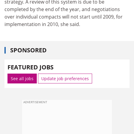
strategy. A review of this system is due to be
completed by the end of the year, and negotiations
over individual compacts will not start until 2009, for
implementation in 2010, she said.
SPONSORED
FEATURED JOBS
See all jobs
Update job preferences
ADVERTISEMENT