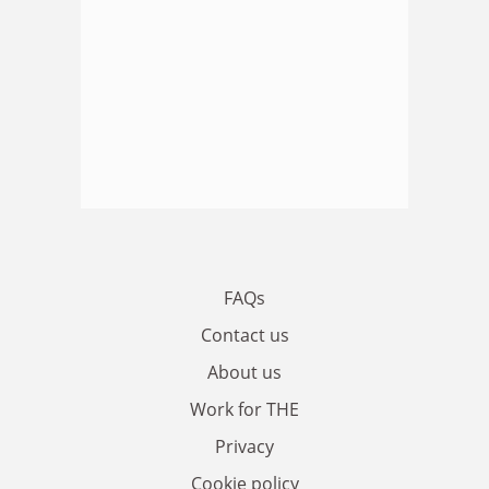
FAQs
Contact us
About us
Work for THE
Privacy
Cookie policy