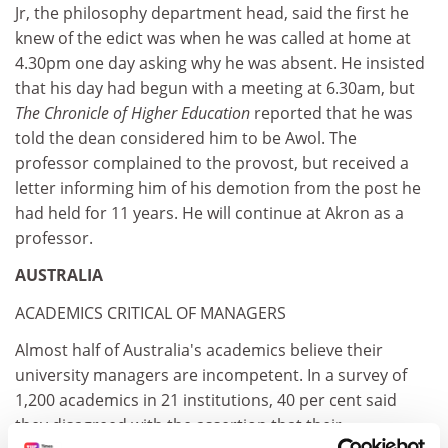
Jr, the philosophy department head, said the first he
knew of the edict was when he was called at home at
4.30pm one day asking why he was absent. He insisted
that his day had begun with a meeting at 6.30am, but
The Chronicle of Higher Education
reported that he was
told the dean considered him to be Awol. The
professor complained to the provost, but received a
letter informing him of his demotion from the post he
had held for 11 years. He will continue at Akron as a
professor.
AUSTRALIA
ACADEMICS CRITICAL OF MANAGERS
Almost half of Australia's academics believe their
university managers are incompetent. In a survey of
1,200 academics in 21 institutions, 40 per cent said
they disagreed with the assertion that their