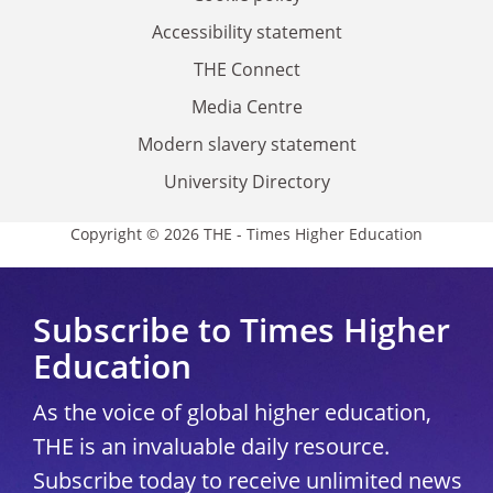
Accessibility statement
THE Connect
Media Centre
Modern slavery statement
University Directory
Copyright © 2026 THE - Times Higher Education
Subscribe to Times Higher
Education
As the voice of global higher education,
THE is an invaluable daily resource.
Subscribe today to receive unlimited news