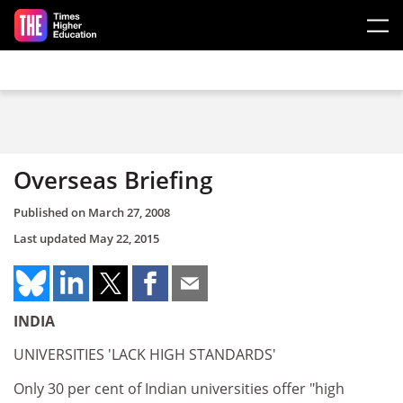
Skip to main content
Overseas Briefing
Published on
March 27, 2008
Last updated
May 22, 2015
INDIA
UNIVERSITIES 'LACK HIGH STANDARDS'
Only 30 per cent of Indian universities offer "high