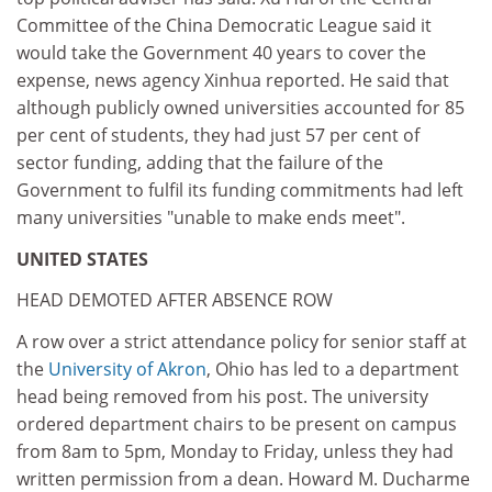
Committee of the China Democratic League said it
would take the Government 40 years to cover the
expense, news agency Xinhua reported. He said that
although publicly owned universities accounted for 85
per cent of students, they had just 57 per cent of
sector funding, adding that the failure of the
Government to fulfil its funding commitments had left
many universities "unable to make ends meet".
UNITED STATES
HEAD DEMOTED AFTER ABSENCE ROW
A row over a strict attendance policy for senior staff at
the
University of Akron
, Ohio has led to a department
head being removed from his post. The university
ordered department chairs to be present on campus
from 8am to 5pm, Monday to Friday, unless they had
written permission from a dean. Howard M. Ducharme