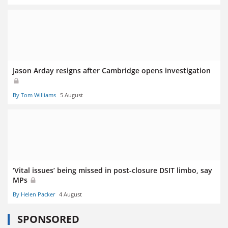
Jason Arday resigns after Cambridge opens investigation
By Tom Williams
5 August
‘Vital issues’ being missed in post-closure DSIT limbo, say
MPs
By Helen Packer
4 August
SPONSORED