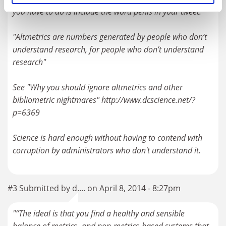
you have to do is include the word penis in your tweet.
"Altmetrics are numbers generated by people who don’t
understand research, for people who don’t understand
research"
See "Why you should ignore altmetrics and other
bibliometric nightmares" http://www.dcscience.net/?
p=6369
Science is hard enough without having to contend with
corruption by administrators who don't understand it.
#3 Submitted by d.... on April 8, 2014 - 8:27pm
"“The ideal is that you find a healthy and sensible