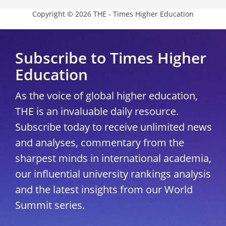
Copyright © 2026 THE - Times Higher Education
Subscribe to Times Higher
Education
As the voice of global higher education,
THE is an invaluable daily resource.
Subscribe today to receive unlimited news
and analyses, commentary from the
sharpest minds in international academia,
our influential university rankings analysis
and the latest insights from our World
Summit series.