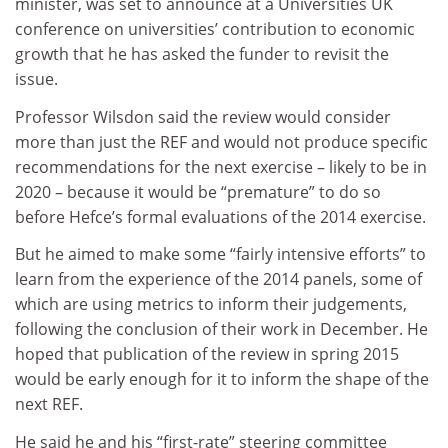
minister, was set to announce at a Universities UK
conference on universities’ contribution to economic
growth that he has asked the funder to revisit the
issue.
Professor Wilsdon said the review would consider
more than just the REF and would not produce specific
recommendations for the next exercise – likely to be in
2020 – because it would be “premature” to do so
before Hefce’s formal evaluations of the 2014 exercise.
But he aimed to make some “fairly intensive efforts” to
learn from the experience of the 2014 panels, some of
which are using metrics to inform their judgements,
following the conclusion of their work in December. He
hoped that publication of the review in spring 2015
would be early enough for it to inform the shape of the
next REF.
He said he and his “first-rate” steering committee