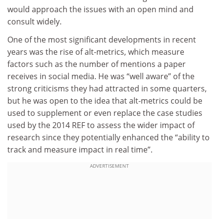
would approach the issues with an open mind and
consult widely.
One of the most significant developments in recent
years was the rise of alt-metrics, which measure
factors such as the number of mentions a paper
receives in social media. He was “well aware” of the
strong criticisms they had attracted in some quarters,
but he was open to the idea that alt-metrics could be
used to supplement or even replace the case studies
used by the 2014 REF to assess the wider impact of
research since they potentially enhanced the “ability to
track and measure impact in real time”.
ADVERTISEMENT