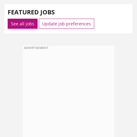
FEATURED JOBS
See all jobs
Update job preferences
ADVERTISEMENT