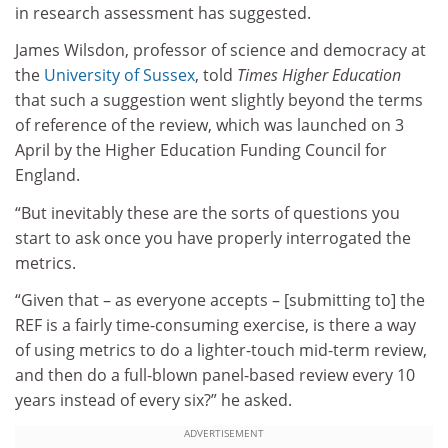
in research assessment has suggested.
James Wilsdon, professor of science and democracy at
the
University of Sussex
, told
Times Higher Education
that such a suggestion went slightly beyond the terms
of reference of the review, which was launched on 3
April by the Higher Education Funding Council for
England.
“But inevitably these are the sorts of questions you
start to ask once you have properly interrogated the
metrics.
“Given that – as everyone accepts – [submitting to] the
REF is a fairly time-consuming exercise, is there a way
of using metrics to do a lighter-touch mid-term review,
and then do a full-blown panel-based review every 10
years instead of every six?” he asked.
ADVERTISEMENT