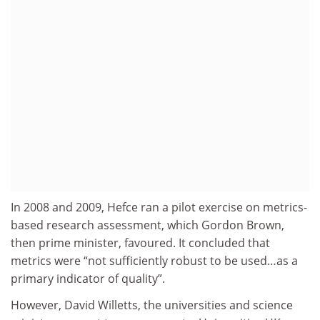
In 2008 and 2009, Hefce ran a pilot exercise on metrics-
based research assessment, which Gordon Brown,
then prime minister, favoured. It concluded that
metrics were “not sufficiently robust to be used…as a
primary indicator of quality”.
However, David Willetts, the universities and science