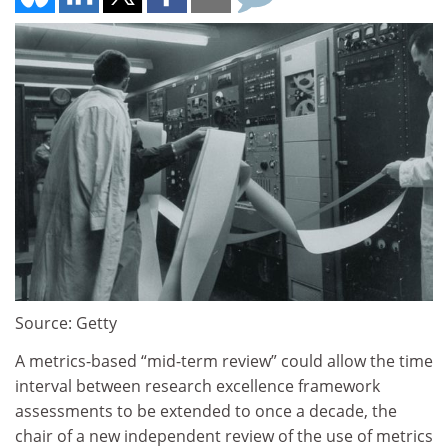
Source: Getty
A metrics-based “mid-term review” could allow the time
interval between research excellence framework
assessments to be extended to once a decade, the
chair of a new independent review of the use of metrics