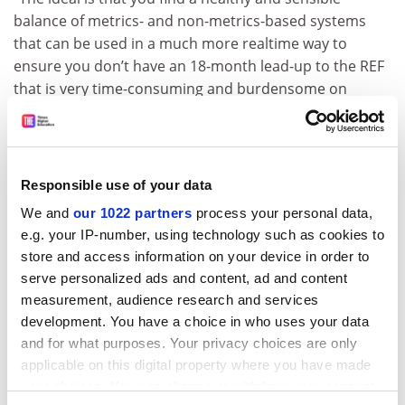
balance of metrics- and non-metrics-based systems
that can be used in a much more realtime way to
ensure you don’t have an 18-month lead-up to the REF
that is very time-consuming and burdensome on
academic culture and practice,” he said.
paul.jump@tsleducation.com
Responsible use of your data
We and
our 1022 partners
process your personal data,
e.g. your IP-number, using technology such as cookies to
store and access information on your device in order to
serve personalized ads and content, ad and content
measurement, audience research and services
development. You have a choice in who uses your data
and for what purposes. Your privacy choices are only
Read more about:
applicable on this digital property where you have made
Research Excellence Framework (REF)
Research
your choices. You can change or withdraw your consent