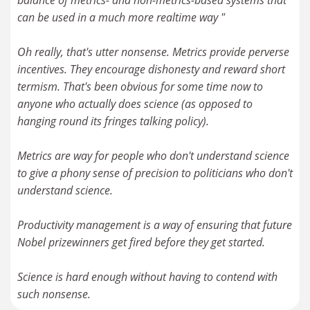
balance of metrics- and non-metrics-based systems that
can be used in a much more realtime way "
Oh really, that's utter nonsense. Metrics provide perverse
incentives. They encourage dishonesty and reward short
termism. That's been obvious for some time now to
anyone who actually does science (as opposed to
hanging round its fringes talking policy).
Metrics are way for people who don't understand science
to give a phony sense of precision to politicians who don't
understand science.
Productivity management is a way of ensuring that future
Nobel prizewinners get fired before they get started.
Science is hard enough without having to contend with
such nonsense.