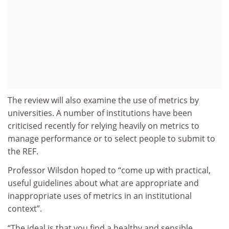
The review will also examine the use of metrics by
universities. A number of institutions have been
criticised recently for relying heavily on metrics to
manage performance or to select people to submit to
the REF.
Professor Wilsdon hoped to “come up with practical,
useful guidelines about what are appropriate and
inappropriate uses of metrics in an institutional
context”.
“The ideal is that you find a healthy and sensible