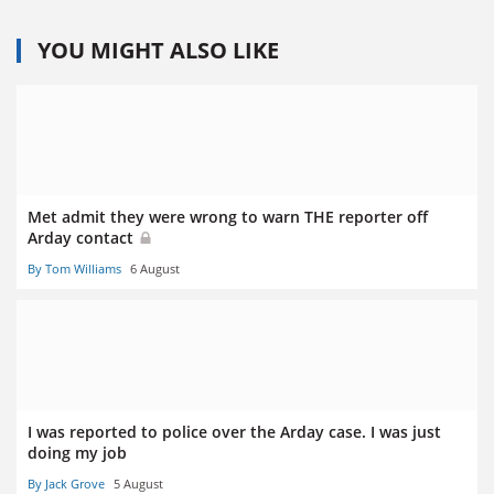
YOU MIGHT ALSO LIKE
Met admit they were wrong to warn THE reporter off
Arday contact
By Tom Williams
6 August
I was reported to police over the Arday case. I was just
doing my job
By Jack Grove
5 August