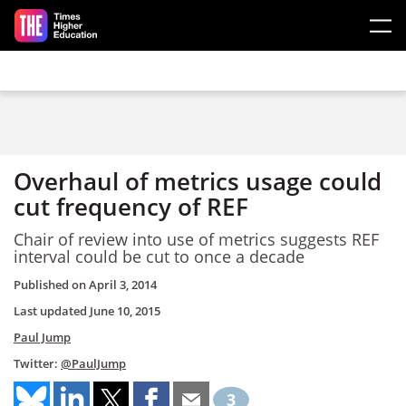
Skip to main content
Overhaul of metrics usage could
cut frequency of REF
Chair of review into use of metrics suggests REF
interval could be cut to once a decade
Published on
April 3, 2014
Last updated
June 10, 2015
Paul Jump
Twitter:
@PaulJump
3