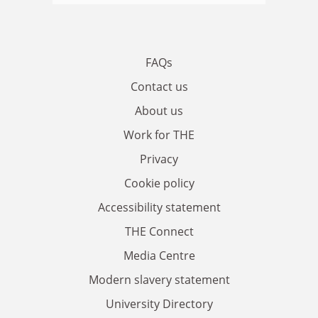
FAQs
Contact us
About us
Work for THE
Privacy
Cookie policy
Accessibility statement
THE Connect
Media Centre
Modern slavery statement
University Directory