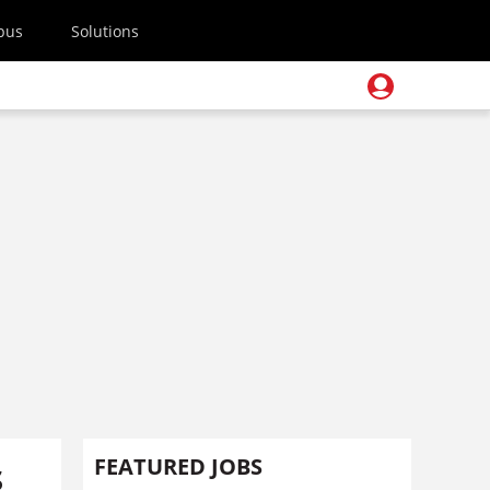
pus
Solutions
s
FEATURED JOBS