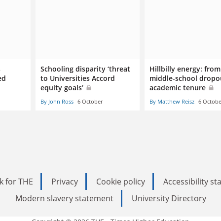
s
Schooling disparity ‘threat
Hillbilly energy: from
ed
to Universities Accord
middle-school dropo
equity goals’
academic tenure
By John Ross
6 October
By Matthew Reisz
6 Octobe
k for THE
Privacy
Cookie policy
Accessibility s
Modern slavery statement
University Directory