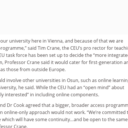
d our university here in Vienna, and because of that we are
programme,” said Tim Crane, the CEU’s pro rector for teach
EU task force has been set up to decide the “more integrate
m, Professor Crane said it would cater for first-generation a
 as those from outside Europe.
uld involve other universities in Osun, such as online learni
iversity, he said. While the CEU had an “open mind” about
tely interested” in including online components.
and Dr Cook agreed that a bigger, broader access program
n online-only approach would not work. “We’re committed 
which will have some continuity…and be open to the same
fessor Crane.