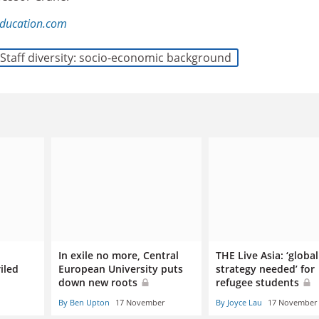
ducation.com
Staff diversity: socio-economic background
In exile no more, Central
THE Live Asia: ‘global
iled
European University puts
strategy needed’ for
down new roots
refugee students
By Ben Upton
17 November
By Joyce Lau
17 November