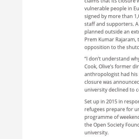
claims that its closure 
vulnerable people in E
signed by more than 1,
staff and supporters. A
planned outside an ext
Prem Kumar Rajaram, th
opposition to the shut
“I don’t understand why
Cook, Olive’s former dir
anthropologist had his
closure was announced.
university declined to
Set up in 2015 in respo
refugees prepare for uni
programme of weekend 
the Open Society Found
university.