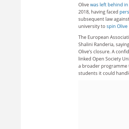
Olive
was left behind i
2018, having faced
pers
subsequent law against
university to
spin Olive
The European Associati
Shalini Randeria, sayin
Olive’s closure. A confi
linked Open Society Un
a broader programme 
students it could handl