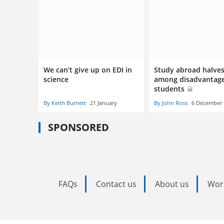
We can’t give up on EDI in
Study abroad halve
science
among disadvantag
students
By Keith Burnett
21 January
By John Ross
6 December
SPONSORED
FAQs
Contact us
About us
Wor