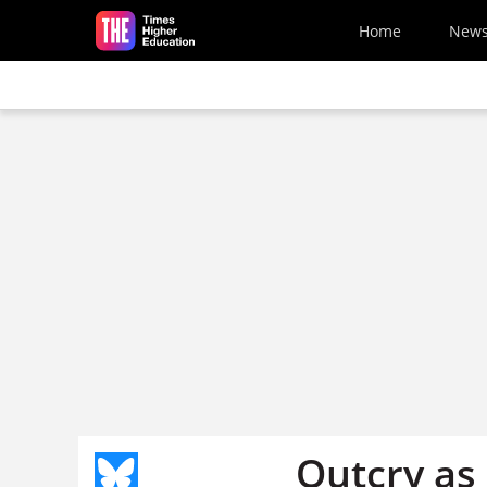
Skip to main content
Home
New
Outcry as