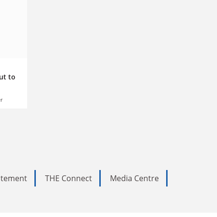
ut to
r
tatement
THE Connect
Media Centre