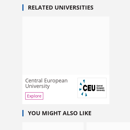
RELATED UNIVERSITIES
Central European
University
Explore
YOU MIGHT ALSO LIKE