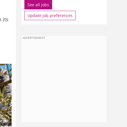
See all jobs
Update job preferences
 its
ADVERTISEMENT