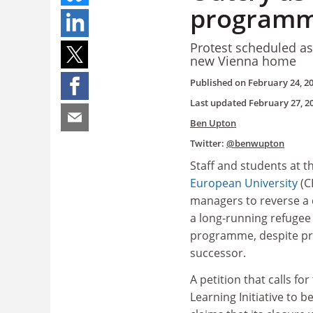
program
Protest scheduled as
new Vienna home
Published on
February 24, 2
Last updated
February 27, 2
Ben Upton
Twitter:
@benwupton
Staff and students at t
European University
(C
managers to reverse a 
a long-running refugee
programme, despite pr
successor.
A petition that calls fo
Learning Initiative to b