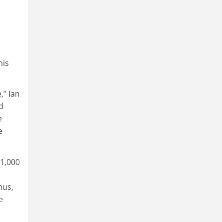
his
,” Ian
d
e
e
 1,000
mus,
e