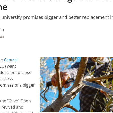
me
 university promises bigger and better replacement in
023
023
he
Central
EU) want
decision to close
 access
omises of a bigger
r the “Olive” Open
e revived and