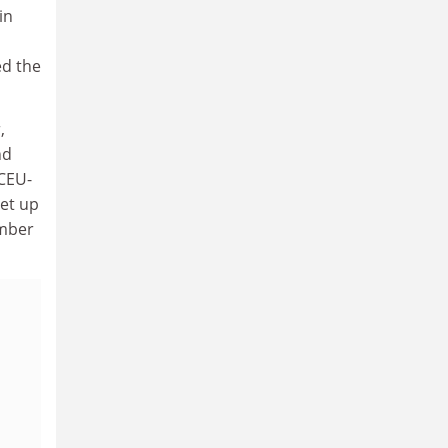
in
ed the
,
nd
 CEU-
et up
umber