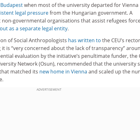
n Budapest
when most of the university departed for Vienna 
istent legal pressure
from the Hungarian government. A
 non-governmental organisations that assist refugees forc
 out as a separate legal entity
.
on of Social Anthropologists
has written to
the CEU’s rector
g it is “very concerned about the lack of transparency” arou
dential evaluation by the initiative’s penultimate funder, the
iversity Network (Osun), recommended that the university s
that matched its
new home in Vienna
and scaled up the n
e.
ADVERTISEMENT