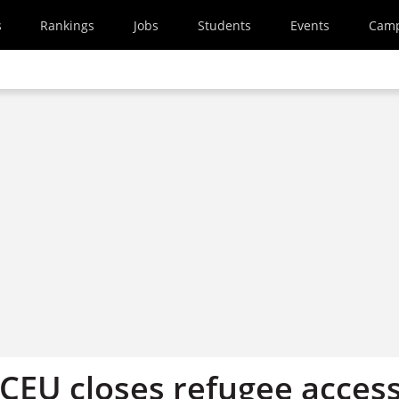
s
Rankings
Jobs
Students
Events
Cam
 CEU closes refugee acces