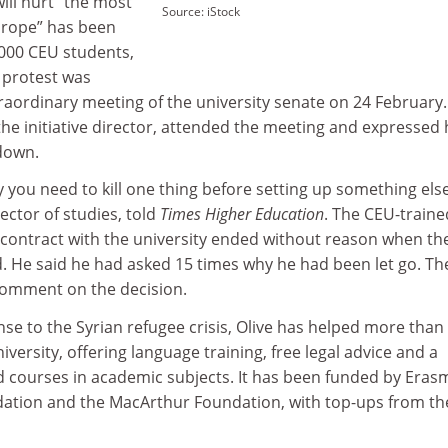
will hurt “the most
Source: iStock
urope” has been
000 CEU students,
 protest was
raordinary meeting of the university senate on 24 February.
e initiative director, attended the meeting and expressed 
down.
 you need to kill one thing before setting up something else
ector of studies, told
Times Higher Education
. The CEU-traine
 contract with the university ended without reason when th
 He said he had asked 15 times why he had been let go. Th
 comment on the decision.
nse to the Syrian refugee crisis, Olive has helped more than
versity, offering language training, free legal advice and a
courses in academic subjects. It has been funded by Eras
ation and the MacArthur Foundation, with top-ups from th