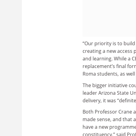
“Our priority is to buil
creating a new access 
and learning. While a C
replacement’s final for
Roma students, as well
The bigger initiative co
leader Arizona State Un
delivery, it was “defini
Both Professor Crane 
made sense, and that a
have a new programme 
constituency,” said Pro