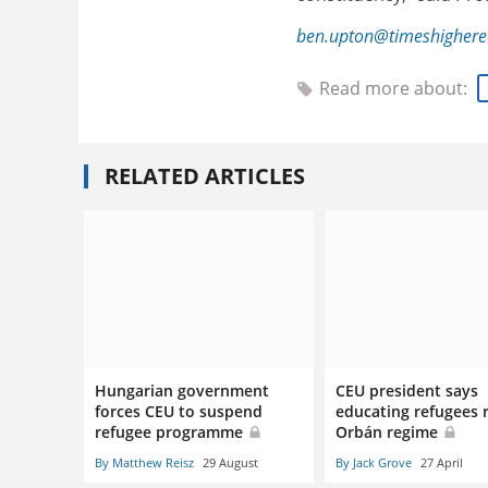
ben.upton@timeshighere
Read more about:
RELATED ARTICLES
Hungarian government
CEU president says
forces CEU to suspend
educating refugees r
refugee programme
Orbán regime
By Matthew Reisz
29 August
By Jack Grove
27 April