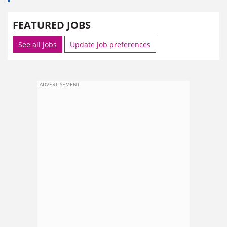
FEATURED JOBS
See all jobs
Update job preferences
ADVERTISEMENT