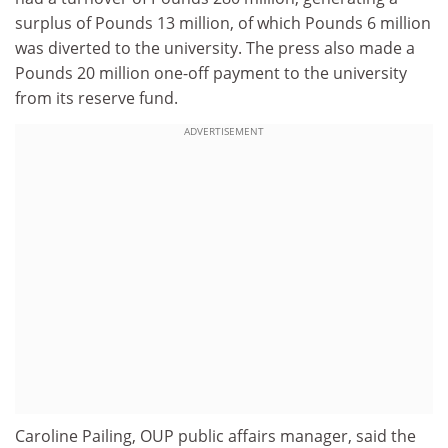
surplus of Pounds 13 million, of which Pounds 6 million
was diverted to the university. The press also made a
Pounds 20 million one-off payment to the university
from its reserve fund.
ADVERTISEMENT
Caroline Pailing, OUP public affairs manager, said the