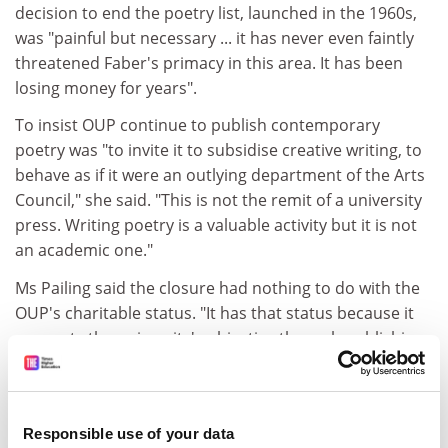
decision to end the poetry list, launched in the 1960s,
was "painful but necessary ... it has never even faintly
threatened Faber's primacy in this area. It has been
losing money for years".
To insist OUP continue to publish contemporary
poetry was "to invite it to subsidise creative writing, to
behave as if it were an outlying department of the Arts
Council," she said. "This is not the remit of a university
press. Writing poetry is a valuable activity but it is not
an academic one."
Ms Pailing said the closure had nothing to do with the
OUP's charitable status. "It has that status because it
supports the university's objective through publishing
academic and educational works," she said.
If the press became a spin-off company it would make
it more difficult to invest in projects such as Oxford
Responsible use of your data