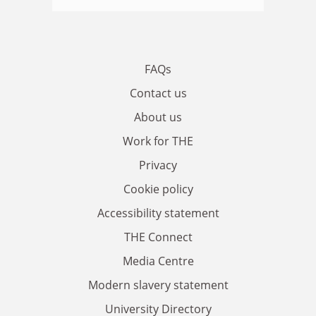
FAQs
Contact us
About us
Work for THE
Privacy
Cookie policy
Accessibility statement
THE Connect
Media Centre
Modern slavery statement
University Directory