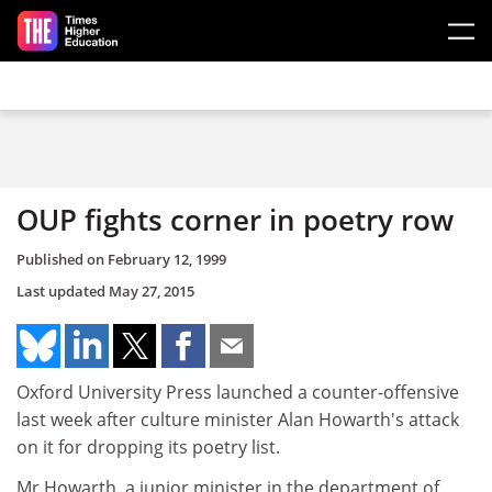
Skip to main content
OUP fights corner in poetry row
Published on
February 12, 1999
Last updated
May 27, 2015
Oxford University Press launched a counter-offensive
last week after culture minister Alan Howarth's attack
on it for dropping its poetry list.
Mr Howarth, a junior minister in the department of