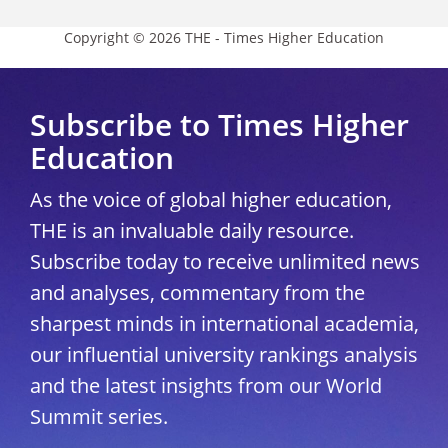
Copyright © 2026 THE - Times Higher Education
Subscribe to Times Higher
Education
As the voice of global higher education,
THE is an invaluable daily resource.
Subscribe today to receive unlimited news
and analyses, commentary from the
sharpest minds in international academia,
our influential university rankings analysis
and the latest insights from our World
Summit series.