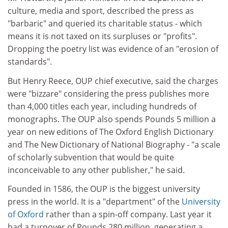
culture, media and sport, described the press as
"barbaric" and queried its charitable status - which
means it is not taxed on its surpluses or "profits".
Dropping the poetry list was evidence of an "erosion of
standards".
But Henry Reece, OUP chief executive, said the charges
were "bizzare" considering the press publishes more
than 4,000 titles each year, including hundreds of
monographs. The OUP also spends Pounds 5 million a
year on new editions of The Oxford English Dictionary
and The New Dictionary of National Biography - "a scale
of scholarly subvention that would be quite
inconceivable to any other publisher," he said.
Founded in 1586, the OUP is the biggest university
press in the world. It is a "department" of the
University
of Oxford
rather than a spin-off company. Last year it
had a turnover of Pounds 280 million, generating a