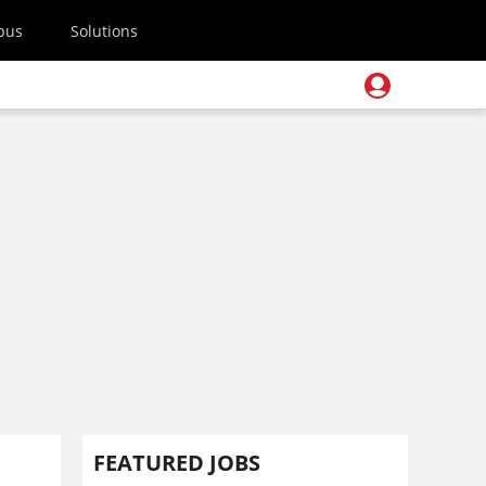
pus
Solutions
FEATURED JOBS