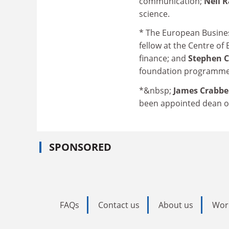
communication;
Neil 
science.
* The European Busine
fellow at the Centre of
finance; and
Stephen 
foundation programme 
*&nbsp;
James Crabb
been appointed dean of 
SPONSORED
FAQs
Contact us
About us
Wor