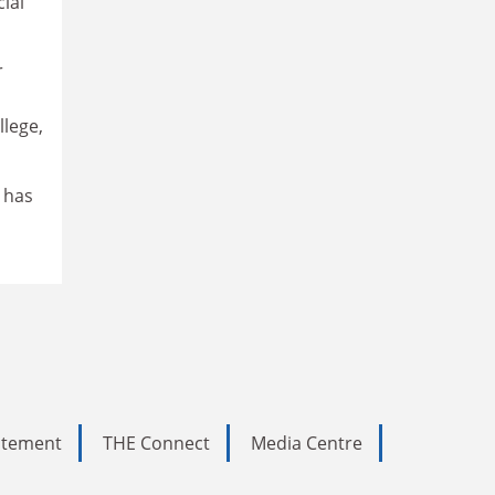
cial
r
llege,
, has
tatement
THE Connect
Media Centre