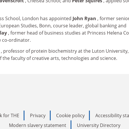
Ravenscroft
, Chelsea School; and
Peter Squires
, applied so
ss School, London has appointed
John Ryan
, former senio
 European Studies, Bonn, course leader, global banking and
Clay
, former head of business studies at Princess Helena Co
co-ordinator.
e
, professor of protein biochemistry at the Luton University
the faculty of creative arts, technologies and science.
k for THE
Privacy
Cookie policy
Accessibility s
Modern slavery statement
University Directory