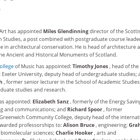
5
 Art has appointed
Miles Glendinning
director of the Scotti
n Studies, a post combined with postgraduate course leader
in architectural conservation. He is head of architecture a
e Ancient and Historical Monuments of Scotland.
ollege
of Music has appointed:
Timothy Jones
, head of the
 Exeter University, deputy head of undergraduate studies; 
th
, former senior lecturer in the School of Academic Studies
duate studies and research.
has appointed:
Elizabeth Sanz
, formerly of the Energy Savin
ing and communications; and
Richard Spoor
, former
at Greenwich Community College, deputy head of the internat
s awarded professorships to:
Alison Bruce
, engineering;
Gra
 biomolecular sciences;
Charlie Hooker
, arts and