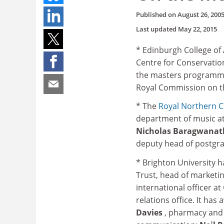
Published on
August 26, 200
Last updated
May 22, 2015
* Edinburgh College of
Centre for Conservatio
the masters programme 
Royal Commission on th
* The
Royal
Northern C
department of music at
Nicholas Baragwana
deputy head of postgra
* Brighton University 
Trust, head of market
international officer 
relations office. It ha
Davies
, pharmacy and