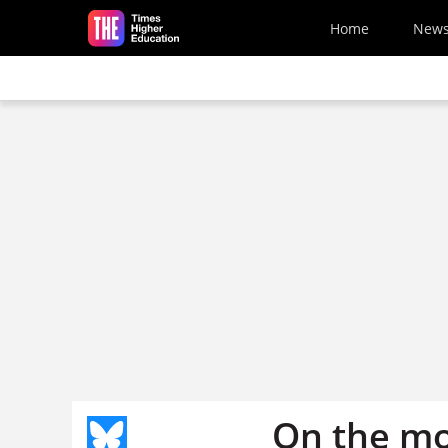
Skip to main content
Home
New
On the m