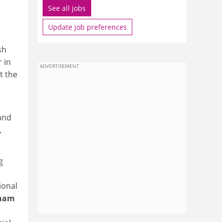
See all jobs
Update job preferences
sh
 in
ADVERTISEMENT
t the
and
,
g
ional
ham