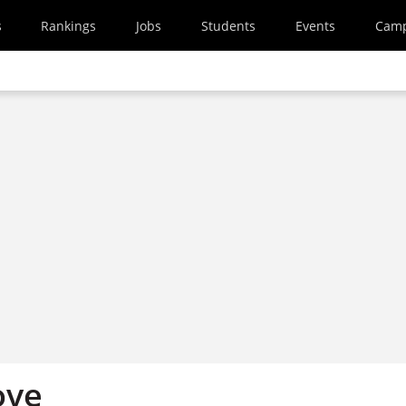
s
Rankings
Jobs
Students
Events
Cam
ove