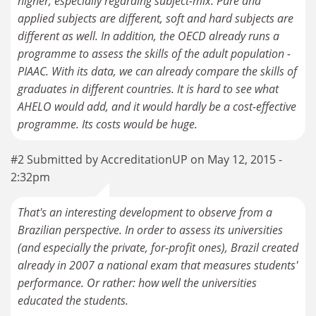
higher, especially regarding subject-mix. Pure and
applied subjects are different, soft and hard subjects are
different as well. In addition, the OECD already runs a
programme to assess the skills of the adult population -
PIAAC. With its data, we can already compare the skills of
graduates in different countries. It is hard to see what
AHELO would add, and it would hardly be a cost-effective
programme. Its costs would be huge.
#2 Submitted by AccreditationUP on May 12, 2015 -
2:32pm
That's an interesting development to observe from a
Brazilian perspective. In order to assess its universities
(and especially the private, for-profit ones), Brazil created
already in 2007 a national exam that measures students'
performance. Or rather: how well the universities
educated the students.