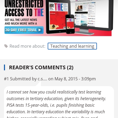
Read more about:
Teaching and learning
READER'S COMMENTS (2)
#1 Submitted by c.s.... on May 8, 2015 - 3:09pm
I cannot see how you could realistically test learning
outcomes in tertiary education, given its heterogeneity.
PISA tests 15-year-olds, i.e. pupils finishing basic
education. In tertiary education the variability is much