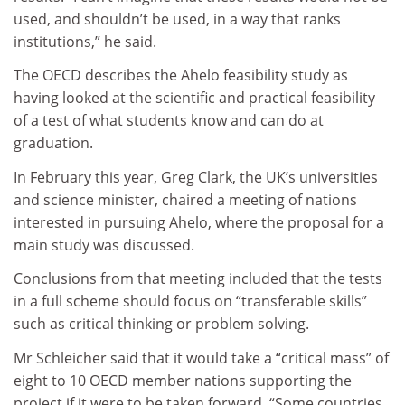
used, and shouldn’t be used, in a way that ranks
institutions,” he said.
The OECD describes the Ahelo feasibility study as
having looked at the scientific and practical feasibility
of a test of what students know and can do at
graduation.
In February this year, Greg Clark, the UK’s universities
and science minister, chaired a meeting of nations
interested in pursuing Ahelo, where the proposal for a
main study was discussed.
Conclusions from that meeting included that the tests
in a full scheme should focus on “transferable skills”
such as critical thinking or problem solving.
Mr Schleicher said that it would take a “critical mass” of
eight to 10 OECD member nations supporting the
project if it were to be taken forward. “Some countries