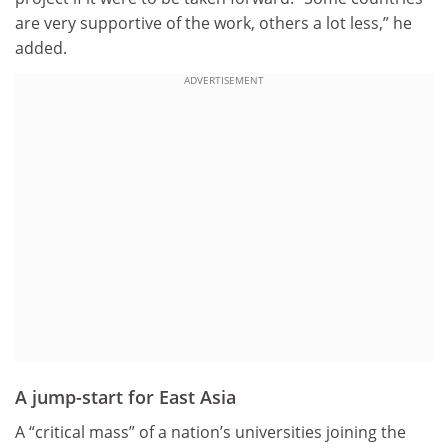
are very supportive of the work, others a lot less,” he
added.
ADVERTISEMENT
A jump-start for East Asia
A “critical mass” of a nation’s universities joining the