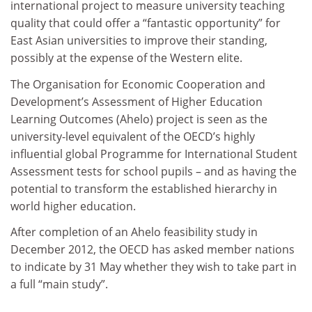
international project to measure university teaching
quality that could offer a “fantastic opportunity” for
East Asian universities to improve their standing,
possibly at the expense of the Western elite.
The Organisation for Economic Cooperation and
Development’s Assessment of Higher Education
Learning Outcomes (Ahelo) project is seen as the
university-level equivalent of the OECD’s highly
influential global Programme for International Student
Assessment tests for school pupils – and as having the
potential to transform the established hierarchy in
world higher education.
After completion of an Ahelo feasibility study in
December 2012, the OECD has asked member nations
to indicate by 31 May whether they wish to take part in
a full “main study”.