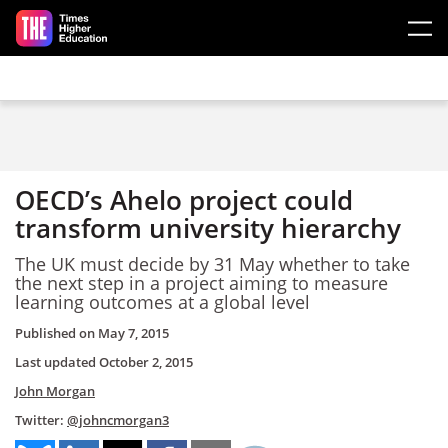
Skip to main content
OECD’s Ahelo project could
transform university hierarchy
The UK must decide by 31 May whether to take
the next step in a project aiming to measure
learning outcomes at a global level
Published on
May 7, 2015
Last updated
October 2, 2015
John Morgan
Twitter:
@johncmorgan3