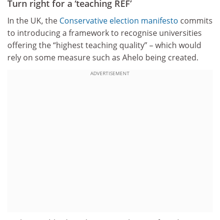
Turn right for a ‘teaching REF’
In the UK, the
Conservative election manifesto
commits
to introducing a framework to recognise universities
offering the “highest teaching quality” – which would
rely on some measure such as Ahelo being created.
ADVERTISEMENT