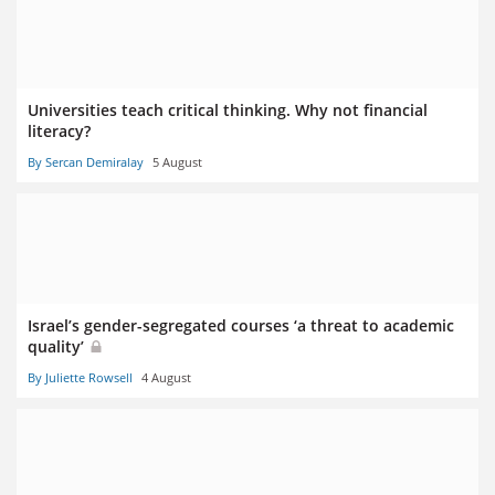
Universities teach critical thinking. Why not financial
literacy?
By Sercan Demiralay
5 August
Israel’s gender-segregated courses ‘a threat to academic
quality’
By Juliette Rowsell
4 August