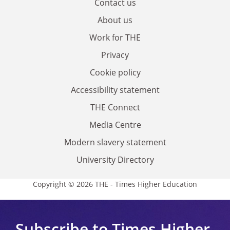
Contact us
About us
Work for THE
Privacy
Cookie policy
Accessibility statement
THE Connect
Media Centre
Modern slavery statement
University Directory
Copyright © 2026 THE - Times Higher Education
Subscribe to Times Higher