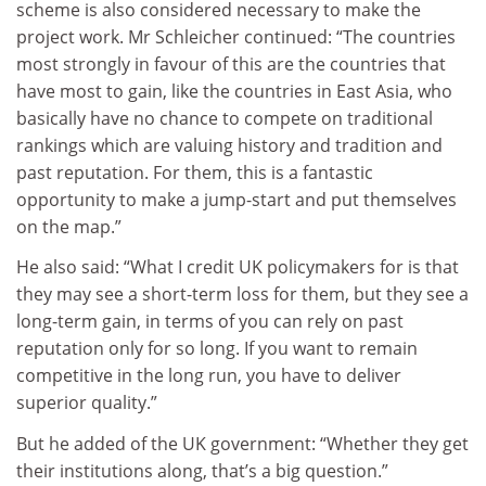
scheme is also considered necessary to make the
project work. Mr Schleicher continued: “The countries
most strongly in favour of this are the countries that
have most to gain, like the countries in East Asia, who
basically have no chance to compete on traditional
rankings which are valuing history and tradition and
past reputation. For them, this is a fantastic
opportunity to make a jump-start and put themselves
on the map.”
He also said: “What I credit UK policymakers for is that
they may see a short-term loss for them, but they see a
long-term gain, in terms of you can rely on past
reputation only for so long. If you want to remain
competitive in the long run, you have to deliver
superior quality.”
But he added of the UK government: “Whether they get
their institutions along, that’s a big question.”