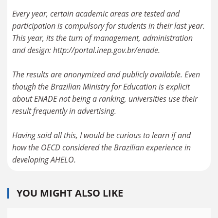
Every year, certain academic areas are tested and
participation is compulsory for students in their last year.
This year, its the turn of management, administration
and design: http://portal.inep.gov.br/enade.
The results are anonymized and publicly available. Even
though the Brazilian Ministry for Education is explicit
about ENADE not being a ranking, universities use their
result frequently in advertising.
Having said all this, I would be curious to learn if and
how the OECD considered the Brazilian experience in
YOU MIGHT ALSO LIKE