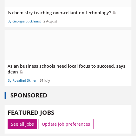
Is chemistry teaching over-reliant on technology?
By Georgia Luckhurst
2 August
Asian business schools need local focus to succeed, says
dean
By Rosalind Skillen
31 July
SPONSORED
FEATURED JOBS
See all jobs
Update job preferences