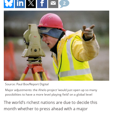
2
Source: Paul Box/Report Digital
Major adjustments: the Ahelo project ‘would just open up so many
possibilities to have a more level playing field’ on a global level
The world’s richest nations are due to decide this
month whether to press ahead with a major