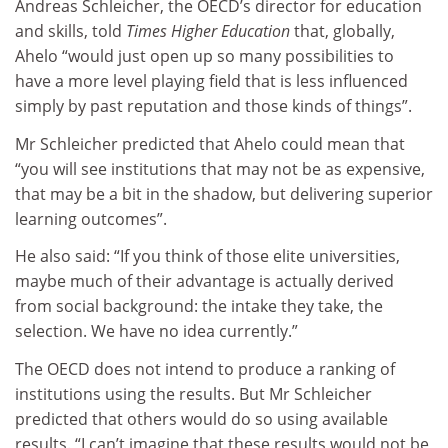
Andreas Schleicher, the OECD’s director for education
and skills, told
Times Higher Education
that, globally,
Ahelo “would just open up so many possibilities to
have a more level playing field that is less influenced
simply by past reputation and those kinds of things”.
Mr Schleicher predicted that Ahelo could mean that
“you will see institutions that may not be as expensive,
that may be a bit in the shadow, but delivering superior
learning outcomes”.
He also said: “If you think of those elite universities,
maybe much of their advantage is actually derived
from social background: the intake they take, the
selection. We have no idea currently.”
The OECD does not intend to produce a ranking of
institutions using the results. But Mr Schleicher
predicted that others would do so using available
results. “I can’t imagine that these results would not be