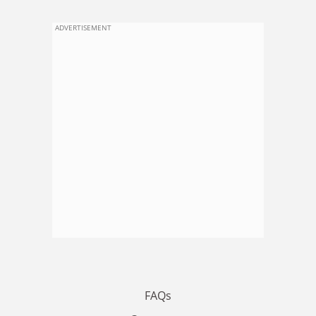
ADVERTISEMENT
FAQs