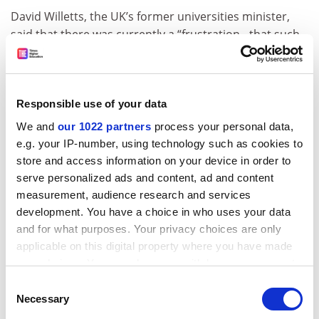
David Willetts, the UK’s former universities minister,
said that there was currently a “frustration…that such
a high part of university assessment is based on
research and the prior attainment of their students”.
He added: “So my starting point is this [Ahelo] is
Responsible use of your data
absolutely the correct agenda and it’s really important
We and
our 1022 partners
process your personal data,
for students that they know how universities are doing
e.g. your IP-number, using technology such as cookies to
on the teaching side. And indeed it’s also reflected in
store and access information on your device in order to
the Conservative manifesto.”
serve personalized ads and content, ad and content
However, Alison Wolf, Sir Roy Griffiths professor of
measurement, audience research and services
public sector management at
King’s College London
,
development. You have a choice in who uses your data
said that Ahelo is “unrealistic” and “will not provide
and for what purposes. Your privacy choices are only
applicable on this digital property where you have made
governments with any useful information”.
your choices. You can change or withdraw your consent
“The courses people take in universities are hugely
any time from the Cookie Declaration or by clicking on
Consent
diverse: it is not like basic schooling where everyone is
the Privacy trigger icon.
Necessary
Selection
doing some common content,” she added.