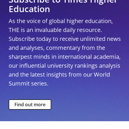
Education
As the voice of global higher education,
THE is an invaluable daily resource.
Subscribe today to receive unlimited news
and analyses, commentary from the
sharpest minds in international academia,
our influential university rankings analysis
and the latest insights from our World
Summit series.
Find out more