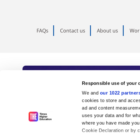
FAQs
Contact us
About us
Wor
Subscribe to Time
Responsible use of your 
We and
our 1022 partner
As the voice of global higher e
cookies to store and acces
ad and content measureme
unlimited news and analyses, 
uses your data and for wha
influential university rankings 
where you have made your
Cookie Declaration or by cl