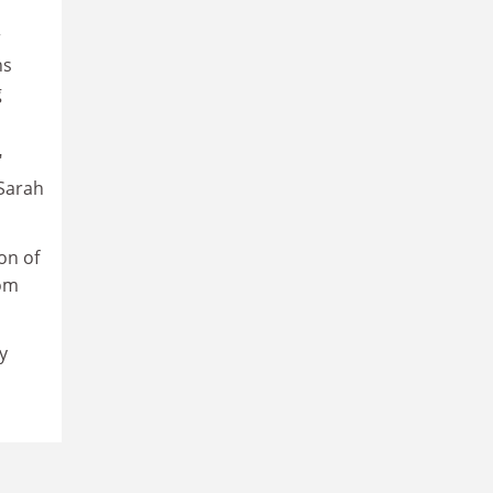
r
ns
g
"
 Sarah
on of
rom
y