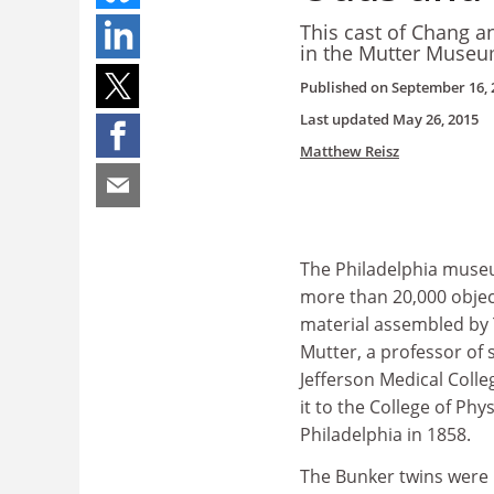
This cast of Chang a
in the Mutter Museu
Published on
September 16, 
Last updated
May 26, 2015
Matthew Reisz
The Philadelphia museu
more than 20,000 objec
material assembled b
Mutter, a professor of 
Jefferson Medical Coll
it to the College of Phys
Philadelphia in 1858.
The Bunker twins were 