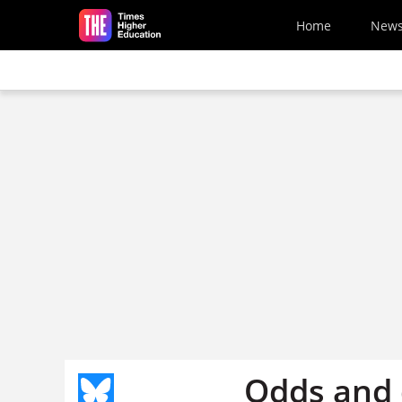
Skip to main content
Home
New
Odds and