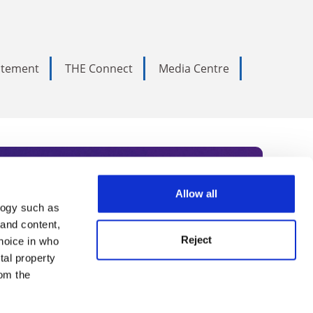
tatement
THE Connect
Media Centre
Allow all
logy such as
rce. Subscribe today to receive
 and content,
Reject
hoice in who
nternational academia, our
tal property
 World Summit series.
om the