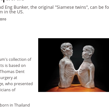
nd Eng Bunker, the original "Siamese twins", can be f
m in the US.
2010
m's collection of
ts is based on
y Thomas Dent
surgery at
ege, who presented
icians of
born in Thailand