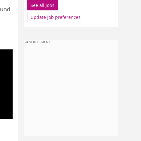
See all jobs
ound
Update job preferences
ADVERTISEMENT