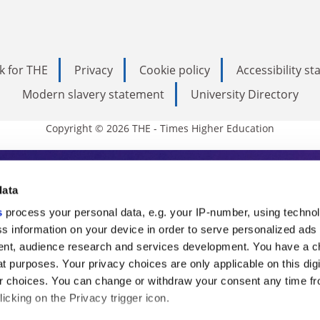
k for THE
Privacy
Cookie policy
Accessibility s
Modern slavery statement
University Directory
Copyright © 2026 THE - Times Higher Education
s Higher Education
data
s
process your personal data, e.g. your IP-number, using techno
ducation, THE is an invaluable daily resou
s information on your device in order to serve personalized ads
nt, audience research and services development. You have a c
commentary from the sharpest minds in i
t purposes. Your privacy choices are only applicable on this digi
analysis and the latest insights from our
 choices. You can change or withdraw your consent any time fr
icking on the Privacy trigger icon.