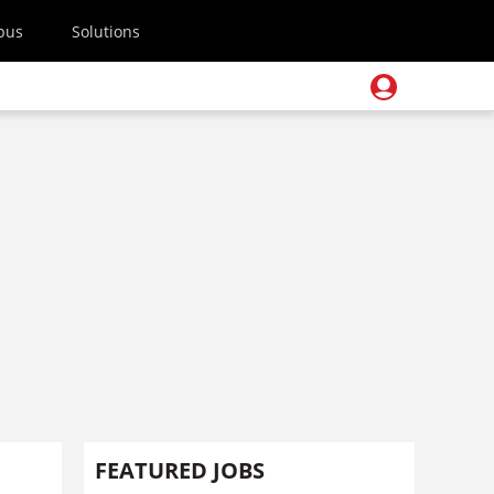
pus
Solutions
FEATURED JOBS