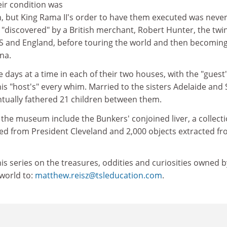
eir condition was
 but King Rama II's order to have them executed was neve
g "discovered" by a British merchant, Robert Hunter, the twi
US and England, before touring the world and then becomin
na.
days at a time in each of their two houses, with the "guest
is "host's" every whim. Married to the sisters Adelaide and
ntually fathered 21 children between them.
the museum include the Bunkers' conjoined liver, a collecti
ed from President Cleveland and 2,000 objects extracted f
is series on the treasures, oddities and curiosities owned b
 world to:
matthew.reisz@tsleducation.com
.