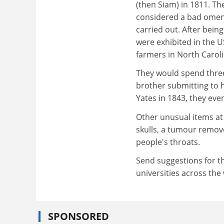
(then Siam) in 1811. Th
considered a bad omen,
carried out. After bein
were exhibited in the 
farmers in North Caroli
They would spend three 
brother submitting to h
Yates in 1843, they eve
Other unusual items at 
skulls, a tumour remov
people's throats.
Send suggestions for th
universities across the
SPONSORED