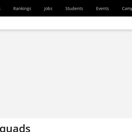
s
Rankings
Jobs
Students
Events
Cam
 quads