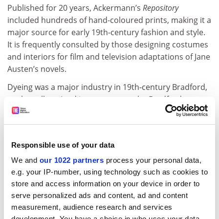
Published for 20 years, Ackermann’s
Repository
included hundreds of hand-coloured prints, making it a
major source for early 19th-century fashion and style.
It is frequently consulted by those designing costumes
and interiors for film and television adaptations of Jane
Austen’s novels.
Dyeing was a major industry in 19th-century Bradford,
so the college (and its successors, the Bradford
Institute of Technology and later the
University of
Bradford
) acquired a significant collection of books on
dyeing and textile history, many of them including
Responsible use of your data
fabric samples.
We and
our 1022 partners
process your personal data,
Because the samples were tucked away inside books,
e.g. your IP-number, using technology such as cookies to
many retain much of their dramatic original colour,
store and access information on your device in order to
frequently forming a striking contrast with the drab
serve personalized ads and content, ad and content
bindings of the publications.
measurement, audience research and services
development. You have a choice in who uses your data