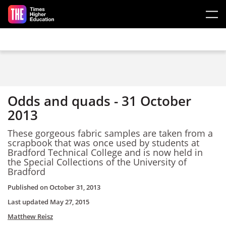
Skip to main content
Odds and quads - 31 October
2013
These gorgeous fabric samples are taken from a
scrapbook that was once used by students at
Bradford Technical College and is now held in
the Special Collections of the University of
Bradford
Published on
October 31, 2013
Last updated
May 27, 2015
Matthew Reisz