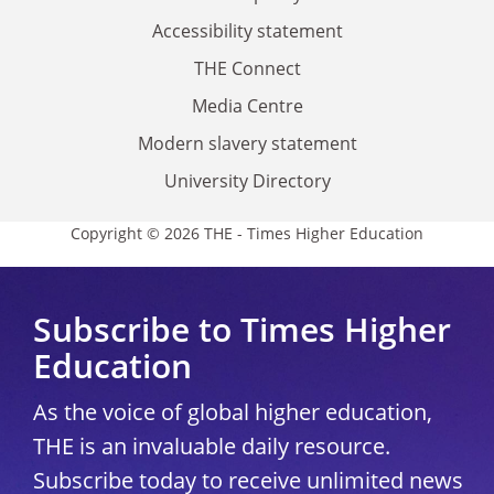
Accessibility statement
THE Connect
Media Centre
Modern slavery statement
University Directory
Copyright © 2026 THE - Times Higher Education
Subscribe to Times Higher
Education
As the voice of global higher education,
THE is an invaluable daily resource.
Subscribe today to receive unlimited news