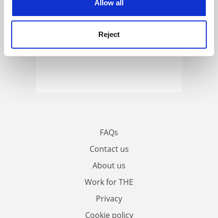
Allow all
Reject
FAQs
Contact us
About us
Work for THE
Privacy
Cookie policy