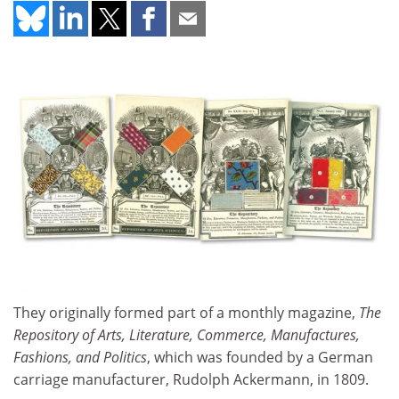
They originally formed part of a monthly magazine,
The
Repository of Arts, Literature, Commerce, Manufactures,
Fashions, and Politics
, which was founded by a German
carriage manufacturer, Rudolph Ackermann, in 1809.