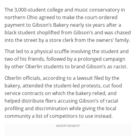
The 3,000-student college and music conservatory in
northern Ohio agreed to make the court-ordered
payment to Gibson’s Bakery nearly six years after a
black student shoplifted from Gibson’s and was chased
into the street by a store clerk from the owners’ family.
That led to a physical scuffle involving the student and
two of his friends, followed by a prolonged campaign
by other Oberlin students to brand Gibson’s as racist.
Oberlin officials, according to a lawsuit filed by the
bakery, attended the student-led protests, cut food
service contracts on which the bakery relied, and
helped distribute fliers accusing Gibson’s of racial
profiling and discrimination while giving the local
community a list of competitors to use instead.
ADVERTISEMENT