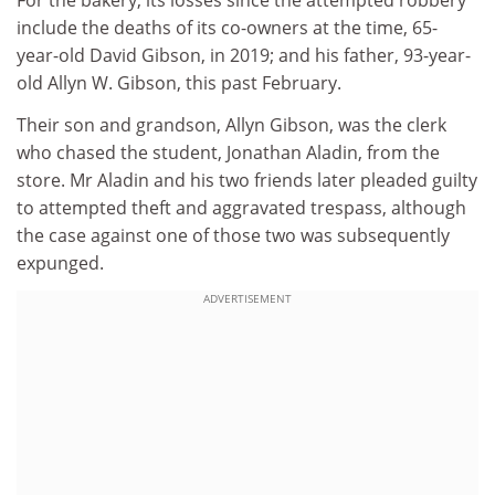
For the bakery, its losses since the attempted robbery
include the deaths of its co-owners at the time, 65-
year-old David Gibson, in 2019; and his father, 93-year-
old Allyn W. Gibson, this past February.
Their son and grandson, Allyn Gibson, was the clerk
who chased the student, Jonathan Aladin, from the
store. Mr Aladin and his two friends later pleaded guilty
to attempted theft and aggravated trespass, although
the case against one of those two was subsequently
expunged.
ADVERTISEMENT