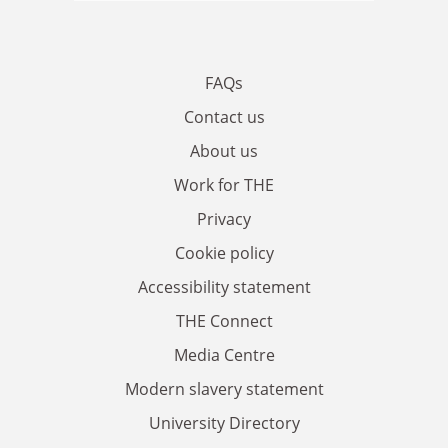
FAQs
Contact us
About us
Work for THE
Privacy
Cookie policy
Accessibility statement
THE Connect
Media Centre
Modern slavery statement
University Directory