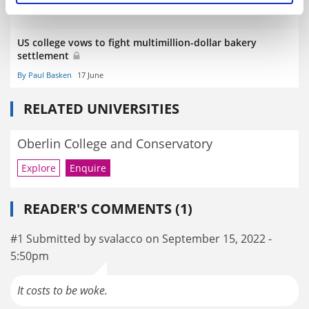
US college vows to fight multimillion-dollar bakery
settlement
By Paul Basken
17 June
RELATED UNIVERSITIES
Oberlin College and Conservatory
Explore
Enquire
READER'S COMMENTS (1)
#1 Submitted by svalacco on September 15, 2022 -
5:50pm
It costs to be woke.