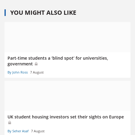
YOU MIGHT ALSO LIKE
Part-time students a ‘blind spot’ for universities,
government
By John Ross
7 August
UK student housing investors set their sights on Europe
By Seher Asaf
7 August