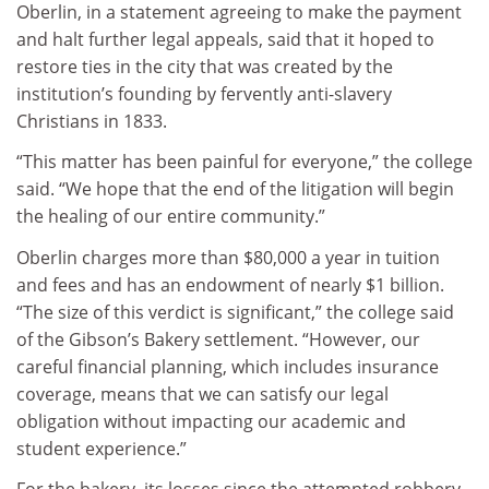
Oberlin, in a statement agreeing to make the payment
and halt further legal appeals, said that it hoped to
restore ties in the city that was created by the
institution’s founding by fervently anti-slavery
Christians in 1833.
“This matter has been painful for everyone,” the college
said. “We hope that the end of the litigation will begin
the healing of our entire community.”
Oberlin charges more than $80,000 a year in tuition
and fees and has an endowment of nearly $1 billion.
“The size of this verdict is significant,” the college said
of the Gibson’s Bakery settlement. “However, our
careful financial planning, which includes insurance
coverage, means that we can satisfy our legal
obligation without impacting our academic and
student experience.”