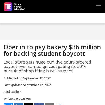
Skip to main content
Oberlin to pay bakery $36 million
for backing student boycott
Local store gets huge punitive court-ordered
payout over campaign castigating its 2016
pursuit of shoplifting black student
Published on
September 12, 2022
Last updated
September 12, 2022
Paul Basken
Twitter:
@pbasken