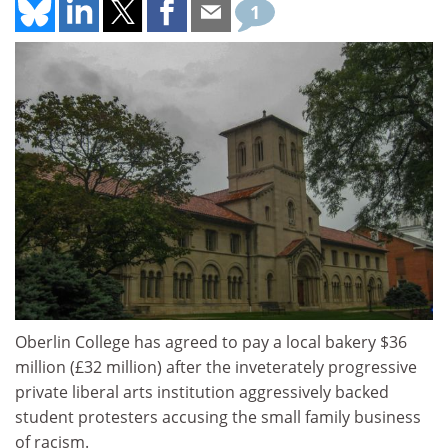
1
Oberlin College has agreed to pay a local bakery $36
million (£32 million) after the inveterately progressive
private liberal arts institution aggressively backed
student protesters accusing the small family business
of racism.