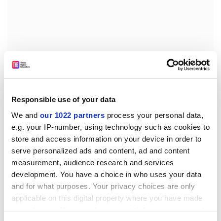
Mr Aladin later wrote, according to court filings, that he
did not believe the acts of Gibson’s staff to be racially
motivated.
Responsible use of your data
An attorney for the bakery has said that the lawsuit
We and
our 1022 partners
process your personal data,
against Oberlin was aimed in part at convincing other
e.g. your IP-number, using technology such as cookies to
US colleges to show maturity when their students
store and access information on your device in order to
overreact to emotional situations.
serve personalized ads and content, ad and content
Oberlin’s history includes being a stop on the
measurement, audience research and services
Underground Railroad – the network of secret routes
development. You have a choice in who uses your data
and houses used to aid the escape of enslaved African
and for what purposes. Your privacy choices are only
Americans – and being one of the first US colleges to
applicable on this digital property where you have made
admit both black students and women, both well
your choices. You can change or withdraw your consent