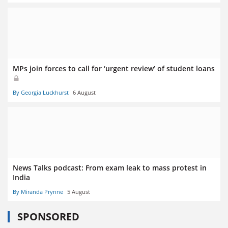
MPs join forces to call for ‘urgent review’ of student loans
By Georgia Luckhurst
6 August
News Talks podcast: From exam leak to mass protest in
India
By Miranda Prynne
5 August
SPONSORED