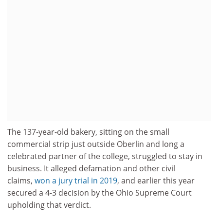
The 137-year-old bakery, sitting on the small
commercial strip just outside Oberlin and long a
celebrated partner of the college, struggled to stay in
business. It alleged defamation and other civil
claims,
won a jury trial in 2019
, and earlier this year
secured a 4-3 decision by the Ohio Supreme Court
upholding that verdict.