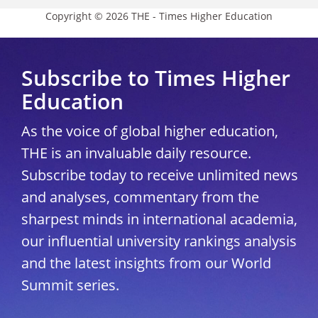
Copyright © 2026 THE - Times Higher Education
Subscribe to Times Higher
Education
As the voice of global higher education,
THE is an invaluable daily resource.
Subscribe today to receive unlimited news
and analyses, commentary from the
sharpest minds in international academia,
our influential university rankings analysis
and the latest insights from our World
Summit series.