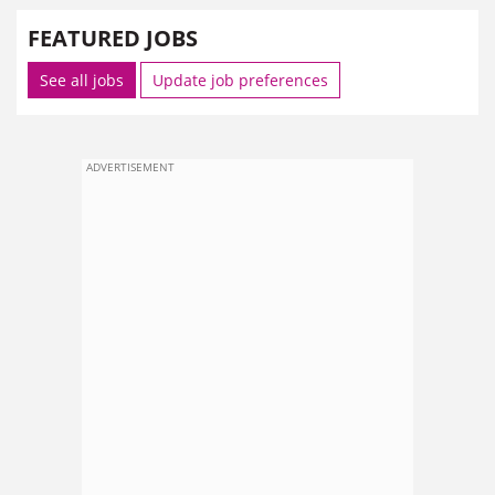
FEATURED JOBS
See all jobs
Update job preferences
ADVERTISEMENT