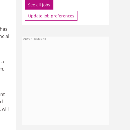
See all jobs
Update job preferences
 has
ncial
ADVERTISEMENT
 a
m,
ent
ld
 will