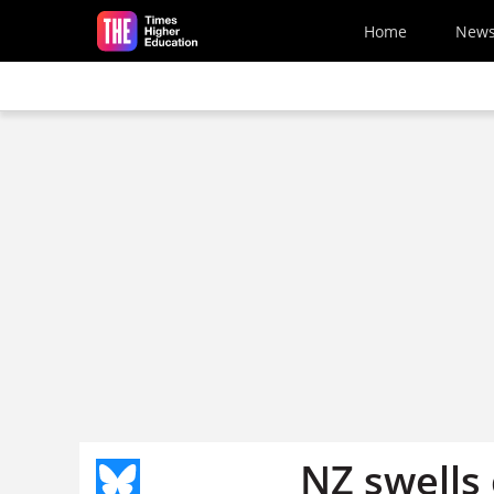
Skip to main content
Home
New
NZ swells