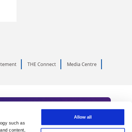
tatement
THE Connect
Media Centre
Allow all
logy such as
rce. Subscribe today to receive
 and content,