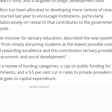
arch fund, and a targeted strategic development fund.
llion has been allocated to developing more centres of res
e started last year to encourage institutions, particularly
ollaboratively on research that contributes to the governmen
oals.
e minister for tertiary education, described the new syste
y from simply attracting students at the lowest possible cost
rewarding excellence and the contribution tertiary provid
 economic and social development".
e a review of funding categories, a cap on public funding for
shments, and a 9.5 per cent cut in rates to private providers
at goes to capital expenditure.
ADVERTISEMENT