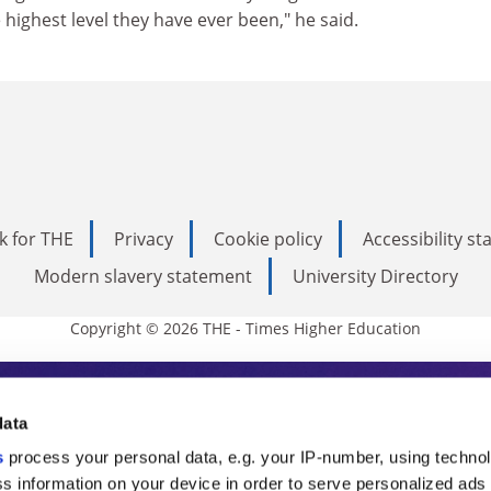
 highest level they have ever been," he said.
k for THE
Privacy
Cookie policy
Accessibility s
Modern slavery statement
University Directory
Copyright © 2026 THE - Times Higher Education
s Higher Education
data
s
process your personal data, e.g. your IP-number, using techno
ducation, THE is an invaluable daily resou
s information on your device in order to serve personalized ads