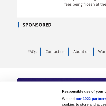
fees being frozen at the
SPONSORED
FAQs
Contact us
About us
Wor
Subscribe to Time
Responsible use of your 
We and
our 1022 partner
As the voice of global higher e
cookies to store and acces