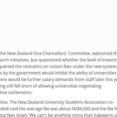
 the New Zealand Vice-Chancellors' Committee, welcomed t
rch initiatives, but questioned whether the level of invest
 queried the restraints on tuition fees under the new system
s by the government would inhibit the ability of universities
re would be further salary demands from staff later this y
 still fell short of allowing universities negotiating
tive settlements.
tive. The New Zealand University Students Association co-
ell said the average fee was about NZ$4,500 and the fee f
bring fees down."We can't be anything more than lukewarm 