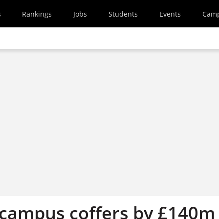
s
Rankings
Jobs
Students
Events
Cam
 campus coffers by £140m