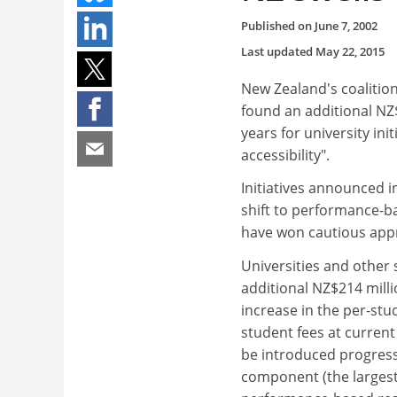
Published on
June 7, 2002
Last updated
May 22, 2015
New Zealand's coalition
found an additional NZ$
years for university ini
accessibility".
Initiatives announced in
shift to performance-b
have won cautious appr
Universities and other 
additional NZ$214 millio
increase in the per-stu
student fees at current
be introduced progressi
component (the larges