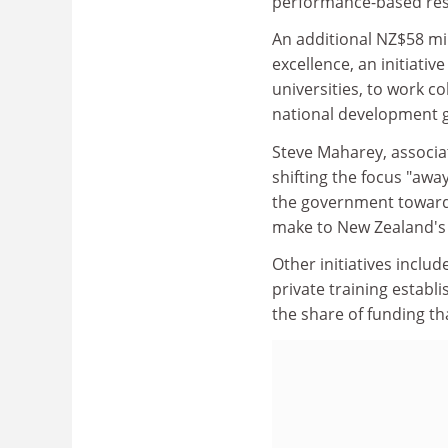
performance-based rese
An additional NZ$58 mi
excellence, an initiativ
universities, to work c
national development g
Steve Maharey, associat
shifting the focus "awa
the government toward 
make to New Zealand's
Other initiatives includ
private training establi
the share of funding th