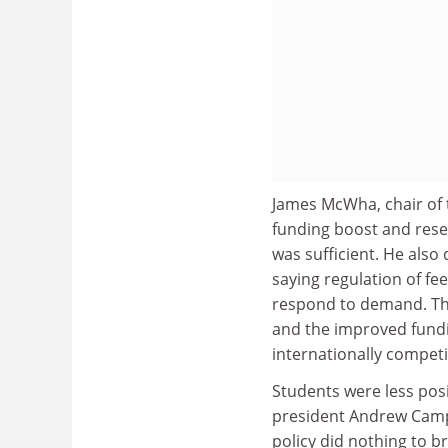
James McWha, chair of
funding boost and resea
was sufficient. He also
saying regulation of fee
respond to demand. The
and the improved funding
internationally competi
Students were less posi
president Andrew Campb
policy did nothing to 