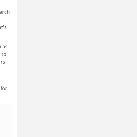
earch
t's
m as
 to
ers
 for