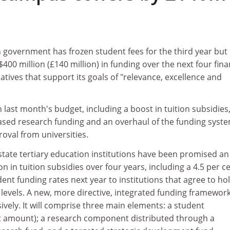
 government has frozen student fees for the third year but
400 million (£140 million) in funding over the next four fina
tiatives that support its goals of "relevance, excellence and
 last month's budget, including a boost in tuition subsidies,
ased research funding and an overhaul of the funding syste
oval from universities.
state tertiary education institutions have been promised an
n in tuition subsidies over four years, including a 4.5 per c
dent funding rates next year to institutions that agree to ho
 levels. A new, more directive, integrated funding framework
vely. It will comprise three main elements: a student
t amount); a research component distributed through a