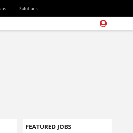
pus
Solutions
FEATURED JOBS