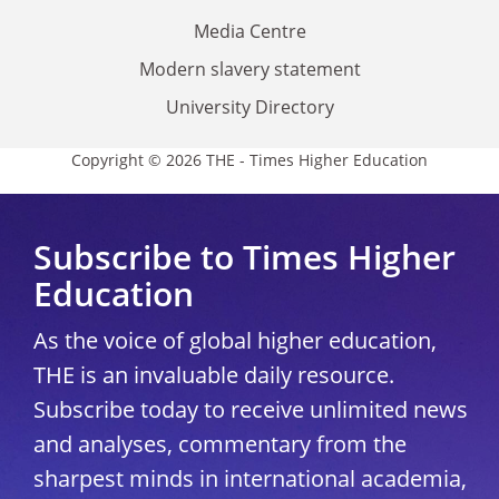
Media Centre
Modern slavery statement
University Directory
Copyright © 2026 THE - Times Higher Education
Subscribe to Times Higher
Education
As the voice of global higher education,
THE is an invaluable daily resource.
Subscribe today to receive unlimited news
and analyses, commentary from the
sharpest minds in international academia,