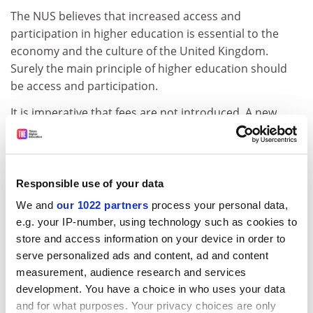
The NUS believes that increased access and
participation in higher education is essential to the
economy and the culture of the United Kingdom.
Surely the main principle of higher education should
be access and participation.
It is imperative that fees are not introduced. A new
alliance must be formed. As a president of a students'
union representing the interests of nearly 17,000 and
the interests of all future students at this university, I
urge the government to scrap the introduction of fees
Responsible use of your data
for 1998. It must take this opportunity to review the
We and
our 1022 partners
process your personal data,
principle and practice of tuition fees by working
e.g. your IP-number, using technology such as cookies to
towards a sensible funding policy that ensures
store and access information on your device in order to
participation, access and quality for all. Tuition fees will
serve personalized ads and content, ad and content
do nothing but harm all three.
measurement, audience research and services
development. You have a choice in who uses your data
Matthew Kent,
and for what purposes. Your privacy choices are only