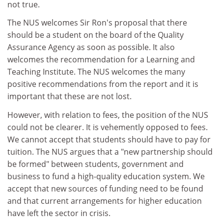
not true.
The NUS welcomes Sir Ron's proposal that there
should be a student on the board of the Quality
Assurance Agency as soon as possible. It also
welcomes the recommendation for a Learning and
Teaching Institute. The NUS welcomes the many
positive recommendations from the report and it is
important that these are not lost.
However, with relation to fees, the position of the NUS
could not be clearer. It is vehemently opposed to fees.
We cannot accept that students should have to pay for
tuition. The NUS argues that a "new partnership should
be formed" between students, government and
business to fund a high-quality education system. We
accept that new sources of funding need to be found
and that current arrangements for higher education
have left the sector in crisis.