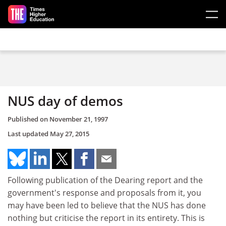
Skip to main content
NUS day of demos
Published on
November 21, 1997
Last updated
May 27, 2015
Following publication of the Dearing report and the
government's response and proposals from it, you
may have been led to believe that the NUS has done
nothing but criticise the report in its entirety. This is