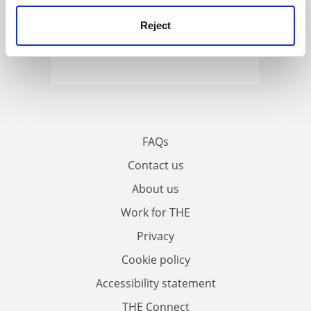
Reject
FAQs
Contact us
About us
Work for THE
Privacy
Cookie policy
Accessibility statement
THE Connect