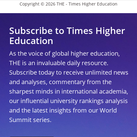
Copyright © 2026 THE - Times Higher Education
Subscribe to Times Higher
Education
As the voice of global higher education,
THE is an invaluable daily resource.
Subscribe today to receive unlimited news
and analyses, commentary from the
sharpest minds in international academia,
our influential university rankings analysis
and the latest insights from our World
Summit series.