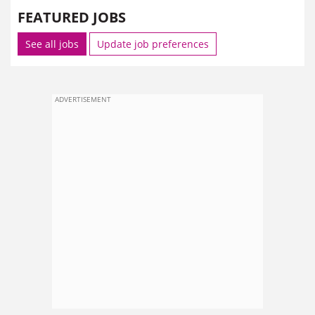
FEATURED JOBS
See all jobs
Update job preferences
ADVERTISEMENT