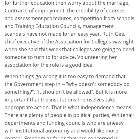
for further education then worry about the marriage.
Contracts of employment, the credibility of courses
and assessment procedures, competition from schools
and Training Education Councils, management
scandals have not made for an easy year. Ruth Gee,
chief executive of the Association for Colleges was right
when she said this week that colleges are going to need
someone to turn to for advice. Volunteering her
association for the role is a good idea.
When things go wrong it is too easy to demand that
the Government step in -- "why doesn't somebody do
something?", "it shouldn't be allowed". But it is more
important that the institutions themselves take
appropriate action. That is what independence means.
There are plenty of people in political parties, Whitehall
departments and funding councils who are uneasy
with institutional autonomy and would like more
control. Freedom as far as they are concerned is