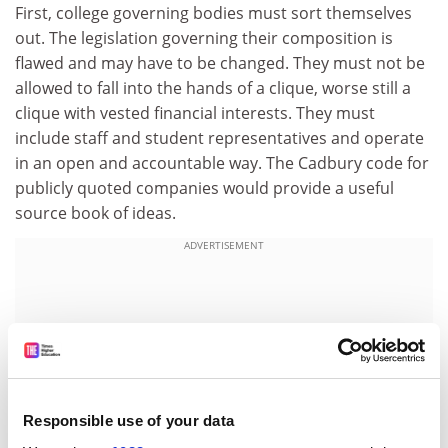
First, college governing bodies must sort themselves
out. The legislation governing their composition is
flawed and may have to be changed. They must not be
allowed to fall into the hands of a clique, worse still a
clique with vested financial interests. They must
include staff and student representatives and operate
in an open and accountable way. The Cadbury code for
publicly quoted companies would provide a useful
source book of ideas.
ADVERTISEMENT
Responsible use of your data