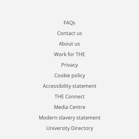
FAQs
Contact us
About us
Work for THE
Privacy
Cookie policy
Accessibility statement
THE Connect
Media Centre
Modern slavery statement
University Directory