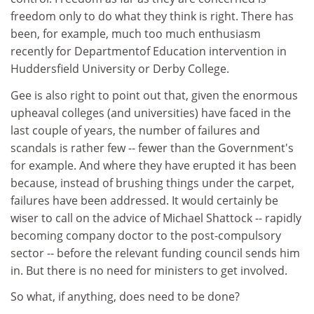
freedom only to do what they think is right. There has
been, for example, much too much enthusiasm
recently for Departmentof Education intervention in
Huddersfield University or Derby College.
Gee is also right to point out that, given the enormous
upheaval colleges (and universities) have faced in the
last couple of years, the number of failures and
scandals is rather few -- fewer than the Government's
for example. And where they have erupted it has been
because, instead of brushing things under the carpet,
failures have been addressed. It would certainly be
wiser to call on the advice of Michael Shattock -- rapidly
becoming company doctor to the post-compulsory
sector -- before the relevant funding council sends him
in. But there is no need for ministers to get involved.
So what, if anything, does need to be done?