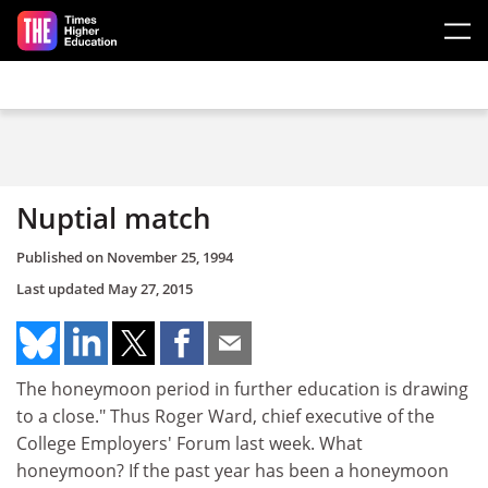
Skip to main content
Nuptial match
Published on
November 25, 1994
Last updated
May 27, 2015
The honeymoon period in further education is drawing
to a close." Thus Roger Ward, chief executive of the
College Employers' Forum last week. What
honeymoon? If the past year has been a honeymoon