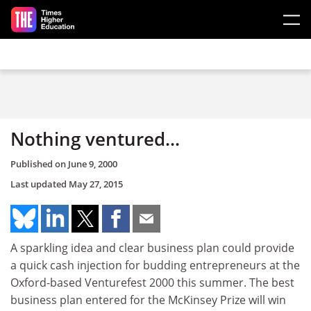
Skip to main content
Nothing ventured...
Published on
June 9, 2000
Last updated
May 27, 2015
A sparkling idea and clear business plan could provide
a quick cash injection for budding entrepreneurs at the
Oxford-based Venturefest 2000 this summer. The best
business plan entered for the McKinsey Prize will win