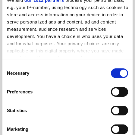
We and
our 1022 partners
process your personal data,
FEATURED JOBS
e.g. your IP-number, using technology such as cookies to
store and access information on your device in order to
See all jobs
Update job preferences
serve personalized ads and content, ad and content
measurement, audience research and services
development. You have a choice in who uses your data
ADVERTISEMENT
and for what purposes. Your privacy choices are only
applicable on this digital property where you have made
your choices. You can change or withdraw your consent
any time from the Cookie Declaration or by clicking on
Consent
the Privacy trigger icon.
Necessary
Selection
If you allow, we would also like to:
Preferences
Collect information about your geographical
location which can be accurate to within several
meters
Statistics
Identify your device by actively scanning it for
specific characteristics (fingerprinting)
Marketing
Find out more about how your personal data is processed