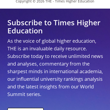
Copyright © 2026 THE - Times Higher Education
Subscribe to Times Higher
Education
As the voice of global higher education,
THE is an invaluable daily resource.
Subscribe today to receive unlimited news
and analyses, commentary from the
sharpest minds in international academia,
our influential university rankings analysis
and the latest insights from our World
Summit series.