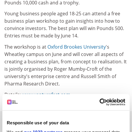
Pounds 10,000 cash and a trophy.
Young business people aged 18-25 can attend a free
business plan workshop to gain insights into how to
convince investors. The best plan will win Pounds 500.
Entries must be made by June 14.
The workshop is at
Oxford Brookes University
's
Wheatley campus on June and will cover all aspects of
creating a business plan, from concept to realisation. It
is jointly organised by Roger Mumby-Croft of the
university's enterprise centre and Russell Smith of
Pharma Research Direct.
Details:
www.venturefest.com
SPONSORED
Responsible use of your data