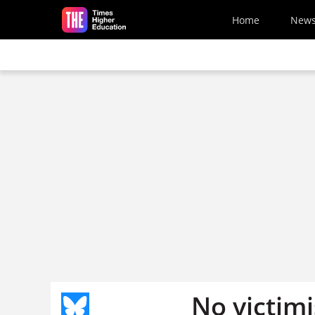
Skip to main content
Home
New
No victimi