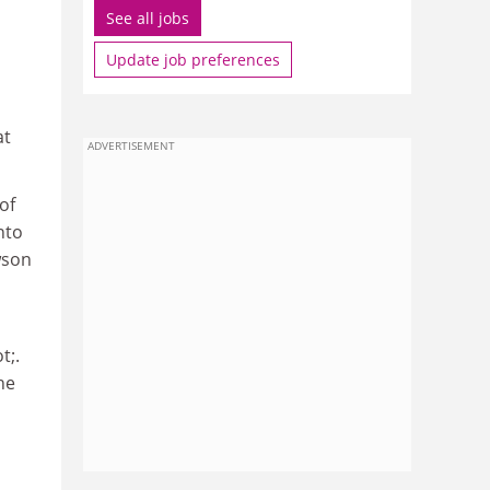
See all jobs
Update job preferences
at
ADVERTISEMENT
of
nto
wson
t;.
he