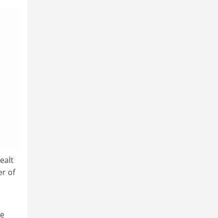
ealt
r of
he