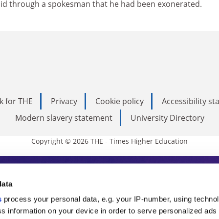
aid through a spokesman that he had been exonerated.
k for THE
Privacy
Cookie policy
Accessibility s
Modern slavery statement
University Directory
Copyright © 2026 THE - Times Higher Education
s Higher Education
data
s
process your personal data, e.g. your IP-number, using techno
ducation, THE is an invaluable daily resou
s information on your device in order to serve personalized ads