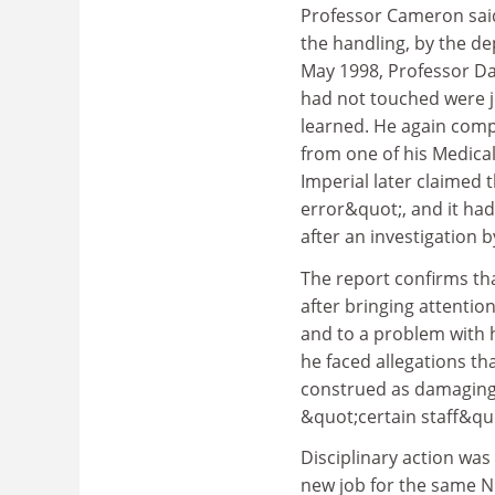
Professor Cameron sai
the handling, by the de
May 1998, Professor Da
had not touched were j
learned. He again com
from one of his Medical
Imperial later claimed 
error&quot;, and it ha
after an investigation b
The report confirms th
after bringing attentio
and to a problem with h
he faced allegations t
construed as damaging 
&quot;certain staff&qu
Disciplinary action was
new job for the same NH