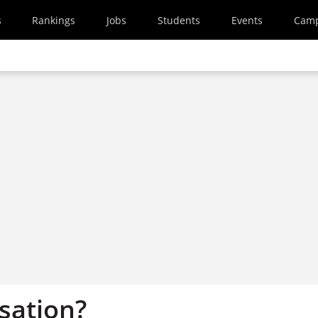
s
Rankings
Jobs
Students
Events
Cam
sation?