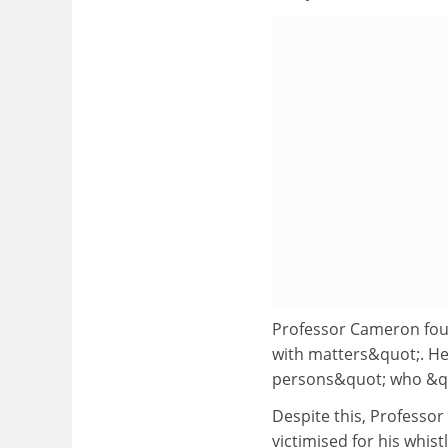
Professor Cameron foun
with matters&quot;. He
persons&quot; who &quo
Despite this, Profess
victimised for his whis