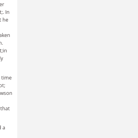
er
;. In
t he
taken
n.
t;in
ly
 time
ot;
Dawson
 that
d a