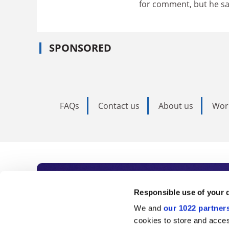
for comment, but he s
SPONSORED
FAQs
Contact us
About us
Wor
Subscribe to Time
Responsible use of your 
We and
our 1022 partner
As the voice of global higher e
cookies to store and acces