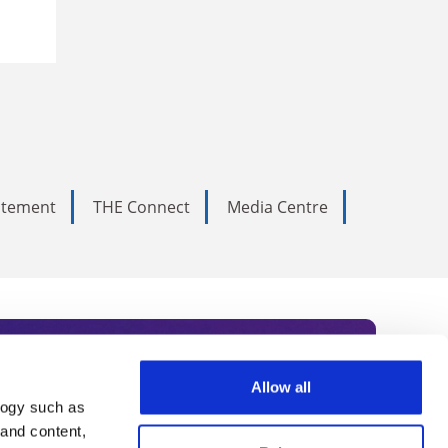
tatement
THE Connect
Media Centre
Allow all
logy such as
rce. Subscribe today to receive
 and content,