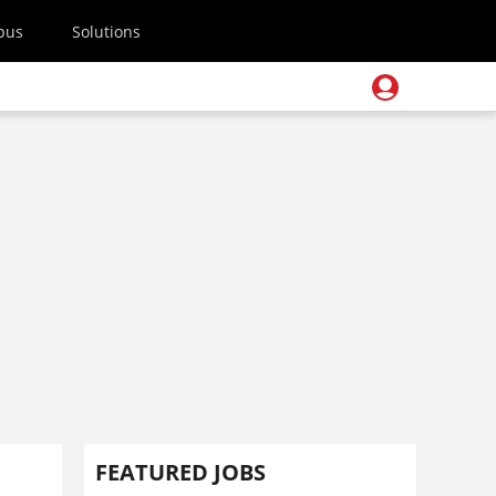
pus
Solutions
FEATURED JOBS