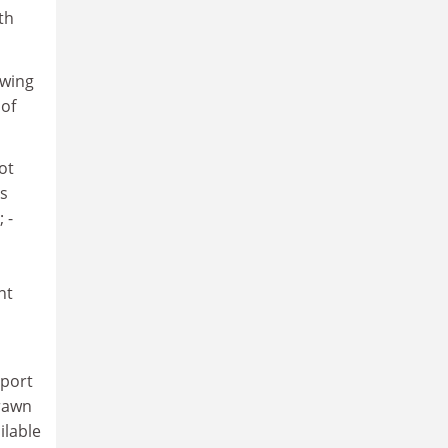
th
owing
 of
ot
as
 -
nt
eport
drawn
ilable