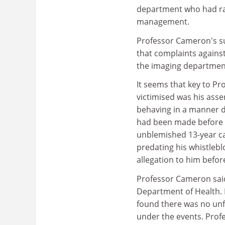
department who had ra
management.
Professor Cameron's s
that complaints against
the imaging departmen
It seems that key to P
victimised was his asse
behaving in a manner d
had been made before 
unblemished 13-year ca
predating his whistlebl
allegation to him befor
Professor Cameron said
Department of Health. 
found there was no unf
under the events. Profe