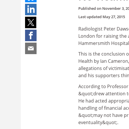
Published on
November 3, 2
Last updated
May 27, 2015
Radiologist Peter Daws
London for raising the 
Hammersmith Hospital
This is the conclusion 
Health by Ian Cameron,
allegations of victimis
and his supporters thin
According to Professor
&quot;drew attention to
He had acted appropria
handling of financial a
&quot;may not have prov
eventuality&quot;.