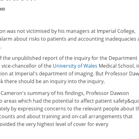
000
on was not victimised by his managers at Imperial College,
alarm about risks to patients and accounting inadequacies 
.
of the unpublished report of the inquiry for the Department 
 vice-chancellor of the
University of Wales
Medical School, i
ation at Imperial's department of imaging. But Professor Da
k there should be an inquiry into the inquiry.
 Cameron's summary of his findings, Professor Dawson
 areas which had the potential to affect patient safety&quo
tely by expressing concerns to the relevant people about t
ccounts and about training and on-call arrangements that
ided the very highest level of cover for every