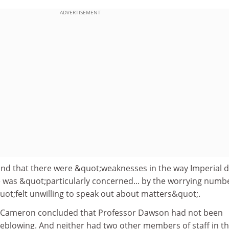
ADVERTISEMENT
d that there were &quot;weaknesses in the way Imperial d
 was &quot;particularly concerned... by the worrying numbe
t;felt unwilling to speak out about matters&quot;.
or Cameron concluded that Professor Dawson had not been
tleblowing. And neither had two other members of staff in t