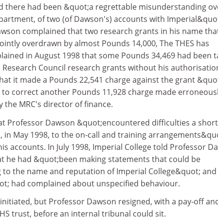
d there had been &quot;a regrettable misunderstanding ov
partment, of two (of Dawson's) accounts with Imperial&quot
wson complained that two research grants in his name tha
ointly overdrawn by almost Pounds 14,000, The THES has
plained in August 1998 that some Pounds 34,469 had been 
 Research Council research grants without his authorisatio
that it made a Pounds 22,541 charge against the grant &quo
d to correct another Pounds 11,928 charge made erroneous
y the MRC's director of finance.
at Professor Dawson &quot;encountered difficulties a short
n, in May 1998, to the on-call and training arrangements&qu
is accounts. In July 1998, Imperial College told Professor 
hat he had &quot;been making statements that could be
to the name and reputation of Imperial College&quot; and
ot; had complained about unspecified behaviour.
 initiated, but Professor Dawson resigned, with a pay-off an
S trust, before an internal tribunal could sit.