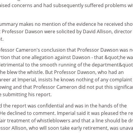
ised concerns and had subsequently suffered problems wi
ummary makes no mention of the evidence he received sh
 Professor Dawson were solicited by David Allison, director
t.
rofessor Cameron's conclusion that Professor Dawson was n
rtion that one allegation against Dawson - that &quot;he w
etrimental to the smooth running of the department&quot;
he blew the whistle. But Professor Dawson, who had an
reer at Imperial, insists he knows nothing of any complaint
owing and that Professor Cameron did not put this significa
e submitting his report.
 the report was confidential and was in the hands of the
He declined to comment. Imperial said it was pleased the r
air treatment of whistleblowers and that a line should be 
ssor Allison, who will soon take early retirement, was unava