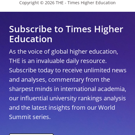
Copyright © 2026 THE - Times Higher Education
Subscribe to Times Higher
Education
As the voice of global higher education,
THE is an invaluable daily resource.
Subscribe today to receive unlimited news
and analyses, commentary from the
sharpest minds in international academia,
our influential university rankings analysis
and the latest insights from our World
Summit series.