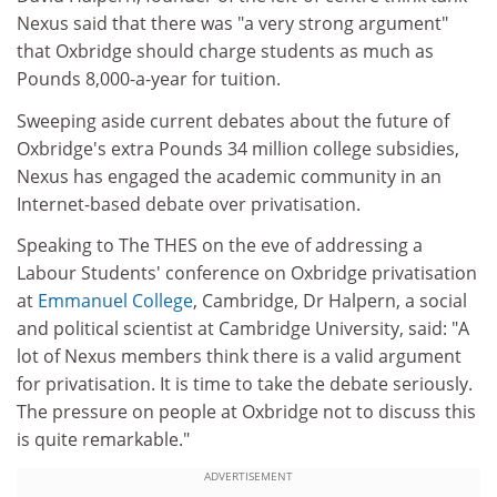
Nexus said that there was "a very strong argument"
that Oxbridge should charge students as much as
Pounds 8,000-a-year for tuition.
Sweeping aside current debates about the future of
Oxbridge's extra Pounds 34 million college subsidies,
Nexus has engaged the academic community in an
Internet-based debate over privatisation.
Speaking to The THES on the eve of addressing a
Labour Students' conference on Oxbridge privatisation
at
Emmanuel College
, Cambridge, Dr Halpern, a social
and political scientist at Cambridge University, said: "A
lot of Nexus members think there is a valid argument
for privatisation. It is time to take the debate seriously.
The pressure on people at Oxbridge not to discuss this
is quite remarkable."
ADVERTISEMENT