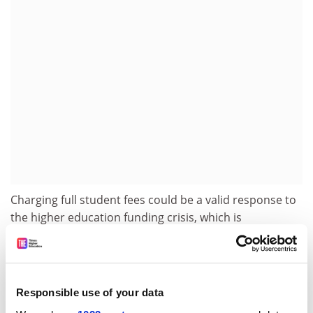
Charging full student fees could be a valid response to
the higher education funding crisis, which is
threatening excellence, he argued.
"The current funding system, with a very strong state
subsidy, redistributes from the poor towards the
Responsible use of your data
wealthy. Shouldn't the wealthy pay more for their