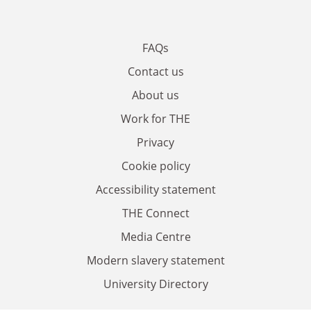
FAQs
Contact us
About us
Work for THE
Privacy
Cookie policy
Accessibility statement
THE Connect
Media Centre
Modern slavery statement
University Directory