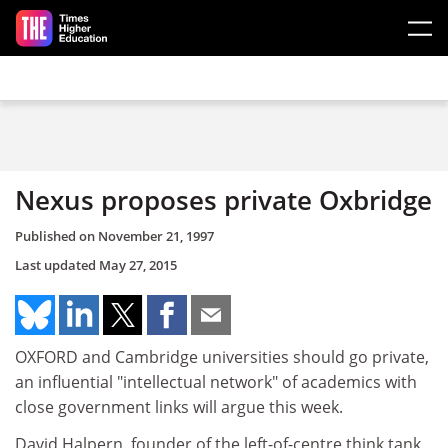
Skip to main content
Nexus proposes private Oxbridge
Published on
November 21, 1997
Last updated
May 27, 2015
OXFORD and Cambridge universities should go private,
an influential "intellectual network" of academics with
close government links will argue this week.
David Halpern, founder of the left-of-centre think tank