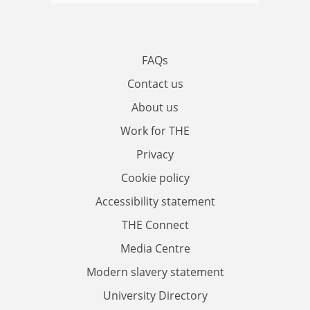
FAQs
Contact us
About us
Work for THE
Privacy
Cookie policy
Accessibility statement
THE Connect
Media Centre
Modern slavery statement
University Directory