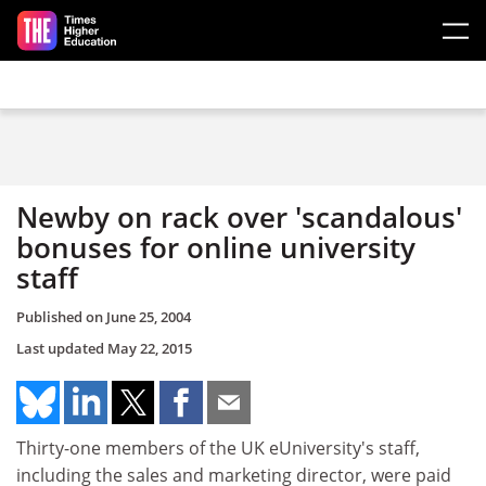
Skip to main content
Newby on rack over 'scandalous'
bonuses for online university
staff
Published on
June 25, 2004
Last updated
May 22, 2015
Thirty-one members of the UK eUniversity's staff,
including the sales and marketing director, were paid