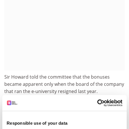
Sir Howard told the committee that the bonuses
became apparent only when the board of the company
that ran the e-university resigned last year.
Committee members criticised Sir Howard for his
reluctance to concede that Hefce had ultimate
responsibility for the "high-risk" venture.
Responsible use of your data
It was not until September last year, when UKeU