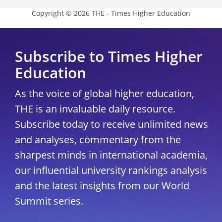
Copyright © 2026 THE - Times Higher Education
Subscribe to Times Higher
Education
As the voice of global higher education,
THE is an invaluable daily resource.
Subscribe today to receive unlimited news
and analyses, commentary from the
sharpest minds in international academia,
our influential university rankings analysis
and the latest insights from our World
Summit series.