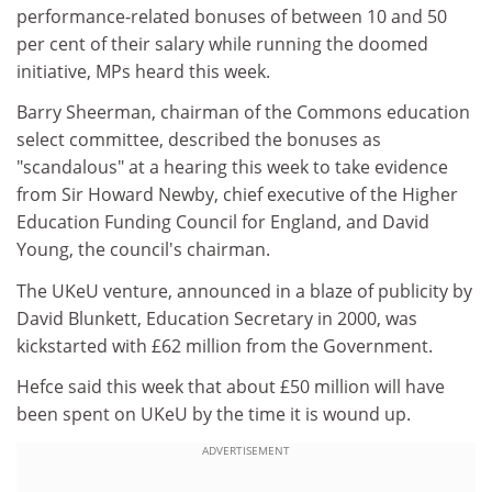
performance-related bonuses of between 10 and 50
per cent of their salary while running the doomed
initiative, MPs heard this week.
Barry Sheerman, chairman of the Commons education
select committee, described the bonuses as
"scandalous" at a hearing this week to take evidence
from Sir Howard Newby, chief executive of the Higher
Education Funding Council for England, and David
Young, the council's chairman.
The UKeU venture, announced in a blaze of publicity by
David Blunkett, Education Secretary in 2000, was
kickstarted with £62 million from the Government.
Hefce said this week that about £50 million will have
been spent on UKeU by the time it is wound up.
ADVERTISEMENT