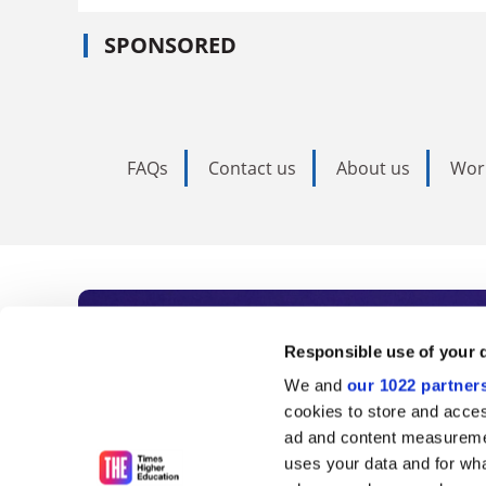
SPONSORED
FAQs
Contact us
About us
Wor
Subscribe to Time
Responsible use of your 
We and
our 1022 partner
As the voice of global higher e
cookies to store and acces
ad and content measureme
unlimited news and analyses, 
uses your data and for wha