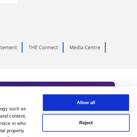
tatement
THE Connect
Media Centre
Allow all
logy such as
rce. Subscribe today to receive
 and content,
Reject
hoice in who
nternational academia, our
tal property