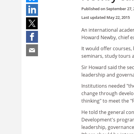
Published on
September 27, 
Last updated
May 22, 2015
An international acade
Howard Newby, chief ex
It would offer courses
seminars, study tours a
Sir Howard said the se
leadership and govern
Institutions needed "t
change through develop
thinking" to meet the "
He told the general co
Development's program
leadership, governance