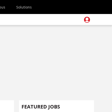
pus
Solutions
FEATURED JOBS