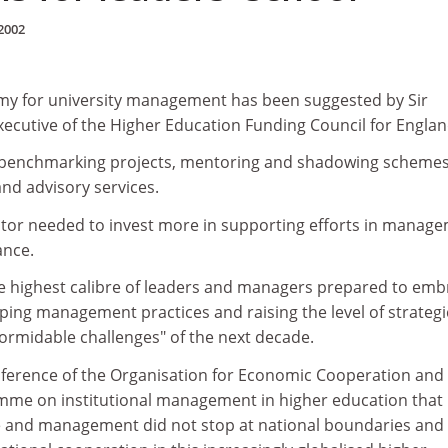
2002
my for university management has been suggested by Sir
ecutive of the Higher Education Funding Council for Englan
, benchmarking projects, mentoring and shadowing schemes
nd advisory services.
ctor needed to invest more in supporting efforts in manage
ance.
he highest calibre of leaders and managers prepared to emb
ing management practices and raising the level of strategi
formidable challenges" of the next decade.
nference of the Organisation for Economic Cooperation and
me on institutional management in higher education that
 and management did not stop at national boundaries and 