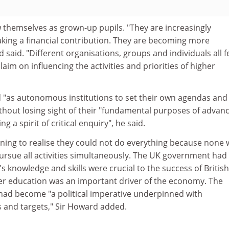
 themselves as grown-up pupils. "They are increasingly
king a financial contribution. They are becoming more
said. "Different organisations, groups and individuals all f
laim on influencing the activities and priorities of higher
d "as autonomous institutions to set their own agendas and
ithout losing sight of their "fundamental purposes of advan
g a spirit of critical enquiry", he said.
nning to realise they could not do everything because none 
pursue all activities simultaneously. The UK government had
s knowledge and skills were crucial to the success of British
er education was an important driver of the economy. The
had become "a political imperative underpinned with
 and targets," Sir Howard added.