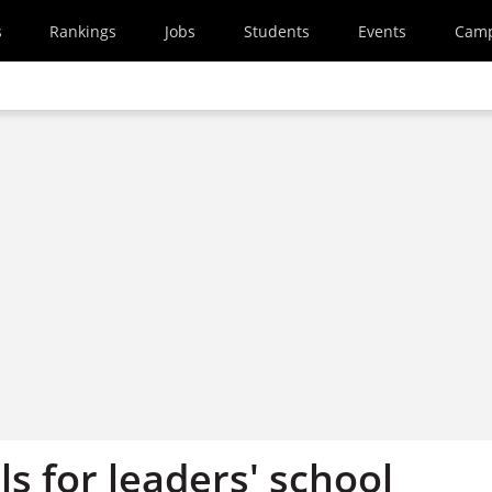
s
Rankings
Jobs
Students
Events
Cam
s for leaders' school