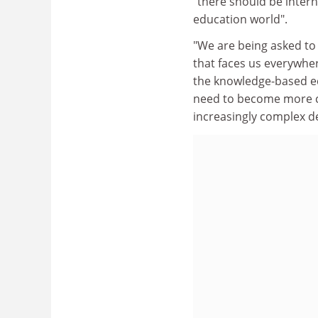
"there should be intern
education world".
"We are being asked to
that faces us everywhe
the knowledge-based ec
need to become more c
increasingly complex 