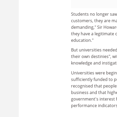
Students no longer saw
customers, they are ma
demanding," Sir Howard 
they have a legitimate c
education."
But universities neede
their own destinies", w
knowledge and instigatin
Universities were begi
sufficiently funded to 
recognised that people'
business and that high
government's interest 
performance indicators