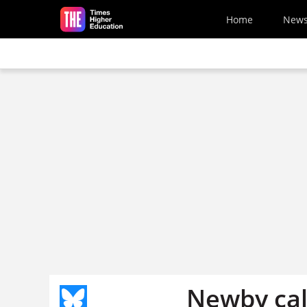
Skip to main content
Home
New
Newby call