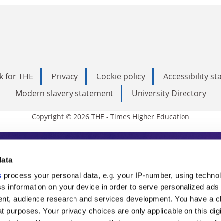
k for THE
Privacy
Cookie policy
Accessibility s
Modern slavery statement
University Directory
Copyright © 2026 THE - Times Higher Education
s Higher Education
data
s
process your personal data, e.g. your IP-number, using techno
ducation, THE is an invaluable daily resou
s information on your device in order to serve personalized ads
nt, audience research and services development. You have a c
commentary from the sharpest minds in i
t purposes. Your privacy choices are only applicable on this digi