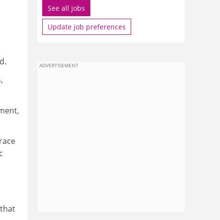
See all jobs
Update job preferences
d.
ADVERTISEMENT
,
ment,
race
c
that