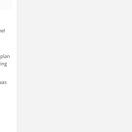
eel
 plan
cing
was