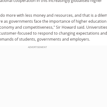
ational cooperation in this increasingly globalised higher
 do more with less money and resources, and that is a dil
re as governments face the importance of higher education
onomy and competitiveness," Sir Howard said. Universitie
ustomer-focused to respond to changing expectations and
demands of students, governments and employers.
ADVERTISEMENT