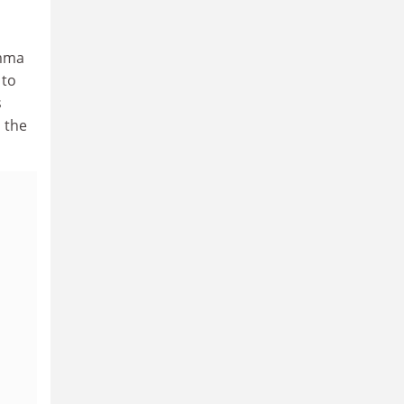
emma
 to
s
 the