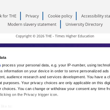
k for THE
Privacy
Cookie policy
Accessibility s
Modern slavery statement
University Directory
Copyright © 2026 THE - Times Higher Education
s Higher Education
data
s
process your personal data, e.g. your IP-number, using techno
ducation, THE is an invaluable daily resou
s information on your device in order to serve personalized ads
nt, audience research and services development. You have a c
commentary from the sharpest minds in i
t purposes. Your privacy choices are only applicable on this digi
analysis and the latest insights from our
 choices. You can change or withdraw your consent any time fr
icking on the Privacy trigger icon.
like to: