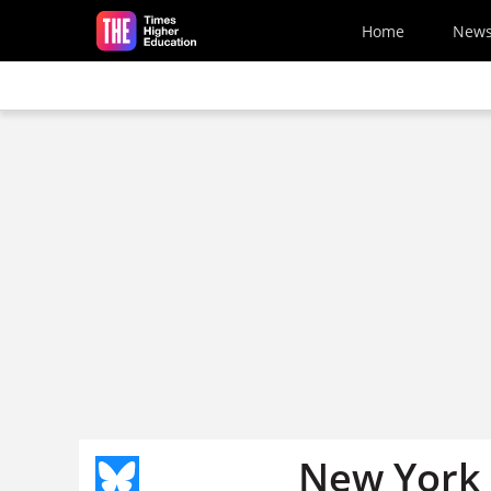
Skip to main content
Home
New
New York