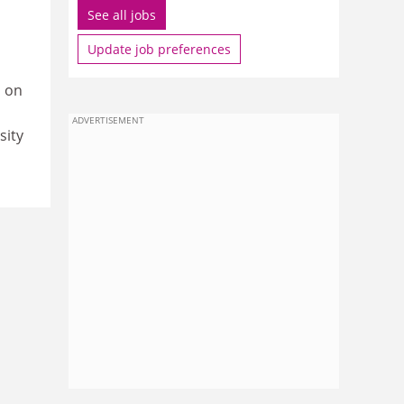
See all jobs
Update job preferences
s on
ADVERTISEMENT
sity