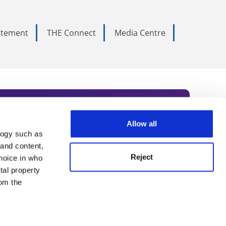
tatement
THE Connect
Media Centre
Allow all
logy such as
rce. Subscribe today to receive
 and content,
Reject
hoice in who
nternational academia, our
tal property
 World Summit series.
om the