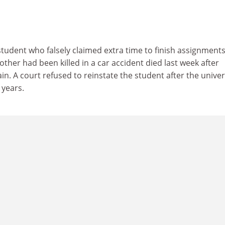
tudent who falsely claimed extra time to finish assignment
other had been killed in a car accident died last week after
ain. A court refused to reinstate the student after the univer
years.