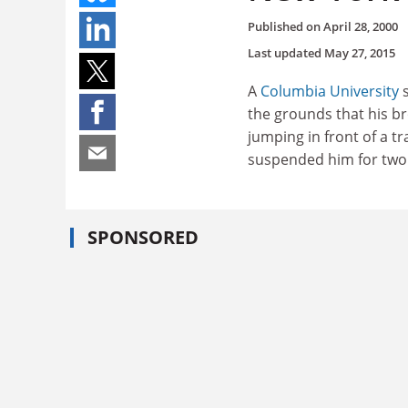
Published on
April 28, 2000
Last updated
May 27, 2015
A
Columbia University
s
the grounds that his br
jumping in front of a tr
suspended him for two 
SPONSORED