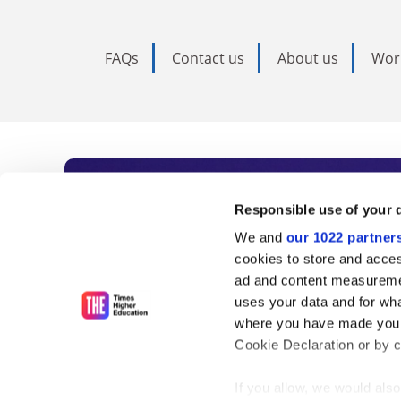
FAQs
Contact us
About us
Wor
Subscribe to Time
Responsible use of your 
We and
our 1022 partner
As the voice of global higher e
cookies to store and acces
ad and content measureme
unlimited news and analyses, 
uses your data and for wha
influential university rankings 
where you have made your
Cookie Declaration or by cl
If you allow, we would also 