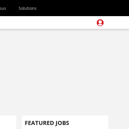
pus
Solutions
FEATURED JOBS