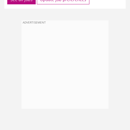
ADVERTISEMENT