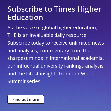
Subscribe to Times Higher
Education
As the voice of global higher education,
THE is an invaluable daily resource.
Subscribe today to receive unlimited news
and analyses, commentary from the
sharpest minds in international academia,
our influential university rankings analysis
and the latest insights from our World
Summit series.
Find out more