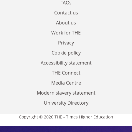
FAQs
Contact us
About us
Work for THE
Privacy
Cookie policy
Accessibility statement
THE Connect
Media Centre
Modern slavery statement
University Directory
Copyright © 2026 THE - Times Higher Education