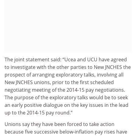
The joint statement said: “Ucea and UCU have agreed
to investigate with the other parties to New JNCHES the
prospect of arranging exploratory talks, involving all
New JNCHES unions, prior to the first scheduled
negotiating meeting of the 2014-15 pay negotiations.
The purpose of the exploratory talks would be to seek
an early positive dialogue on the key issues in the lead
up to the 2014-15 pay round.”
Unions say they have been forced to take action
because five successive below-inflation pay rises have