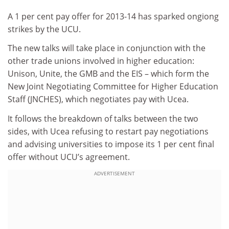
A 1 per cent pay offer for 2013-14 has sparked ongiong
strikes by the UCU.
The new talks will take place in conjunction with the
other trade unions involved in higher education:
Unison, Unite, the GMB and the EIS – which form the
New Joint Negotiating Committee for Higher Education
Staff (JNCHES), which negotiates pay with Ucea.
It follows the breakdown of talks between the two
sides, with Ucea refusing to restart pay negotiations
and advising universities to impose its 1 per cent final
offer without UCU’s agreement.
ADVERTISEMENT