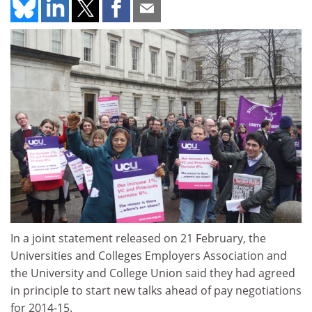
In a joint statement released on 21 February, the
Universities and Colleges Employers Association and
the University and College Union said they had agreed
in principle to start new talks ahead of pay negotiations
for 2014-15.