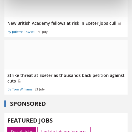
New British Academy fellows at risk in Exeter jobs cull
By Juliette Rowsell
30 July
Strike threat at Exeter as thousands back petition against
cuts
By Tom Williams
21 July
SPONSORED
FEATURED JOBS
See all jobs
Update job preferences