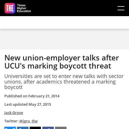
Skip to main content
New union-employer talks after
UCU's marking boycott threat
Universities are set to enter new talks with sector
unions, after academics threatened a marking
boycott
Published on
February 21, 2014
Last updated
May 27, 2015
Jack Grove
Twitter:
@jgro_the