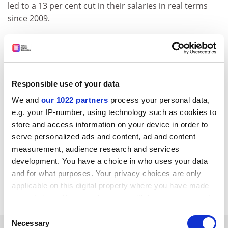
led to a 13 per cent cut in their salaries in real terms
since 2009.
On 17 February, the UCU announced its members will
refuse to mark essay or exam scripts from 28 April
unless an improved deal is agreed – an action which
follows six walkouts by UCU members since October.
Responsible use of your data
Negotiations for the 2014-15 pay round are set to start
We and
our 1022 partners
process your personal data,
on 26 March, though universities were told to “hold
e.g. your IP-number, using technology such as cookies to
down pay increases generally” in this year’s annual
store and access information on your device in order to
grant letter from the government, which was published
serve personalized ads and content, ad and content
on 10 February.
measurement, audience research and services
development. You have a choice in who uses your data
jack.grove@tsleducation.com
and for what purposes. Your privacy choices are only
applicable on this digital property where you have made
Read more about:
Employment issues
your choices. You can change or withdraw your consent
any time from the Cookie Declaration or by clicking on
Consent
the Privacy trigger icon.
Necessary
Selection