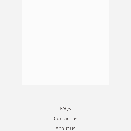
FAQs
Contact us
About us