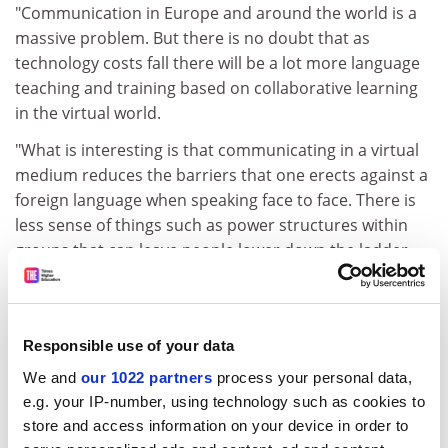
"Communication in Europe and around the world is a
massive problem. But there is no doubt that as
technology costs fall there will be a lot more language
teaching and training based on collaborative learning
in the virtual world.
"What is interesting is that communicating in a virtual
medium reduces the barriers that one erects against a
foreign language when speaking face to face. There is
less sense of things such as power structures within
groups that can leave people lower down the ladder
feeling inhibited.
"It is also interesting to see the new forms of discourse
produced in electronic communication. It seems to
Responsible use of your data
point to the emergence of a different form of English
We and
our 1022 partners
process your personal data,
for this medium."
e.g. your IP-number, using technology such as cookies to
Dr Esch said that examples would include Internet
store and access information on your device in order to