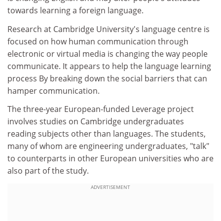
towards learning a foreign language.
Research at Cambridge University's language centre is
focused on how human communication through
electronic or virtual media is changing the way people
communicate. It appears to help the language learning
process By breaking down the social barriers that can
hamper communication.
The three-year European-funded Leverage project
involves studies on Cambridge undergraduates
reading subjects other than languages. The students,
many of whom are engineering undergraduates, "talk"
to counterparts in other European universities who are
also part of the study.
ADVERTISEMENT