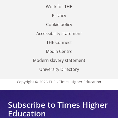
Work for THE
Privacy
Cookie policy
Accessibility statement
THE Connect
Media Centre
Modern slavery statement
University Directory
Copyright © 2026 THE - Times Higher Education
Subscribe to Times Higher
Education