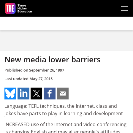
Skip to main content
New media lower barriers
Published on
September 26, 1997
Last updated
May 27, 2015
Language: TEFL techniques, the Internet, class and
jokes have parts to play in learning and development
INCREASED use of the Internet and video-conferencing
is changing English and may alter people's attitudes