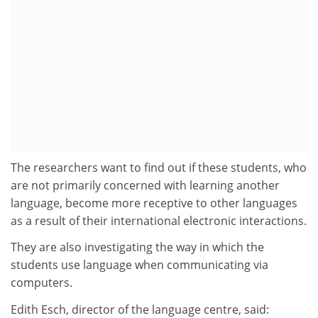
The researchers want to find out if these students, who
are not primarily concerned with learning another
language, become more receptive to other languages
as a result of their international electronic interactions.
They are also investigating the way in which the
students use language when communicating via
computers.
Edith Esch, director of the language centre, said: