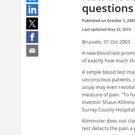
questions
Published on
October 2, 200
Last updated
May 22, 2015
Brussels, 01 Oct 2003
A new blood test promis
of exactly how much th
A simple blood test m
unconscious patients, c
assay may even revolutio
measure of pain. "To hav
inventor Shaun Kilminst
Surrey County Hospital 
Kilminster does not cla
test detects the pain a