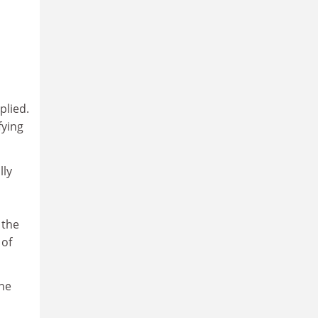
plied.
fying
lly
 the
 of
The