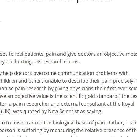
3
es to feel patients' pain and give doctors an objective me
ey are hurting, UK research claims.
ay help doctors overcome communication problems with
hildren and others unable to describe their pain precisely.
nise pain research by giving physicians their first ever scie
e an objective value is the scientific gold standard," the tes
er, a pain researcher and external consultant at the Royal
(UK), was quoted by New Scientist as saying.
im to have cracked the biological basis of pain. Rather, his 
 person is suffering by measuring the relative presence of t