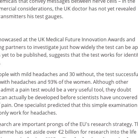
emicals that convey messages between nerve cells – in the
ercial considerations, the UK doctor has not yet revealed
ansmitters his test gauges.
showcased at the UK Medical Future Innovation Awards and
ng partners to investigate just how widely the test can be ap
 yet to be published, suggests that the test works for identi
.
people with mild headaches and 30 without, the test successfu
n with headaches and 93% of the women. Although other
d admit a pain test would be a very useful tool, they doubt
 can actually be developed before scientists have uncovered
f pain. One specialist predicted that this simple examination
only work for headaches.
earch are important prongs of the EU's research strategy. 
me has set aside over €2 billion for research into the life