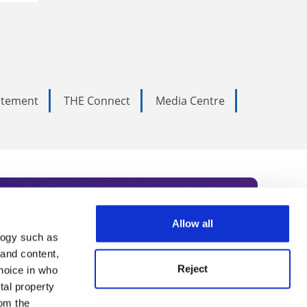
tatement
THE Connect
Media Centre
Allow all
logy such as
rce. Subscribe today to receive
 and content,
Reject
hoice in who
nternational academia, our
tal property
 World Summit series.
om the