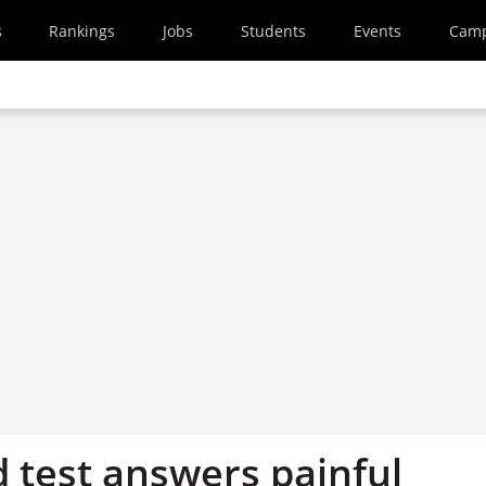
s
Rankings
Jobs
Students
Events
Cam
 test answers painful