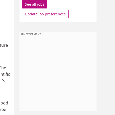
See all jobs
Update job preferences
ADVERTISEMENT
asure
 The
ntific
t's
blood
hree