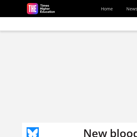
Skip to main content
Home
New
New blood