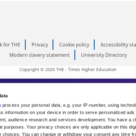
k for THE
Privacy
Cookie policy
Accessibility s
Modern slavery statement
University Directory
Copyright © 2026 THE - Times Higher Education
s Higher Education
data
s
process your personal data, e.g. your IP-number, using techno
ducation, THE is an invaluable daily resou
s information on your device in order to serve personalized ads
nt, audience research and services development. You have a c
commentary from the sharpest minds in i
t purposes. Your privacy choices are only applicable on this digi
analysis and the latest insights from our
 choices. You can change or withdraw your consent any time fr