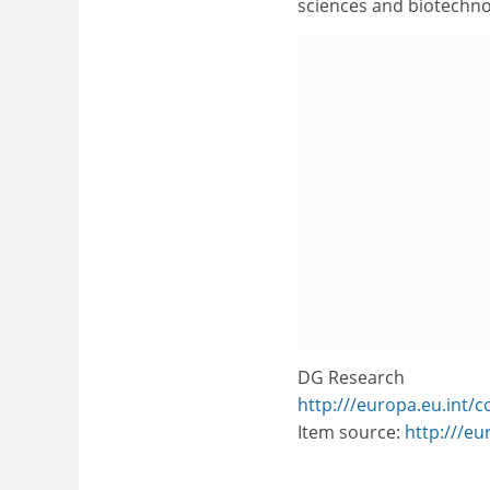
sciences and biotechnol
DG Research
http:///europa.eu.int/
Item source:
http:///e