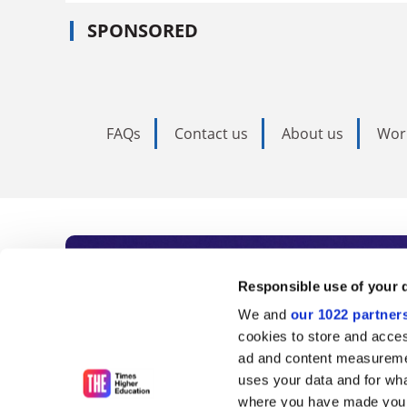
SPONSORED
FAQs
Contact us
About us
Wor
Subscribe to Time
Responsible use of your 
We and
our 1022 partner
As the voice of global higher e
cookies to store and acces
ad and content measureme
unlimited news and analyses, 
uses your data and for wha
influential university rankings 
where you have made your