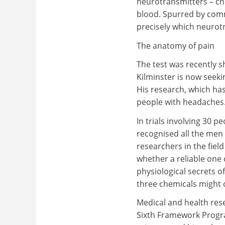
neurotransmitters – ch
blood. Spurred by comm
precisely which neurotr
The anatomy of pain
The test was recently 
Kilminster is now seeki
His research, which has
people with headaches
In trials involving 30 
recognised all the me
researchers in the fiel
whether a reliable one
physiological secrets o
three chemicals might 
Medical and health res
Sixth Framework Program