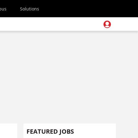
pus
Solutions
FEATURED JOBS