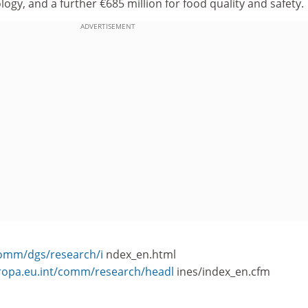
ogy, and a further €685 million for food quality and safety.
ADVERTISEMENT
comm/dgs/research/i
ndex_en.html
uropa.eu.int/comm/research/headl
ines/index_en.cfm