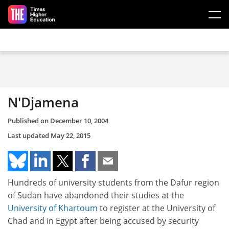
Skip to main content
N'Djamena
Published on
December 10, 2004
Last updated
May 22, 2015
Hundreds of university students from the Dafur region
of Sudan have abandoned their studies at the
University of Khartoum
to register at the University of
Chad and in Egypt after being accused by security