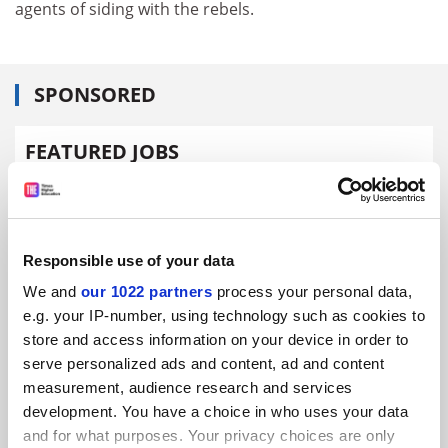
agents of siding with the rebels.
SPONSORED
FEATURED JOBS
See all jobs
Update job preferences
Responsible use of your data
ADVERTISEMENT
We and
our 1022 partners
process your personal data,
e.g. your IP-number, using technology such as cookies to
store and access information on your device in order to
serve personalized ads and content, ad and content
measurement, audience research and services
development. You have a choice in who uses your data
and for what purposes. Your privacy choices are only