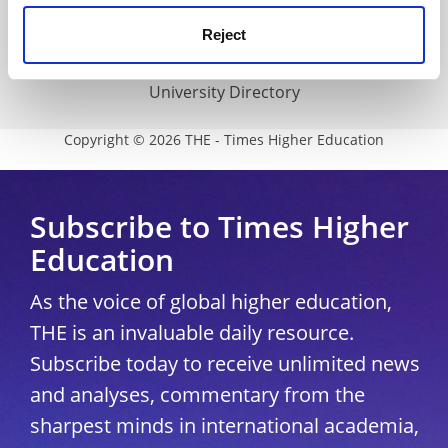
Media Centre
Reject
Modern slavery statement
University Directory
Copyright © 2026 THE - Times Higher Education
Subscribe to Times Higher
Education
As the voice of global higher education,
THE is an invaluable daily resource.
Subscribe today to receive unlimited news
and analyses, commentary from the
sharpest minds in international academia,