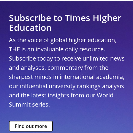
Subscribe to Times Higher
Education
As the voice of global higher education,
THE is an invaluable daily resource.
Subscribe today to receive unlimited news
and analyses, commentary from the
sharpest minds in international academia,
our influential university rankings analysis
and the latest insights from our World
Summit series.
Find out more