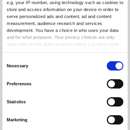
e.g. your IP-number, using technology such as cookies to
store and access information on your device in order to
serve personalized ads and content, ad and content
measurement, audience research and services
States ‘hostile’ to abortion see fewer female medical
school applicants
development. You have a choice in who uses your data
and for what purposes. Your privacy choices are only
By Georgia Luckhurst
3 June
applicable on this digital property where you have made
your choices. You can change or withdraw your consent
any time from the Cookie Declaration or by clicking on
Consent
the Privacy trigger icon.
Necessary
Selection
If you allow, we would also like to:
Standardise funding of research overheads, Canberra
Preferences
told
Collect information about your geographical
location which can be accurate to within several
By John Ross
26 May
meters
Statistics
SPONSORED
Identify your device by actively scanning it for
specific characteristics (fingerprinting)
Marketing
Find out more about how your personal data is processed
FEATURED JOBS
and set your preferences in the
details section
.