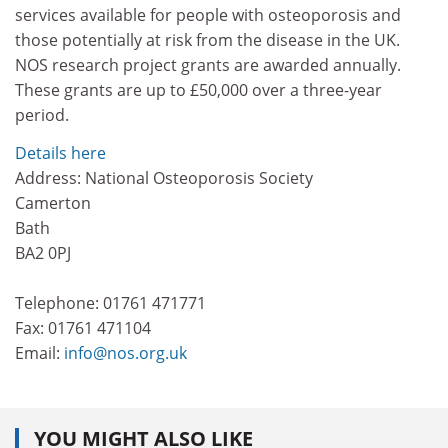
services available for people with osteoporosis and
those potentially at risk from the disease in the UK.
NOS research project grants are awarded annually.
These grants are up to £50,000 over a three-year
period.
Details here
Address: National Osteoporosis Society
Camerton
Bath
BA2 0PJ
Telephone: 01761 471771
Fax: 01761 471104
Email:
info@nos.org.uk
YOU MIGHT ALSO LIKE