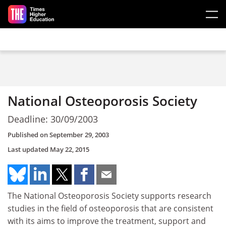
Skip to main content
National Osteoporosis Society
Deadline: 30/09/2003
Published on
September 29, 2003
Last updated
May 22, 2015
The National Osteoporosis Society supports research
studies in the field of osteoporosis that are consistent
with its aims to improve the treatment, support and