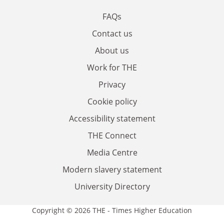
FAQs
Contact us
About us
Work for THE
Privacy
Cookie policy
Accessibility statement
THE Connect
Media Centre
Modern slavery statement
University Directory
Copyright © 2026 THE - Times Higher Education