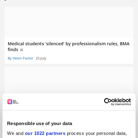
Medical students ‘silenced’ by professionalism rules, BMA
finds
By Helen Packer
23 July
Clinical academic funding cuts will hurt NHS, BMA warns
By Helen Packer
10 July
Responsible use of your data
We and
our 1022 partners
process your personal data,