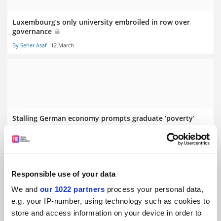
Luxembourg’s only university embroiled in row over
governance
By Seher Asaf
12 March
Stalling German economy prompts graduate ‘poverty’
fears
By Seher Asaf
5 March
Responsible use of your data
We and
our 1022 partners
process your personal data,
e.g. your IP-number, using technology such as cookies to
store and access information on your device in order to
Swiss referendum on population cap ‘puts science at risk’