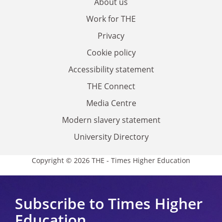
About us
Work for THE
Privacy
Cookie policy
Accessibility statement
THE Connect
Media Centre
Modern slavery statement
University Directory
Copyright © 2026 THE - Times Higher Education
Subscribe to Times Higher
Education