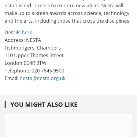
established careers to explore new ideas. Nesta will
make up to sixteen awards across science, technology
and the arts, including those that cross the disciplines.
Details here
Address: NESTA
Fishmongers' Chambers
110 Upper Thames Street
London EC4R 3TW
Telephone: 020 7645 9500
Email:
nesta@nesta.org.uk
YOU MIGHT ALSO LIKE