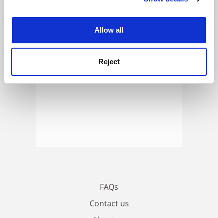
ADVERTISEMENT
experience. By clicking accept, you agree to our use of
cookies. Learn more in our
Cookies Policy
Allow all
Reject
FAQs
Contact us