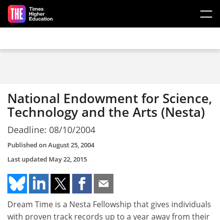
Skip to main content
National Endowment for Science,
Technology and the Arts (Nesta)
Deadline: 08/10/2004
Published on
August 25, 2004
Last updated
May 22, 2015
Dream Time is a Nesta Fellowship that gives individuals
with proven track records up to a year away from their