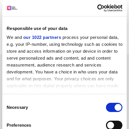
Oct. 12-13 Workshop:
Stem Cell Research Guidelines
The National Academies: Advisers to the Nation on
Science, Engineering and Medicine
Responsible use of your data
Item source:
http://www.nationalacademies.org/topnews
We and
our 1022 partners
process your personal data,
/#tn1007
e.g. your IP-number, using technology such as cookies to
store and access information on your device in order to
serve personalized ads and content, ad and content
SPONSORED
measurement, audience research and services
development. You have a choice in who uses your data
FEATURED JOBS
and for what purposes. Your privacy choices are only
applicable on this digital property where you have made
See all jobs
Update job preferences
your choices. You can change or withdraw your consent
any time from the Cookie Declaration or by clicking on
Consent
the Privacy trigger icon.
Necessary
Selection
ADVERTISEMENT
If you allow, we would also like to:
Preferences
Collect information about your geographical