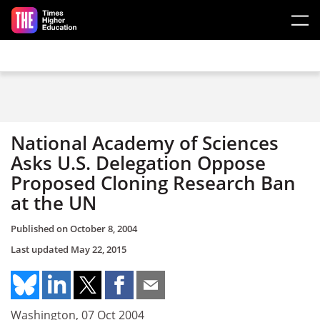
Skip to main content
National Academy of Sciences
Asks U.S. Delegation Oppose
Proposed Cloning Research Ban
at the UN
Published on
October 8, 2004
Last updated
May 22, 2015
Washington, 07 Oct 2004