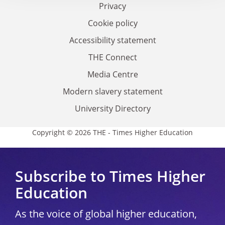
Privacy
Cookie policy
Accessibility statement
THE Connect
Media Centre
Modern slavery statement
University Directory
Copyright © 2026 THE - Times Higher Education
Subscribe to Times Higher
Education
As the voice of global higher education,