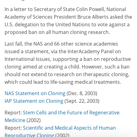
In a letter to Secretary of State Colin Powell, National
Academy of Sciences President Bruce Alberts asked the
U.S. delegation to the United Nations to vote against a
proposed ban on all human cloning research.
Last fall, the NAS and 66 other science academies
issued a statement, via the InterAcademy Panel on
International Issues, supporting a ban on reproductive
cloning aimed at creating a child. However, such a ban
should not extend to research on therapeutic cloning,
which could lead to life-saving medical treatments.
NAS Statement on Cloning
(Dec. 8, 2003)
IAP Statement on Cloning
(Sept. 22, 2003)
Report:
Stem Cells and the Future of Regenerative
Medicine
(2002)
Report:
Scientific and Medical Aspects of Human
Reproductive Cloning
(2002)